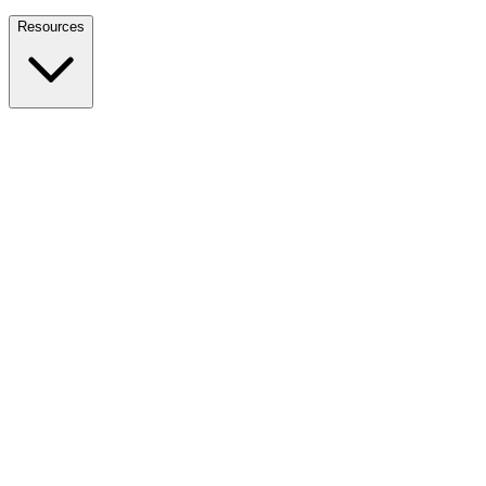
Nationwide Tax Relief:
914-214-9127
Resources