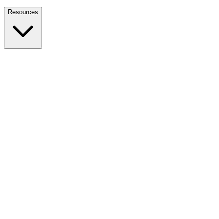
Nationwide Tax Relief:
914-214-9127
Resources