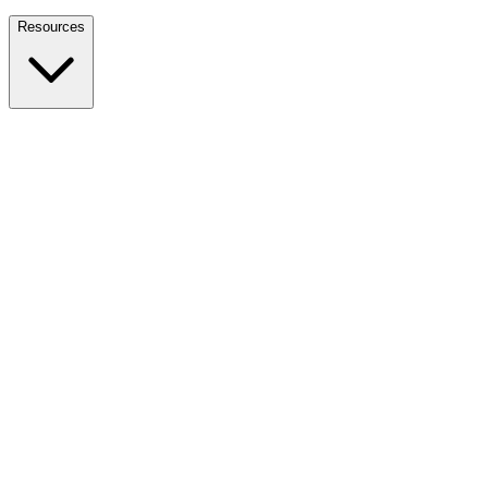
Nationwide Tax Relief:
914-214-9127
Resources