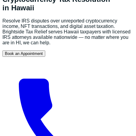
in
Hawaii
Resolve IRS disputes over unreported cryptocurrency
income, NFT transactions, and digital asset taxation.
Brightside Tax Relief serves
Hawaii
taxpayers with licensed
IRS attorneys available nationwide — no matter where you
are in
HI
, we can help.
Book an Appointment