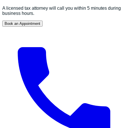
A licensed tax attorney will call you within 5 minutes during
business hours.
Book an Appointment