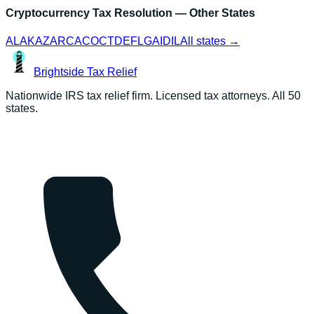
Cryptocurrency Tax Resolution
— Other States
AL
AK
AZ
AR
CA
CO
CT
DE
FL
GA
ID
IL
All states →
Brightside
Tax Relief
Nationwide IRS tax relief firm. Licensed tax attorneys. All 50
states.