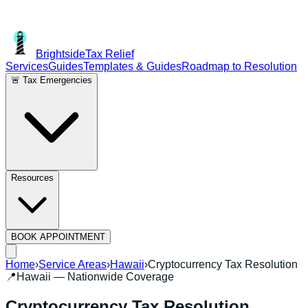
Brightside
Tax Relief
Services
Guides
Templates & Guides
Roadmap to Resolution
🚨 Tax Emergencies
Resources
BOOK APPOINTMENT
Home
›
Service Areas
›
Hawaii
›
Cryptocurrency Tax Resolution
📍
Hawaii
— Nationwide Coverage
Cryptocurrency Tax Resolution