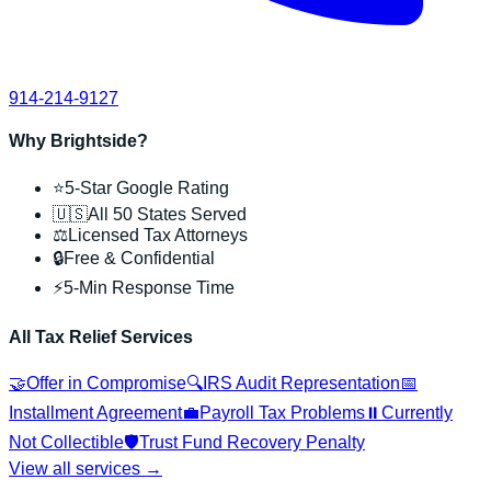
914-214-9127
Why Brightside?
⭐
5-Star Google Rating
🇺🇸
All 50 States Served
⚖️
Licensed Tax Attorneys
🔒
Free & Confidential
⚡
5-Min Response Time
All Tax Relief Services
🤝
Offer in Compromise
🔍
IRS Audit Representation
📅
Installment Agreement
💼
Payroll Tax Problems
⏸️
Currently
Not Collectible
🛡️
Trust Fund Recovery Penalty
View all services →