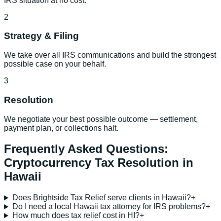
IRS situation at no cost.
2
Strategy & Filing
We take over all IRS communications and build the strongest
possible case on your behalf.
3
Resolution
We negotiate your best possible outcome — settlement,
payment plan, or collections halt.
Frequently Asked Questions:
Cryptocurrency Tax Resolution
in
Hawaii
Does Brightside Tax Relief serve clients in Hawaii?
+
Do I need a local Hawaii tax attorney for IRS problems?
+
How much does tax relief cost in HI?
+