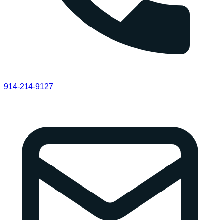
914-214-9127