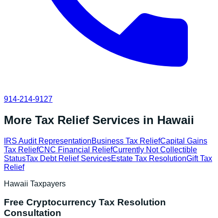
914-214-9127
More Tax Relief Services in
Hawaii
IRS Audit Representation
Business Tax Relief
Capital Gains
Tax Relief
CNC Financial Relief
Currently Not Collectible
Status
Tax Debt Relief Services
Estate Tax Resolution
Gift Tax
Relief
Hawaii
Taxpayers
Free
Cryptocurrency Tax Resolution
Consultation