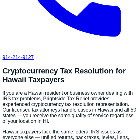
914-214-9127
Cryptocurrency Tax Resolution
for
Hawaii
Taxpayers
If you are a
Hawaii
resident or business owner dealing with
IRS tax problems, Brightside Tax Relief provides
experienced
cryptocurrency tax resolution
representation.
Our licensed tax attorneys handle cases in
Hawaii
and all 50
states — you receive the same quality of service regardless
of your location in
HI
.
Hawaii
taxpayers face the same federal IRS issues as
everyone else — unfiled returns, back taxes, levies, liens,