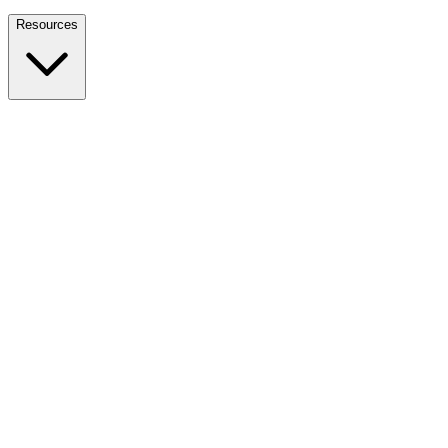
Nationwide Tax Relief:
914-214-9127
Resources