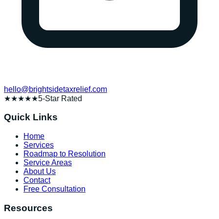
hello@brightsidetaxrelief.com
★★★★★
5-Star Rated
Quick Links
Home
Services
Roadmap to Resolution
Service Areas
About Us
Contact
Free Consultation
Resources