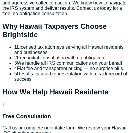
and aggressive collection action. We know how to navigate
the IRS system and deliver results. Contact us today for a
free, no-obligation consultation.
Why
Hawaii
Taxpayers Choose
Brightside
1
Licensed tax attorneys serving all Hawaii residents
and businesses
2
Free initial consultation with no obligation
3
We handle all IRS communications on your behalf
4
Flat-fee and transparent pricing — no surprise bills
5
Results-focused representation with a track record of
success
How We Help
Hawaii
Residents
1
Free Consultation
Call us or complete our intake form. We review your Hawaii