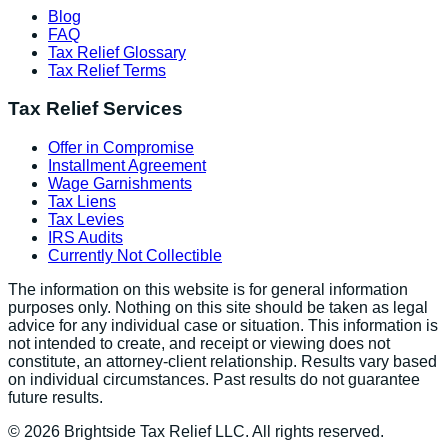
Blog
FAQ
Tax Relief Glossary
Tax Relief Terms
Tax Relief Services
Offer in Compromise
Installment Agreement
Wage Garnishments
Tax Liens
Tax Levies
IRS Audits
Currently Not Collectible
The information on this website is for general information
purposes only. Nothing on this site should be taken as legal
advice for any individual case or situation. This information is
not intended to create, and receipt or viewing does not
constitute, an attorney-client relationship. Results vary based
on individual circumstances. Past results do not guarantee
future results.
©
2026
Brightside Tax Relief LLC. All rights reserved.