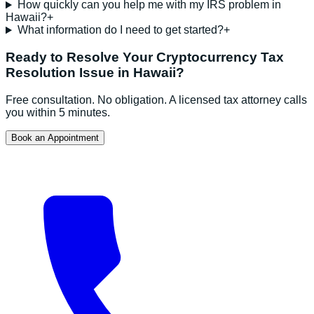
How quickly can you help me with my IRS problem in
Hawaii?
+
What information do I need to get started?
+
Ready to Resolve Your
Cryptocurrency Tax
Resolution
Issue in
Hawaii
?
Free consultation. No obligation. A licensed tax attorney calls
you within 5 minutes.
Book an Appointment