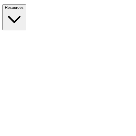
Nationwide Tax Relief:
914-214-9127
Resources