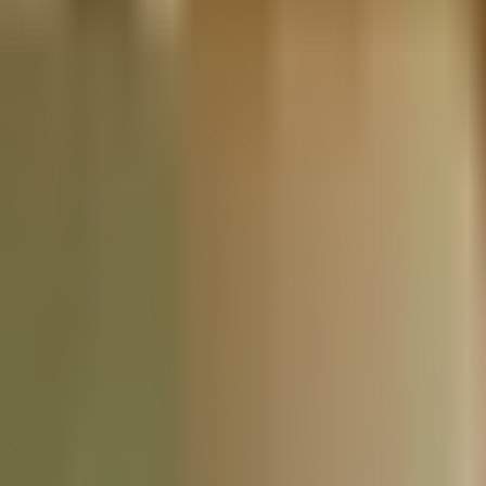
Nationwide Tax Relief:
914-214-9127
Resources