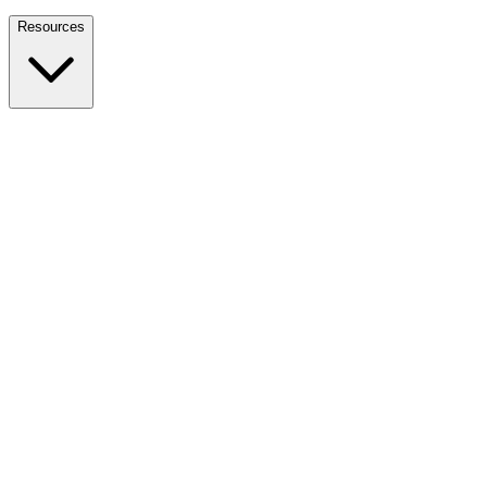
Nationwide Tax Relief:
914-214-9127
Resources