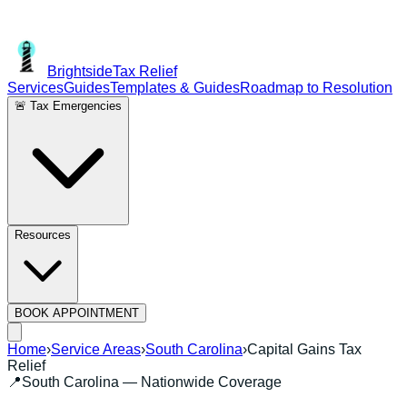
Brightside
Tax Relief
Services
Guides
Templates & Guides
Roadmap to Resolution
🚨 Tax Emergencies
Resources
BOOK APPOINTMENT
Home
›
Service Areas
›
South Carolina
›
Capital Gains Tax
Relief
📍
South Carolina
— Nationwide Coverage