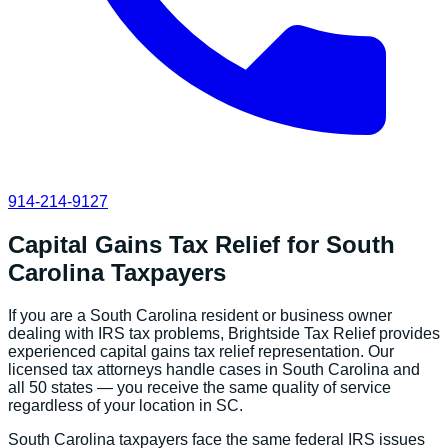
914-214-9127
Capital Gains Tax Relief
for
South
Carolina
Taxpayers
If you are a
South Carolina
resident or business owner
dealing with IRS tax problems, Brightside Tax Relief provides
experienced
capital gains tax relief
representation. Our
licensed tax attorneys handle cases in
South Carolina
and
all 50 states — you receive the same quality of service
regardless of your location in
SC
.
South Carolina
taxpayers face the same federal IRS issues