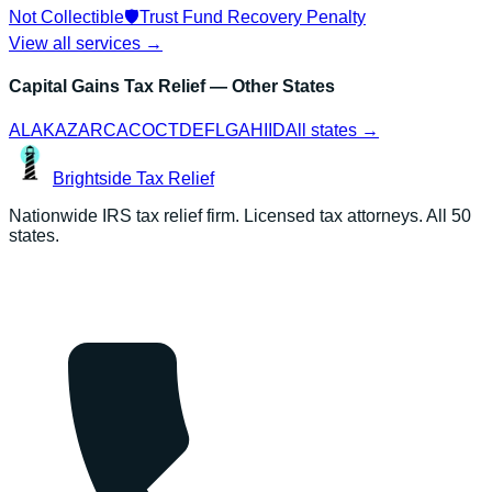
Not Collectible
🛡️
Trust Fund Recovery Penalty
View all services →
Capital Gains Tax Relief
— Other States
AL
AK
AZ
AR
CA
CO
CT
DE
FL
GA
HI
ID
All states →
Brightside
Tax Relief
Nationwide IRS tax relief firm. Licensed tax attorneys. All 50
states.