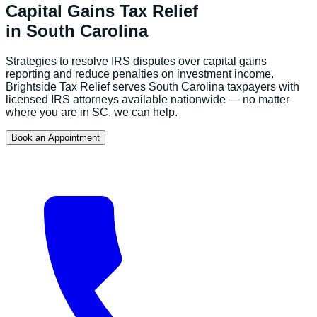
Capital Gains Tax Relief
in
South Carolina
Strategies to resolve IRS disputes over capital gains
reporting and reduce penalties on investment income.
Brightside Tax Relief serves
South Carolina
taxpayers with
licensed IRS attorneys available nationwide — no matter
where you are in
SC
, we can help.
Book an Appointment