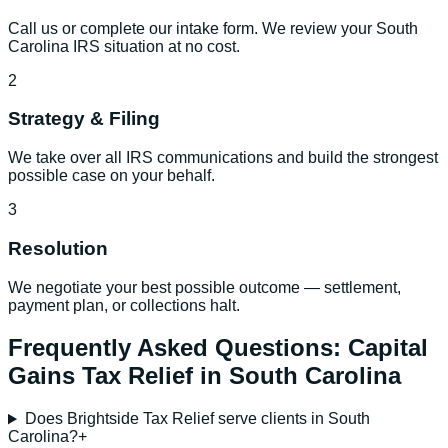
Call us or complete our intake form. We review your South
Carolina IRS situation at no cost.
2
Strategy & Filing
We take over all IRS communications and build the strongest
possible case on your behalf.
3
Resolution
We negotiate your best possible outcome — settlement,
payment plan, or collections halt.
Frequently Asked Questions:
Capital
Gains Tax Relief
in
South Carolina
Does Brightside Tax Relief serve clients in South
Carolina?
+