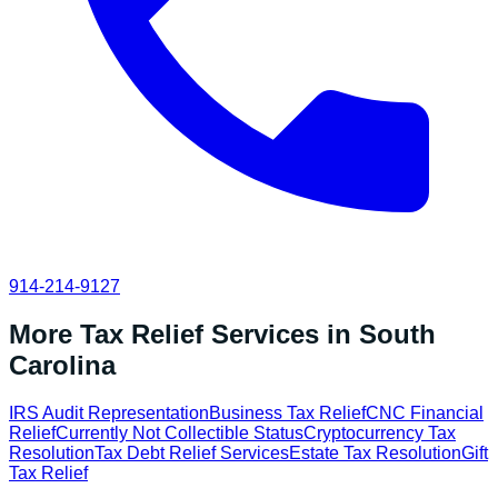
914-214-9127
More Tax Relief Services in
South
Carolina
IRS Audit Representation
Business Tax Relief
CNC Financial
Relief
Currently Not Collectible Status
Cryptocurrency Tax
Resolution
Tax Debt Relief Services
Estate Tax Resolution
Gift
Tax Relief