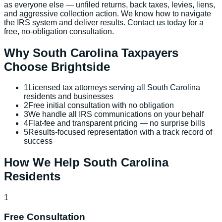
as everyone else — unfiled returns, back taxes, levies, liens,
and aggressive collection action. We know how to navigate
the IRS system and deliver results. Contact us today for a
free, no-obligation consultation.
Why
South Carolina
Taxpayers
Choose Brightside
1
Licensed tax attorneys serving all South Carolina
residents and businesses
2
Free initial consultation with no obligation
3
We handle all IRS communications on your behalf
4
Flat-fee and transparent pricing — no surprise bills
5
Results-focused representation with a track record of
success
How We Help
South Carolina
Residents
1
Free Consultation