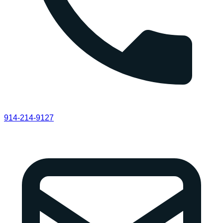
914-214-9127