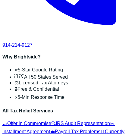
914-214-9127
Why Brightside?
⭐
5-Star Google Rating
🇺🇸
All 50 States Served
⚖️
Licensed Tax Attorneys
🔒
Free & Confidential
⚡
5-Min Response Time
All Tax Relief Services
🤝
Offer in Compromise
🔍
IRS Audit Representation
📅
Installment Agreement
💼
Payroll Tax Problems
⏸️
Currently