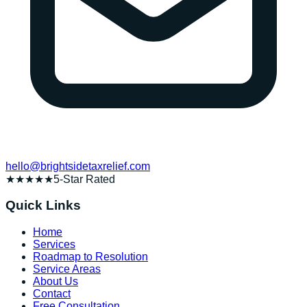
hello@brightsidetaxrelief.com
★★★★★
5-Star Rated
Quick Links
Home
Services
Roadmap to Resolution
Service Areas
About Us
Contact
Free Consultation