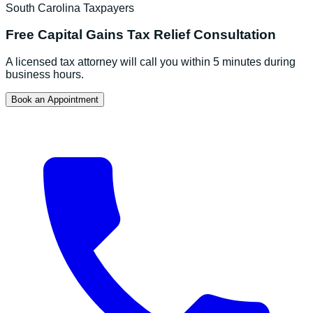
South Carolina
Taxpayers
Free
Capital Gains Tax Relief
Consultation
A licensed tax attorney will call you within 5 minutes during
business hours.
Book an Appointment