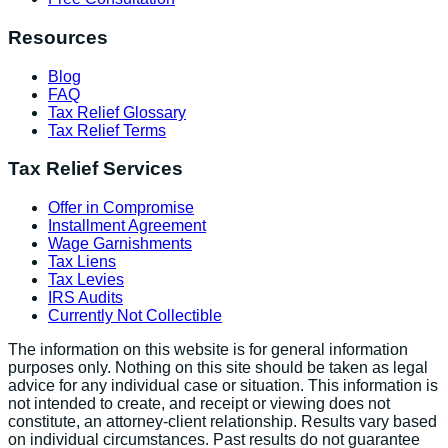
Resources
Blog
FAQ
Tax Relief Glossary
Tax Relief Terms
Tax Relief Services
Offer in Compromise
Installment Agreement
Wage Garnishments
Tax Liens
Tax Levies
IRS Audits
Currently Not Collectible
The information on this website is for general information
purposes only. Nothing on this site should be taken as legal
advice for any individual case or situation. This information is
not intended to create, and receipt or viewing does not
constitute, an attorney-client relationship. Results vary based
on individual circumstances. Past results do not guarantee