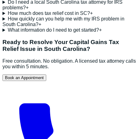
Do I need a local South Carolina tax attorney for IRS
problems?
+
How much does tax relief cost in SC?
+
How quickly can you help me with my IRS problem in
South Carolina?
+
What information do I need to get started?
+
Ready to Resolve Your
Capital Gains Tax
Relief
Issue in
South Carolina
?
Free consultation. No obligation. A licensed tax attorney calls
you within 5 minutes.
Book an Appointment