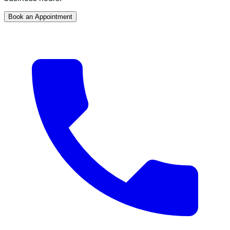
Book an Appointment