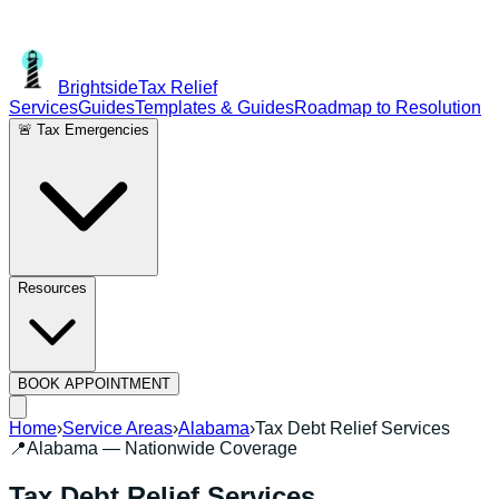
Brightside
Tax Relief
Services
Guides
Templates & Guides
Roadmap to Resolution
🚨 Tax Emergencies
Resources
BOOK APPOINTMENT
Home
›
Service Areas
›
Alabama
›
Tax Debt Relief Services
📍
Alabama
— Nationwide Coverage
Tax Debt Relief Services