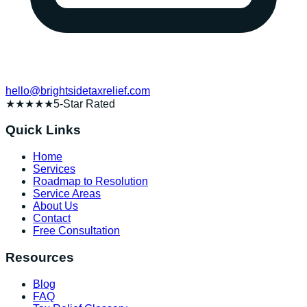
hello@brightsidetaxrelief.com
★★★★★
5-Star Rated
Quick Links
Home
Services
Roadmap to Resolution
Service Areas
About Us
Contact
Free Consultation
Resources
Blog
FAQ