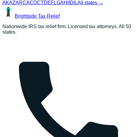
AK
AZ
AR
CA
CO
CT
DE
FL
GA
HI
ID
IL
All states →
Brightside
Tax Relief
Nationwide IRS tax relief firm. Licensed tax attorneys. All 50
states.