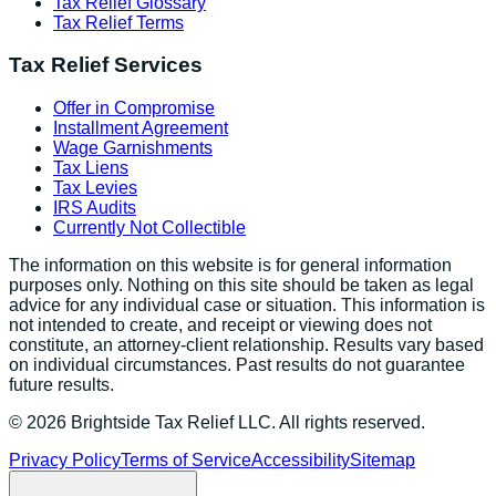
Tax Relief Glossary
Tax Relief Terms
Tax Relief Services
Offer in Compromise
Installment Agreement
Wage Garnishments
Tax Liens
Tax Levies
IRS Audits
Currently Not Collectible
The information on this website is for general information
purposes only. Nothing on this site should be taken as legal
advice for any individual case or situation. This information is
not intended to create, and receipt or viewing does not
constitute, an attorney-client relationship. Results vary based
on individual circumstances. Past results do not guarantee
future results.
©
2026
Brightside Tax Relief LLC. All rights reserved.
Privacy Policy
Terms of Service
Accessibility
Sitemap