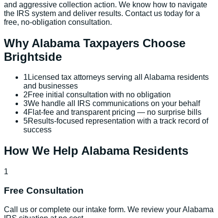
and aggressive collection action. We know how to navigate
the IRS system and deliver results. Contact us today for a
free, no-obligation consultation.
Why
Alabama
Taxpayers Choose
Brightside
1
Licensed tax attorneys serving all Alabama residents
and businesses
2
Free initial consultation with no obligation
3
We handle all IRS communications on your behalf
4
Flat-fee and transparent pricing — no surprise bills
5
Results-focused representation with a track record of
success
How We Help
Alabama
Residents
1
Free Consultation
Call us or complete our intake form. We review your Alabama