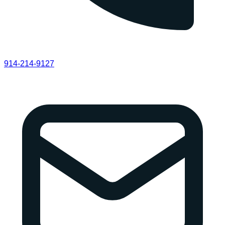
914-214-9127