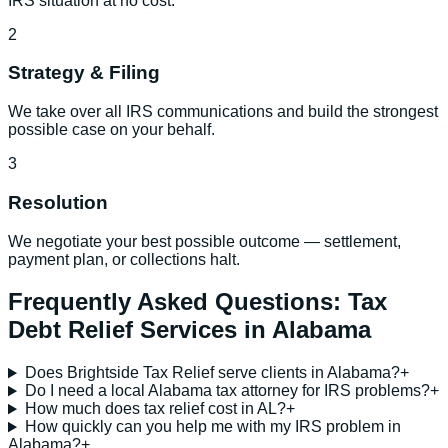
IRS situation at no cost.
2
Strategy & Filing
We take over all IRS communications and build the strongest
possible case on your behalf.
3
Resolution
We negotiate your best possible outcome — settlement,
payment plan, or collections halt.
Frequently Asked Questions:
Tax
Debt Relief Services
in
Alabama
Does Brightside Tax Relief serve clients in Alabama?
+
Do I need a local Alabama tax attorney for IRS problems?
+
How much does tax relief cost in AL?
+
How quickly can you help me with my IRS problem in
Alabama?
+