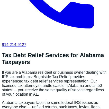
914-214-9127
Tax Debt Relief Services
for
Alabama
Taxpayers
If you are a
Alabama
resident or business owner dealing with
IRS tax problems, Brightside Tax Relief provides
experienced
tax debt relief services
representation. Our
licensed tax attorneys handle cases in
Alabama
and all 50
states — you receive the same quality of service regardless
of your location in
AL
.
Alabama
taxpayers face the same federal IRS issues as
everyone else — unfiled returns, back taxes, levies, liens,