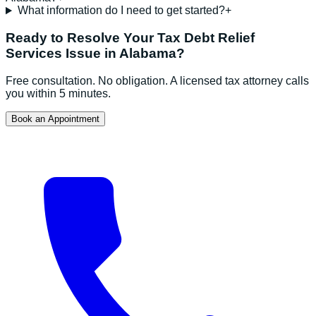
What information do I need to get started?
+
Ready to Resolve Your
Tax Debt Relief
Services
Issue in
Alabama
?
Free consultation. No obligation. A licensed tax attorney calls
you within 5 minutes.
Book an Appointment