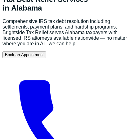
in
Alabama
Comprehensive IRS tax debt resolution including
settlements, payment plans, and hardship programs.
Brightside Tax Relief serves
Alabama
taxpayers with
licensed IRS attorneys available nationwide — no matter
where you are in
AL
, we can help.
Book an Appointment