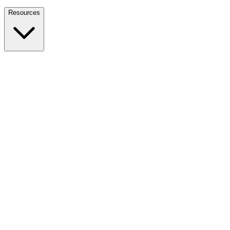
Nationwide Tax Relief:
914-214-9127
Resources