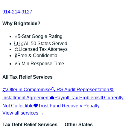
914-214-9127
Why Brightside?
⭐
5-Star Google Rating
🇺🇸
All 50 States Served
⚖️
Licensed Tax Attorneys
🔒
Free & Confidential
⚡
5-Min Response Time
All Tax Relief Services
🤝
Offer in Compromise
🔍
IRS Audit Representation
📅
Installment Agreement
💼
Payroll Tax Problems
⏸️
Currently
Not Collectible
🛡️
Trust Fund Recovery Penalty
View all services →
Tax Debt Relief Services
— Other States