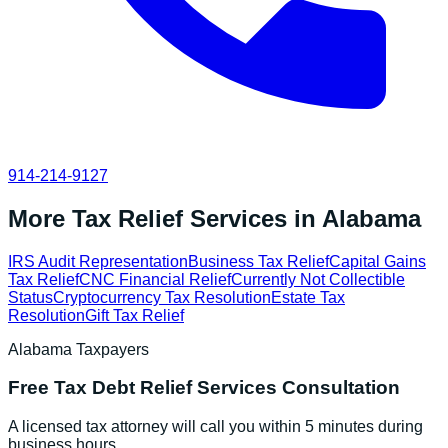
914-214-9127
More Tax Relief Services in
Alabama
IRS Audit Representation
Business Tax Relief
Capital Gains
Tax Relief
CNC Financial Relief
Currently Not Collectible
Status
Cryptocurrency Tax Resolution
Estate Tax
Resolution
Gift Tax Relief
Alabama
Taxpayers
Free
Tax Debt Relief Services
Consultation
A licensed tax attorney will call you within 5 minutes during
business hours.