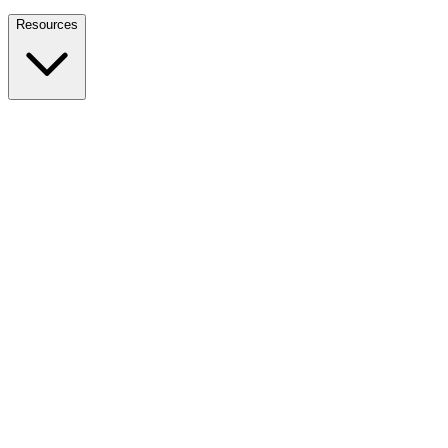
Nationwide Tax Relief:
914-214-9127
Resources