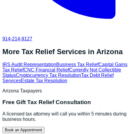
914-214-9127
More Tax Relief Services in
Arizona
IRS Audit Representation
Business Tax Relief
Capital Gains
Tax Relief
CNC Financial Relief
Currently Not Collectible
Status
Cryptocurrency Tax Resolution
Tax Debt Relief
Services
Estate Tax Resolution
Arizona
Taxpayers
Free
Gift Tax Relief
Consultation
A licensed tax attorney will call you within 5 minutes during
business hours.
Book an Appointment