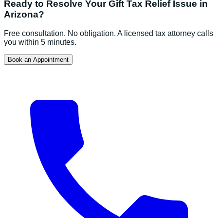
Ready to Resolve Your
Gift Tax Relief
Issue in
Arizona
?
Free consultation. No obligation. A licensed tax attorney calls
you within 5 minutes.
Book an Appointment