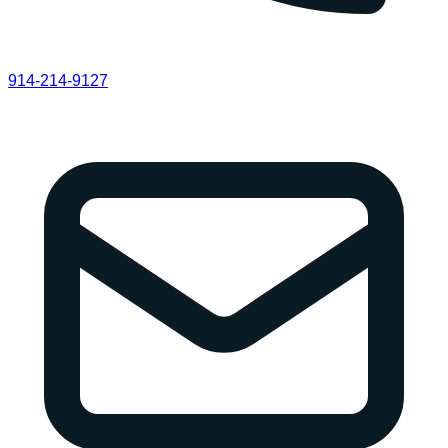
914-214-9127