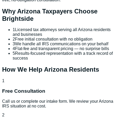
Why
Arizona
Taxpayers Choose
Brightside
1
Licensed tax attorneys serving all Arizona residents
and businesses
2
Free initial consultation with no obligation
3
We handle all IRS communications on your behalf
4
Flat-fee and transparent pricing — no surprise bills
5
Results-focused representation with a track record of
success
How We Help
Arizona
Residents
1
Free Consultation
Call us or complete our intake form. We review your Arizona
IRS situation at no cost.
2