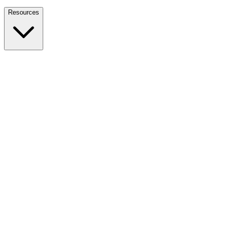
Nationwide Tax Relief:
914-214-9127
Resources