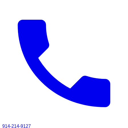
914-214-9127