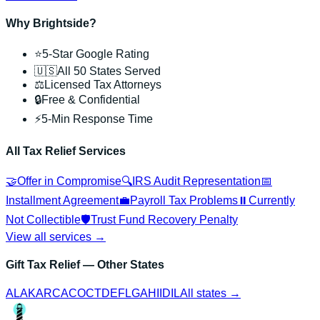
Why Brightside?
⭐
5-Star Google Rating
🇺🇸
All 50 States Served
⚖️
Licensed Tax Attorneys
🔒
Free & Confidential
⚡
5-Min Response Time
All Tax Relief Services
🤝
Offer in Compromise
🔍
IRS Audit Representation
📅
Installment Agreement
💼
Payroll Tax Problems
⏸️
Currently
Not Collectible
🛡️
Trust Fund Recovery Penalty
View all services →
Gift Tax Relief
— Other States
AL
AK
AR
CA
CO
CT
DE
FL
GA
HI
ID
IL
All states →