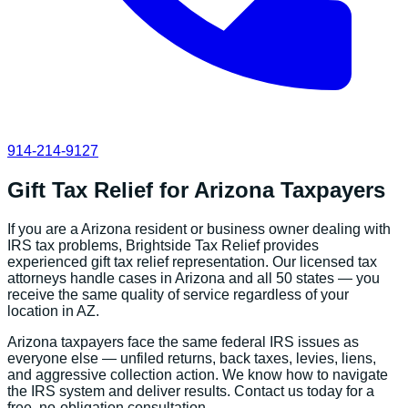
914-214-9127
Gift Tax Relief
for
Arizona
Taxpayers
If you are a
Arizona
resident or business owner dealing with
IRS tax problems, Brightside Tax Relief provides
experienced
gift tax relief
representation. Our licensed tax
attorneys handle cases in
Arizona
and all 50 states — you
receive the same quality of service regardless of your
location in
AZ
.
Arizona
taxpayers face the same federal IRS issues as
everyone else — unfiled returns, back taxes, levies, liens,
and aggressive collection action. We know how to navigate
the IRS system and deliver results. Contact us today for a
free, no-obligation consultation.