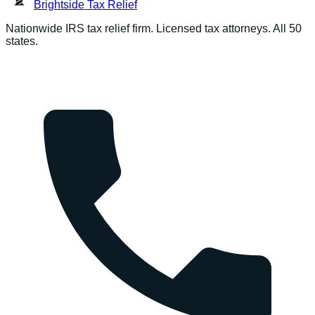
Brightside
Tax Relief
Nationwide IRS tax relief firm. Licensed tax attorneys. All 50
states.