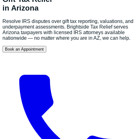
in
Arizona
Resolve IRS disputes over gift tax reporting, valuations, and
underpayment assessments.
Brightside Tax Relief serves
Arizona
taxpayers with licensed IRS attorneys available
nationwide — no matter where you are in
AZ
, we can help.
Book an Appointment