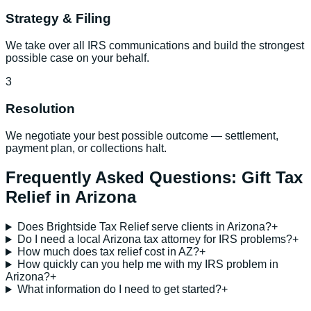
Strategy & Filing
We take over all IRS communications and build the strongest
possible case on your behalf.
3
Resolution
We negotiate your best possible outcome — settlement,
payment plan, or collections halt.
Frequently Asked Questions:
Gift Tax
Relief
in
Arizona
Does Brightside Tax Relief serve clients in Arizona?
+
Do I need a local Arizona tax attorney for IRS problems?
+
How much does tax relief cost in AZ?
+
How quickly can you help me with my IRS problem in
Arizona?
+
What information do I need to get started?
+