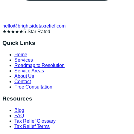
hello@brightsidetaxrelief.com
★★★★★
5-Star Rated
Quick Links
Home
Services
Roadmap to Resolution
Service Areas
About Us
Contact
Free Consultation
Resources
Blog
FAQ
Tax Relief Glossary
Tax Relief Terms