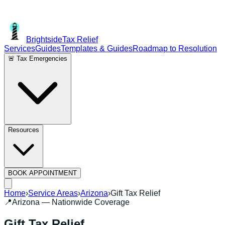
Brightside
Tax Relief
Services
Guides
Templates & Guides
Roadmap to Resolution
🚨 Tax Emergencies
Resources
BOOK APPOINTMENT
Home
›
Service Areas
›
Arizona
›
Gift Tax Relief
📍
Arizona
— Nationwide Coverage
Gift Tax Relief