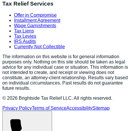
Tax Relief Services
Offer in Compromise
Installment Agreement
Wage Garnishments
Tax Liens
Tax Levies
IRS Audits
Currently Not Collectible
The information on this website is for general information
purposes only. Nothing on this site should be taken as legal
advice for any individual case or situation. This information is
not intended to create, and receipt or viewing does not
constitute, an attorney-client relationship. Results vary based
on individual circumstances. Past results do not guarantee
future results.
©
2026
Brightside Tax Relief LLC. All rights reserved.
Privacy Policy
Terms of Service
Accessibility
Sitemap