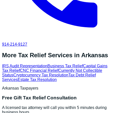
914-214-9127
More Tax Relief Services in
Arkansas
IRS Audit Representation
Business Tax Relief
Capital Gains
Tax Relief
CNC Financial Relief
Currently Not Collectible
Status
Cryptocurrency Tax Resolution
Tax Debt Relief
Services
Estate Tax Resolution
Arkansas
Taxpayers
Free
Gift Tax Relief
Consultation
A licensed tax attorney will call you within 5 minutes during
business hours.