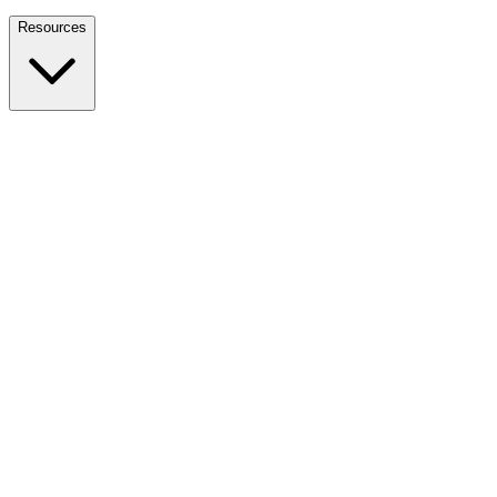
Nationwide Tax Relief:
914-214-9127
Resources