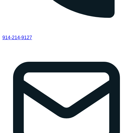
914-214-9127