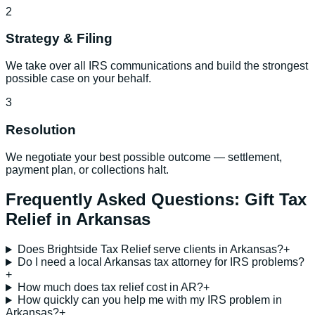
2
Strategy & Filing
We take over all IRS communications and build the strongest
possible case on your behalf.
3
Resolution
We negotiate your best possible outcome — settlement,
payment plan, or collections halt.
Frequently Asked Questions:
Gift Tax
Relief
in
Arkansas
Does Brightside Tax Relief serve clients in Arkansas?
+
Do I need a local Arkansas tax attorney for IRS problems?
+
How much does tax relief cost in AR?
+
How quickly can you help me with my IRS problem in
Arkansas?
+