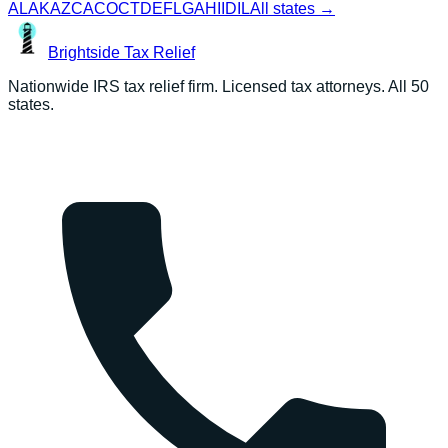
AL
AK
AZ
CA
CO
CT
DE
FL
GA
HI
ID
IL
All states →
Brightside
Tax Relief
Nationwide IRS tax relief firm. Licensed tax attorneys. All 50
states.