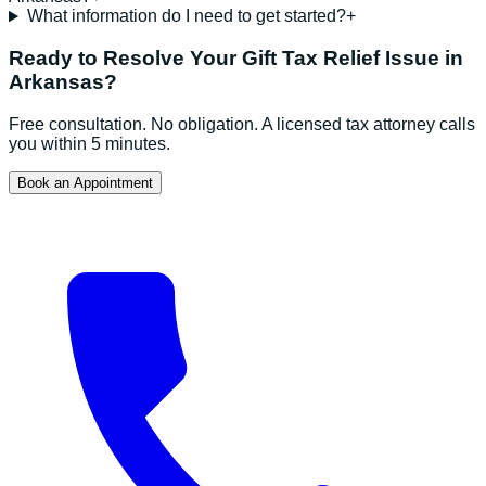
What information do I need to get started?
+
Ready to Resolve Your
Gift Tax Relief
Issue in
Arkansas
?
Free consultation. No obligation. A licensed tax attorney calls
you within 5 minutes.
Book an Appointment