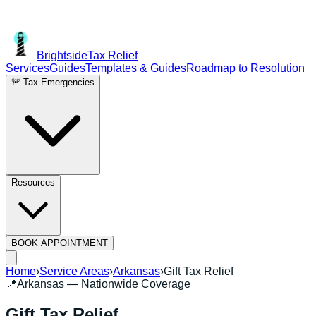
Brightside
Tax Relief
Services
Guides
Templates & Guides
Roadmap to Resolution
🚨 Tax Emergencies
Resources
BOOK APPOINTMENT
Home
›
Service Areas
›
Arkansas
›
Gift Tax Relief
📍
Arkansas
— Nationwide Coverage
Gift Tax Relief