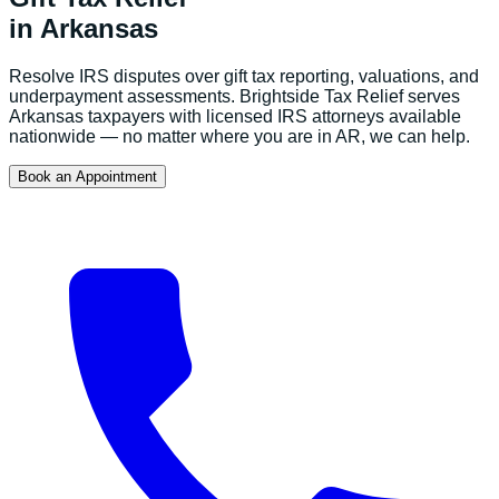
in
Arkansas
Resolve IRS disputes over gift tax reporting, valuations, and
underpayment assessments.
Brightside Tax Relief serves
Arkansas
taxpayers with licensed IRS attorneys available
nationwide — no matter where you are in
AR
, we can help.
Book an Appointment