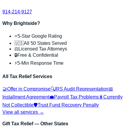
914-214-9127
Why Brightside?
⭐
5-Star Google Rating
🇺🇸
All 50 States Served
⚖️
Licensed Tax Attorneys
🔒
Free & Confidential
⚡
5-Min Response Time
All Tax Relief Services
🤝
Offer in Compromise
🔍
IRS Audit Representation
📅
Installment Agreement
💼
Payroll Tax Problems
⏸️
Currently
Not Collectible
🛡️
Trust Fund Recovery Penalty
View all services →
Gift Tax Relief
— Other States