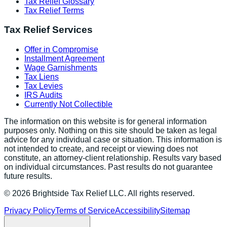
Tax Relief Glossary
Tax Relief Terms
Tax Relief Services
Offer in Compromise
Installment Agreement
Wage Garnishments
Tax Liens
Tax Levies
IRS Audits
Currently Not Collectible
The information on this website is for general information
purposes only. Nothing on this site should be taken as legal
advice for any individual case or situation. This information is
not intended to create, and receipt or viewing does not
constitute, an attorney-client relationship. Results vary based
on individual circumstances. Past results do not guarantee
future results.
©
2026
Brightside Tax Relief LLC. All rights reserved.
Privacy Policy
Terms of Service
Accessibility
Sitemap