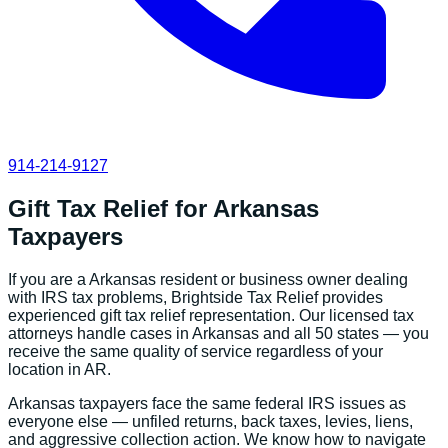
914-214-9127
Gift Tax Relief
for
Arkansas
Taxpayers
If you are a
Arkansas
resident or business owner dealing
with IRS tax problems, Brightside Tax Relief provides
experienced
gift tax relief
representation. Our licensed tax
attorneys handle cases in
Arkansas
and all 50 states — you
receive the same quality of service regardless of your
location in
AR
.
Arkansas
taxpayers face the same federal IRS issues as
everyone else — unfiled returns, back taxes, levies, liens,
and aggressive collection action. We know how to navigate