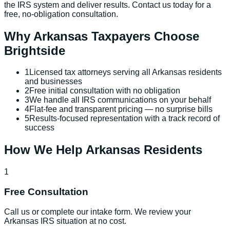
the IRS system and deliver results. Contact us today for a
free, no-obligation consultation.
Why
Arkansas
Taxpayers Choose
Brightside
1
Licensed tax attorneys serving all Arkansas residents
and businesses
2
Free initial consultation with no obligation
3
We handle all IRS communications on your behalf
4
Flat-fee and transparent pricing — no surprise bills
5
Results-focused representation with a track record of
success
How We Help
Arkansas
Residents
1
Free Consultation
Call us or complete our intake form. We review your
Arkansas IRS situation at no cost.