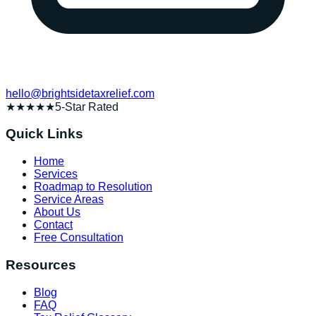
hello@brightsidetaxrelief.com
★★★★★
5-Star Rated
Quick Links
Home
Services
Roadmap to Resolution
Service Areas
About Us
Contact
Free Consultation
Resources
Blog
FAQ