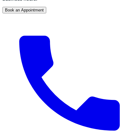
Book an Appointment