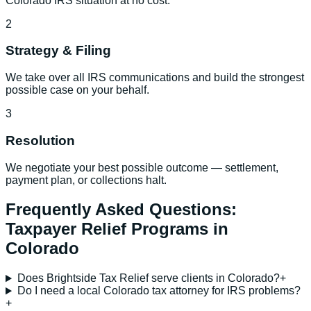
Colorado IRS situation at no cost.
2
Strategy & Filing
We take over all IRS communications and build the strongest
possible case on your behalf.
3
Resolution
We negotiate your best possible outcome — settlement,
payment plan, or collections halt.
Frequently Asked Questions:
Taxpayer Relief Programs
in
Colorado
Does Brightside Tax Relief serve clients in Colorado?
+
Do I need a local Colorado tax attorney for IRS problems?
+