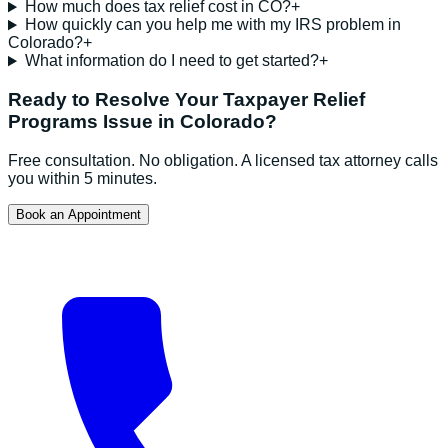
How much does tax relief cost in CO?
+
How quickly can you help me with my IRS problem in
Colorado?
+
What information do I need to get started?
+
Ready to Resolve Your
Taxpayer Relief
Programs
Issue in
Colorado
?
Free consultation. No obligation. A licensed tax attorney calls
you within 5 minutes.
Book an Appointment