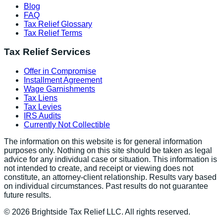
Blog
FAQ
Tax Relief Glossary
Tax Relief Terms
Tax Relief Services
Offer in Compromise
Installment Agreement
Wage Garnishments
Tax Liens
Tax Levies
IRS Audits
Currently Not Collectible
The information on this website is for general information
purposes only. Nothing on this site should be taken as legal
advice for any individual case or situation. This information is
not intended to create, and receipt or viewing does not
constitute, an attorney-client relationship. Results vary based
on individual circumstances. Past results do not guarantee
future results.
©
2026
Brightside Tax Relief LLC. All rights reserved.