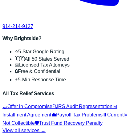
914-214-9127
Why Brightside?
⭐
5-Star Google Rating
🇺🇸
All 50 States Served
⚖️
Licensed Tax Attorneys
🔒
Free & Confidential
⚡
5-Min Response Time
All Tax Relief Services
🤝
Offer in Compromise
🔍
IRS Audit Representation
📅
Installment Agreement
💼
Payroll Tax Problems
⏸️
Currently
Not Collectible
🛡️
Trust Fund Recovery Penalty
View all services →