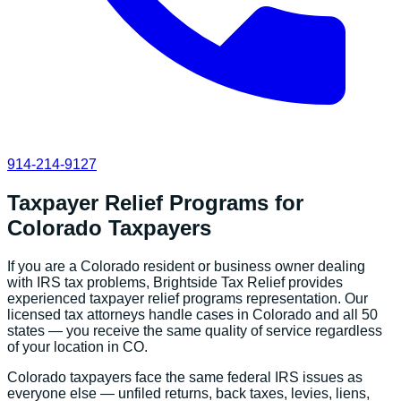
914-214-9127
Taxpayer Relief Programs
for
Colorado
Taxpayers
If you are a
Colorado
resident or business owner dealing
with IRS tax problems, Brightside Tax Relief provides
experienced
taxpayer relief programs
representation. Our
licensed tax attorneys handle cases in
Colorado
and all 50
states — you receive the same quality of service regardless
of your location in
CO
.
Colorado
taxpayers face the same federal IRS issues as
everyone else — unfiled returns, back taxes, levies, liens,