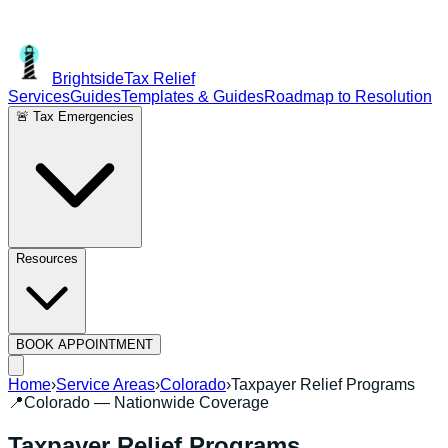
Brightside
Tax Relief
Services
Guides
Templates & Guides
Roadmap to Resolution
🚨 Tax Emergencies
Resources
BOOK APPOINTMENT
Home
›
Service Areas
›
Colorado
›
Taxpayer Relief Programs
📍
Colorado
— Nationwide Coverage
Taxpayer Relief Programs