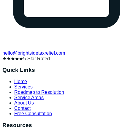
hello@brightsidetaxrelief.com
★★★★★
5-Star Rated
Quick Links
Home
Services
Roadmap to Resolution
Service Areas
About Us
Contact
Free Consultation
Resources