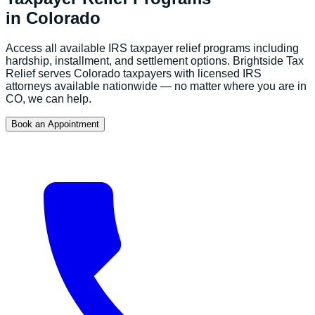
in
Colorado
Access all available IRS taxpayer relief programs including
hardship, installment, and settlement options.
Brightside Tax
Relief serves
Colorado
taxpayers with licensed IRS
attorneys available nationwide — no matter where you are in
CO
, we can help.
Book an Appointment