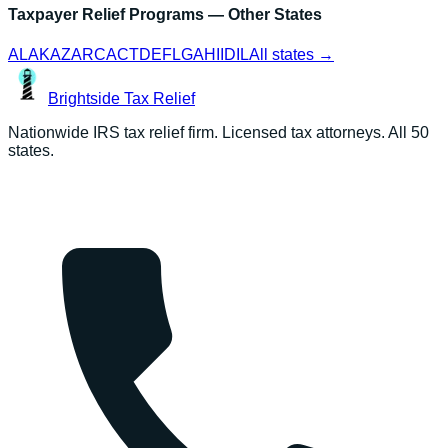
Taxpayer Relief Programs
— Other States
AL
AK
AZ
AR
CA
CT
DE
FL
GA
HI
ID
IL
All states →
Brightside
Tax Relief
Nationwide IRS tax relief firm. Licensed tax attorneys. All 50
states.