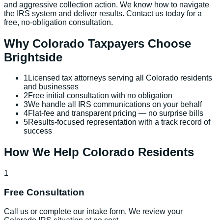
and aggressive collection action. We know how to navigate
the IRS system and deliver results. Contact us today for a
free, no-obligation consultation.
Why
Colorado
Taxpayers Choose
Brightside
1
Licensed tax attorneys serving all Colorado residents
and businesses
2
Free initial consultation with no obligation
3
We handle all IRS communications on your behalf
4
Flat-fee and transparent pricing — no surprise bills
5
Results-focused representation with a track record of
success
How We Help
Colorado
Residents
1
Free Consultation
Call us or complete our intake form. We review your