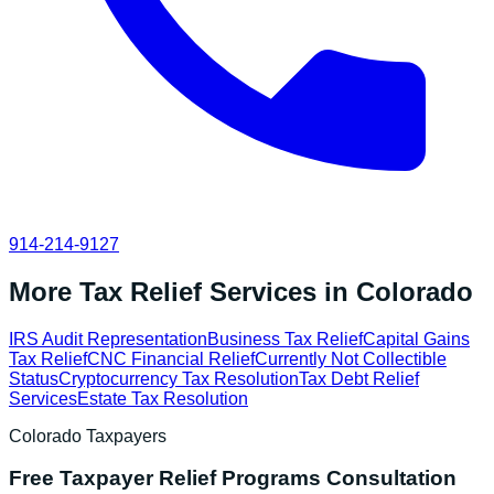
914-214-9127
More Tax Relief Services in
Colorado
IRS Audit Representation
Business Tax Relief
Capital Gains
Tax Relief
CNC Financial Relief
Currently Not Collectible
Status
Cryptocurrency Tax Resolution
Tax Debt Relief
Services
Estate Tax Resolution
Colorado
Taxpayers
Free
Taxpayer Relief Programs
Consultation