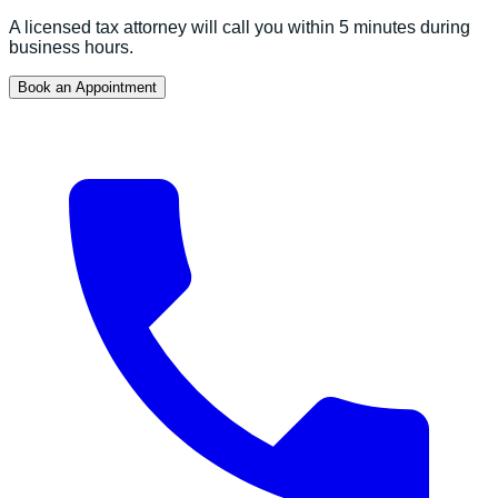
A licensed tax attorney will call you within 5 minutes during
business hours.
Book an Appointment