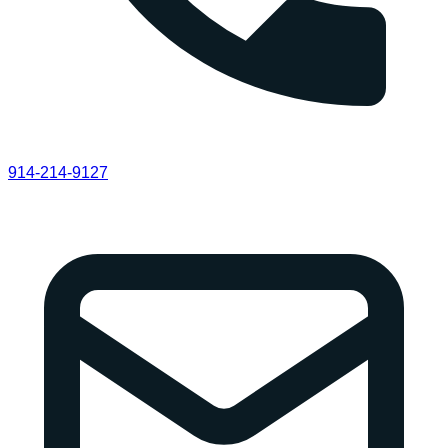
914-214-9127