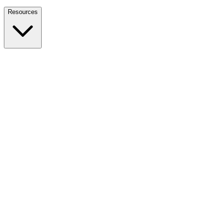
Nationwide Tax Relief:
914-214-9127
Resources