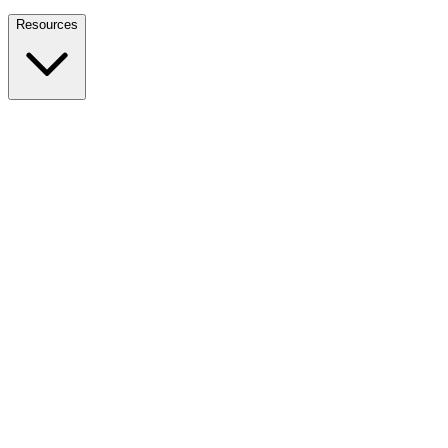
Nationwide Tax Relief:
914-214-9127
Resources