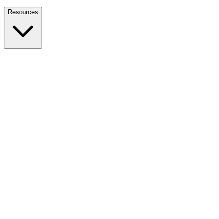
Nationwide Tax Relief:
914-214-9127
Resources