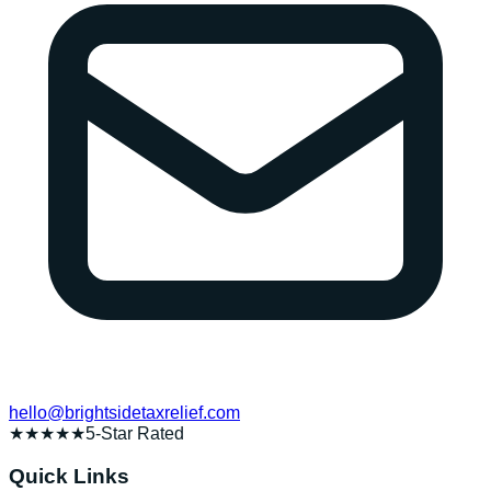
hello@brightsidetaxrelief.com
★★★★★
5-Star Rated
Quick Links