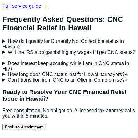
Full service guide →
Frequently Asked Questions:
CNC
Financial Relief
in
Hawaii
How do I qualify for Currently Not Collectible status in
Hawaii?
+
Will the IRS stop garnishing my wages if I get CNC status?
+
Does interest keep accruing while I am in CNC status in
HI?
+
How long does CNC status last for Hawaii taxpayers?
+
Can I transition from CNC to an Offer in Compromise?
+
Ready to Resolve Your
CNC Financial Relief
Issue in
Hawaii
?
Free consultation. No obligation. A licensed tax attorney calls
you within 5 minutes.
Book an Appointment