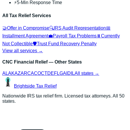
⚡
5-Min Response Time
All Tax Relief Services
🤝
Offer in Compromise
🔍
IRS Audit Representation
📅
Installment Agreement
💼
Payroll Tax Problems
⏸️
Currently
Not Collectible
🛡️
Trust Fund Recovery Penalty
View all services →
CNC Financial Relief
— Other States
AL
AK
AZ
AR
CA
CO
CT
DE
FL
GA
ID
IL
All states →
Brightside
Tax Relief
Nationwide IRS tax relief firm. Licensed tax attorneys. All 50
states.