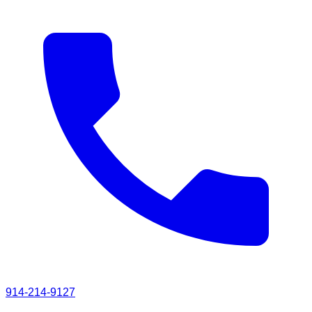
914-214-9127