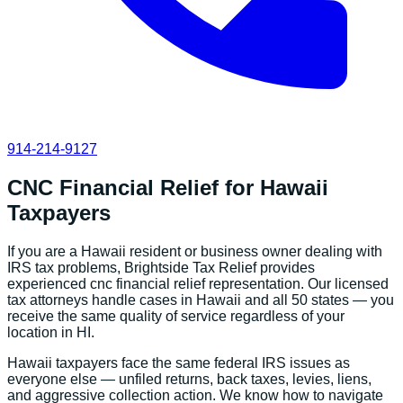
914-214-9127
CNC Financial Relief
for
Hawaii
Taxpayers
If you are a
Hawaii
resident or business owner dealing with
IRS tax problems, Brightside Tax Relief provides
experienced
cnc financial relief
representation. Our licensed
tax attorneys handle cases in
Hawaii
and all 50 states — you
receive the same quality of service regardless of your
location in
HI
.
Hawaii
taxpayers face the same federal IRS issues as
everyone else — unfiled returns, back taxes, levies, liens,
and aggressive collection action. We know how to navigate