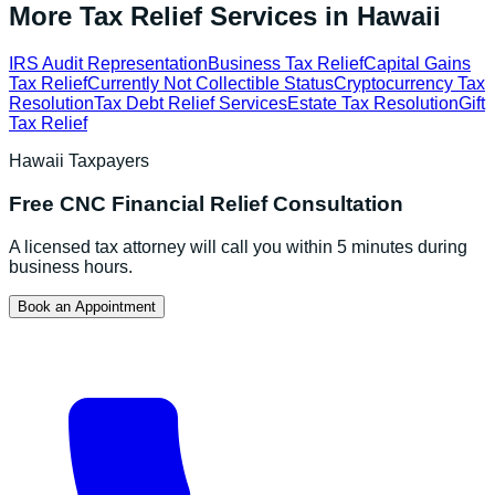
More Tax Relief Services in
Hawaii
IRS Audit Representation
Business Tax Relief
Capital Gains
Tax Relief
Currently Not Collectible Status
Cryptocurrency Tax
Resolution
Tax Debt Relief Services
Estate Tax Resolution
Gift
Tax Relief
Hawaii
Taxpayers
Free
CNC Financial Relief
Consultation
A licensed tax attorney will call you within 5 minutes during
business hours.
Book an Appointment