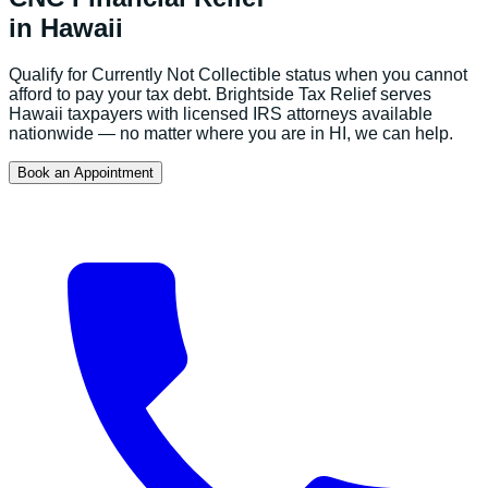
in
Hawaii
Qualify for Currently Not Collectible status when you cannot
afford to pay your tax debt.
Brightside Tax Relief serves
Hawaii
taxpayers with licensed IRS attorneys available
nationwide — no matter where you are in
HI
, we can help.
Book an Appointment