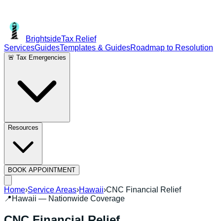
Brightside
Tax Relief
Services
Guides
Templates & Guides
Roadmap to Resolution
🚨 Tax Emergencies
Resources
BOOK APPOINTMENT
Home
›
Service Areas
›
Hawaii
›
CNC Financial Relief
📍
Hawaii
— Nationwide Coverage
CNC Financial Relief