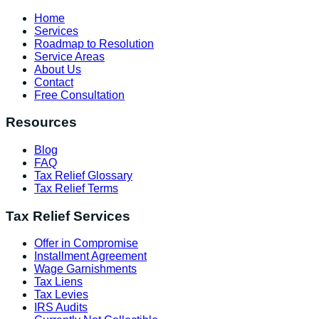
Home
Services
Roadmap to Resolution
Service Areas
About Us
Contact
Free Consultation
Resources
Blog
FAQ
Tax Relief Glossary
Tax Relief Terms
Tax Relief Services
Offer in Compromise
Installment Agreement
Wage Garnishments
Tax Liens
Tax Levies
IRS Audits