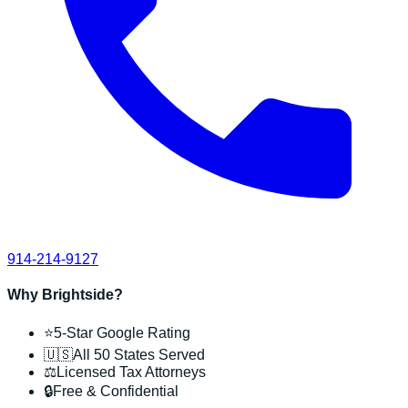
914-214-9127
Why Brightside?
⭐
5-Star Google Rating
🇺🇸
All 50 States Served
⚖️
Licensed Tax Attorneys
🔒
Free & Confidential