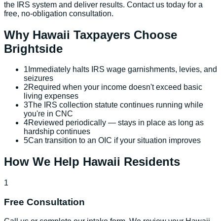
the IRS system and deliver results. Contact us today for a
free, no-obligation consultation.
Why
Hawaii
Taxpayers Choose
Brightside
1
Immediately halts IRS wage garnishments, levies, and
seizures
2
Required when your income doesn't exceed basic
living expenses
3
The IRS collection statute continues running while
you're in CNC
4
Reviewed periodically — stays in place as long as
hardship continues
5
Can transition to an OIC if your situation improves
How We Help
Hawaii
Residents
1
Free Consultation