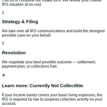
Call us or complete our intake form. We review your Hawaii
IRS situation at no cost.
2
Strategy & Filing
We take over all IRS communications and build the strongest
possible case on your behalf.
3
Resolution
We negotiate your best possible outcome — settlement,
payment plan, or collections halt.
⏸️
Learn more:
Currently Not Collectible
If your income barely covers your basic living expenses, the
IRS is required by law to suspend collection activity on your
account.