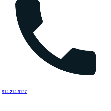
914-214-9127