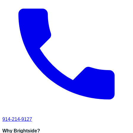
914-214-9127
Why Brightside?