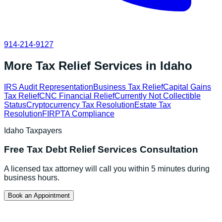
914-214-9127
More Tax Relief Services in
Idaho
IRS Audit Representation
Business Tax Relief
Capital Gains
Tax Relief
CNC Financial Relief
Currently Not Collectible
Status
Cryptocurrency Tax Resolution
Estate Tax
Resolution
FIRPTA Compliance
Idaho
Taxpayers
Free
Tax Debt Relief Services
Consultation
A licensed tax attorney will call you within 5 minutes during
business hours.
Book an Appointment