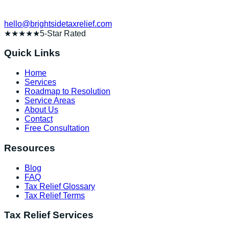
hello@brightsidetaxrelief.com
★★★★★
5-Star Rated
Quick Links
Home
Services
Roadmap to Resolution
Service Areas
About Us
Contact
Free Consultation
Resources
Blog
FAQ
Tax Relief Glossary
Tax Relief Terms
Tax Relief Services