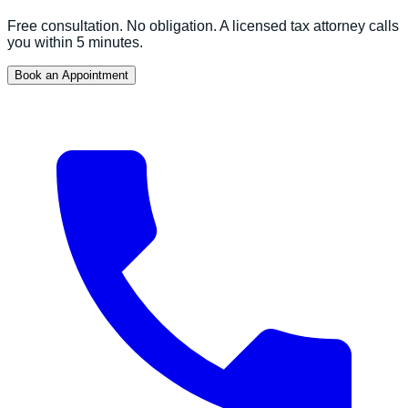
Free consultation. No obligation. A licensed tax attorney calls
you within 5 minutes.
Book an Appointment