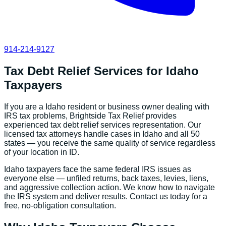
914-214-9127
Tax Debt Relief Services
for
Idaho
Taxpayers
If you are a
Idaho
resident or business owner dealing with
IRS tax problems, Brightside Tax Relief provides
experienced
tax debt relief services
representation. Our
licensed tax attorneys handle cases in
Idaho
and all 50
states — you receive the same quality of service regardless
of your location in
ID
.
Idaho
taxpayers face the same federal IRS issues as
everyone else — unfiled returns, back taxes, levies, liens,
and aggressive collection action. We know how to navigate
the IRS system and deliver results. Contact us today for a
free, no-obligation consultation.