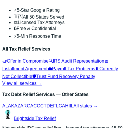
⭐
5-Star Google Rating
🇺🇸
All 50 States Served
⚖️
Licensed Tax Attorneys
🔒
Free & Confidential
⚡
5-Min Response Time
All Tax Relief Services
🤝
Offer in Compromise
🔍
IRS Audit Representation
📅
Installment Agreement
💼
Payroll Tax Problems
⏸️
Currently
Not Collectible
🛡️
Trust Fund Recovery Penalty
View all services →
Tax Debt Relief Services
— Other States
AL
AK
AZ
AR
CA
CO
CT
DE
FL
GA
HI
IL
All states →
Brightside
Tax Relief