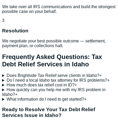
We take over all IRS communications and build the strongest
possible case on your behalf.
3
Resolution
We negotiate your best possible outcome — settlement,
payment plan, or collections halt.
Frequently Asked Questions:
Tax
Debt Relief Services
in
Idaho
Does Brightside Tax Relief serve clients in Idaho?
+
Do I need a local Idaho tax attorney for IRS problems?
+
How much does tax relief cost in ID?
+
How quickly can you help me with my IRS problem in
Idaho?
+
What information do I need to get started?
+
Ready to Resolve Your
Tax Debt Relief
Services
Issue in
Idaho
?