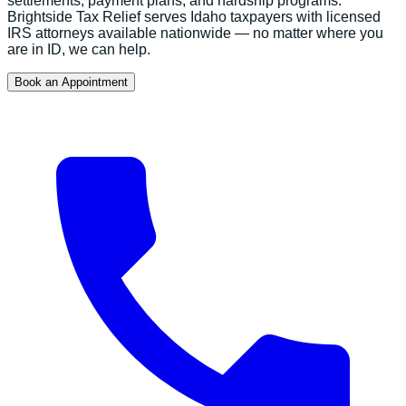
settlements, payment plans, and hardship programs.
Brightside Tax Relief serves
Idaho
taxpayers with licensed
IRS attorneys available nationwide — no matter where you
are in
ID
, we can help.
Book an Appointment