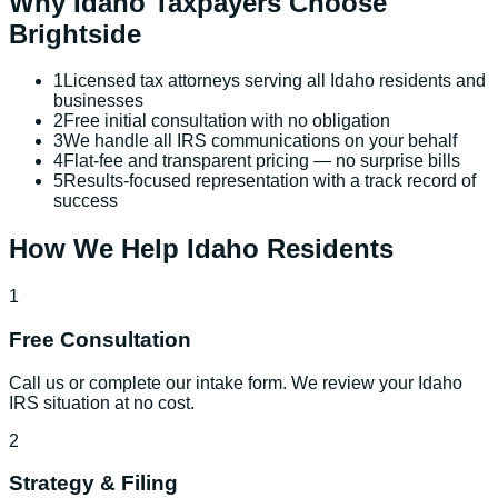
Why
Idaho
Taxpayers Choose
Brightside
1
Licensed tax attorneys serving all Idaho residents and
businesses
2
Free initial consultation with no obligation
3
We handle all IRS communications on your behalf
4
Flat-fee and transparent pricing — no surprise bills
5
Results-focused representation with a track record of
success
How We Help
Idaho
Residents
1
Free Consultation
Call us or complete our intake form. We review your Idaho
IRS situation at no cost.
2
Strategy & Filing