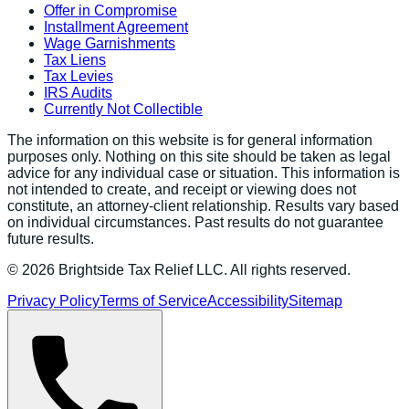
Offer in Compromise
Installment Agreement
Wage Garnishments
Tax Liens
Tax Levies
IRS Audits
Currently Not Collectible
The information on this website is for general information
purposes only. Nothing on this site should be taken as legal
advice for any individual case or situation. This information is
not intended to create, and receipt or viewing does not
constitute, an attorney-client relationship. Results vary based
on individual circumstances. Past results do not guarantee
future results.
©
2026
Brightside Tax Relief LLC. All rights reserved.
Privacy Policy
Terms of Service
Accessibility
Sitemap