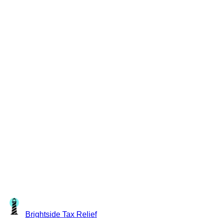
Brightside
Tax Relief