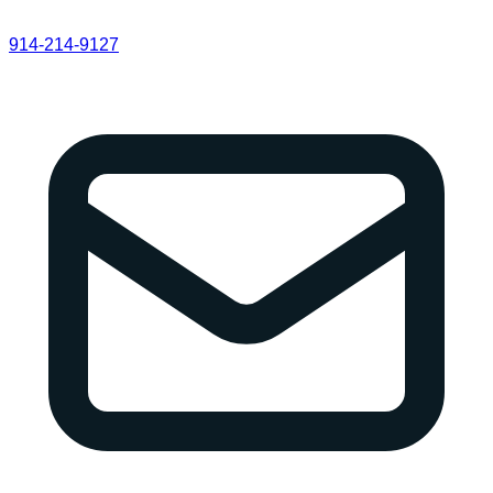
914-214-9127