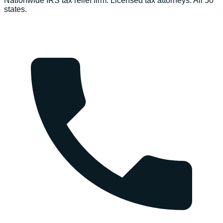
Nationwide IRS tax relief firm. Licensed tax attorneys. All 50
states.