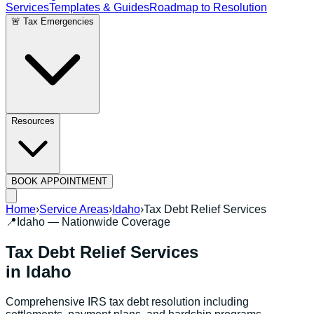
Services
Templates & Guides
Roadmap to Resolution
🚨 Tax Emergencies
Resources
BOOK APPOINTMENT
Home
›
Service Areas
›
Idaho
›
Tax Debt Relief Services
📍
Idaho
— Nationwide Coverage
Tax Debt Relief Services
in
Idaho
Comprehensive IRS tax debt resolution including