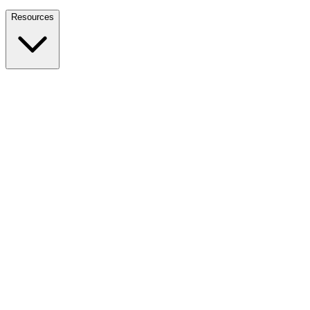
Nationwide Tax Relief:
914-214-9127
Resources