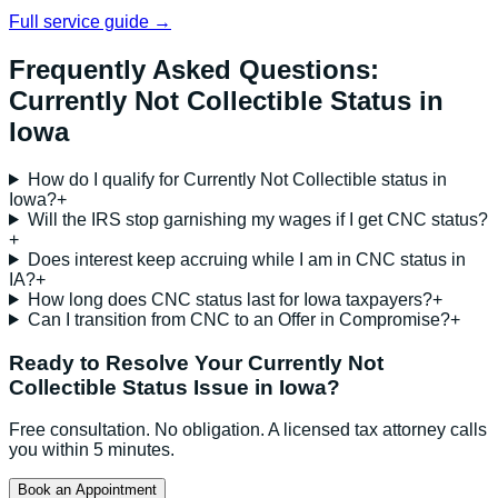
Full service guide →
Frequently Asked Questions:
Currently Not Collectible Status
in
Iowa
How do I qualify for Currently Not Collectible status in
Iowa?
+
Will the IRS stop garnishing my wages if I get CNC status?
+
Does interest keep accruing while I am in CNC status in
IA?
+
How long does CNC status last for Iowa taxpayers?
+
Can I transition from CNC to an Offer in Compromise?
+
Ready to Resolve Your
Currently Not
Collectible Status
Issue in
Iowa
?
Free consultation. No obligation. A licensed tax attorney calls
you within 5 minutes.
Book an Appointment