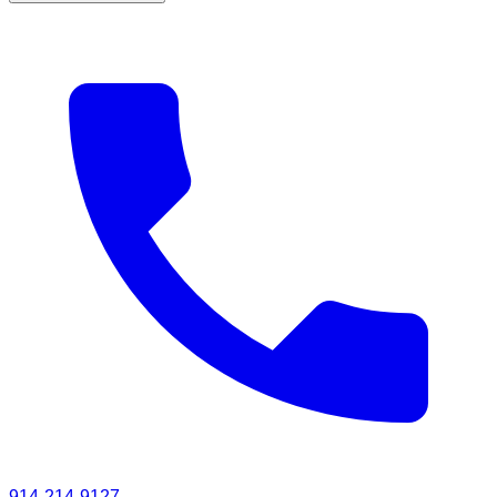
914-214-9127