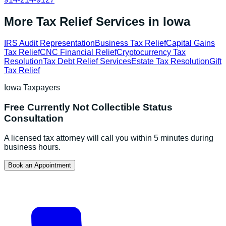
More Tax Relief Services in
Iowa
IRS Audit Representation
Business Tax Relief
Capital Gains
Tax Relief
CNC Financial Relief
Cryptocurrency Tax
Resolution
Tax Debt Relief Services
Estate Tax Resolution
Gift
Tax Relief
Iowa
Taxpayers
Free
Currently Not Collectible Status
Consultation
A licensed tax attorney will call you within 5 minutes during
business hours.
Book an Appointment