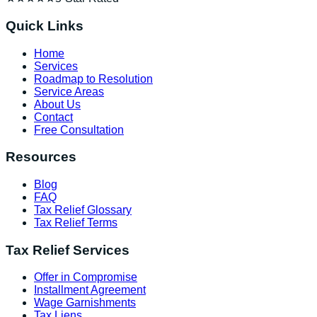
Quick Links
Home
Services
Roadmap to Resolution
Service Areas
About Us
Contact
Free Consultation
Resources
Blog
FAQ
Tax Relief Glossary
Tax Relief Terms
Tax Relief Services
Offer in Compromise
Installment Agreement
Wage Garnishments
Tax Liens