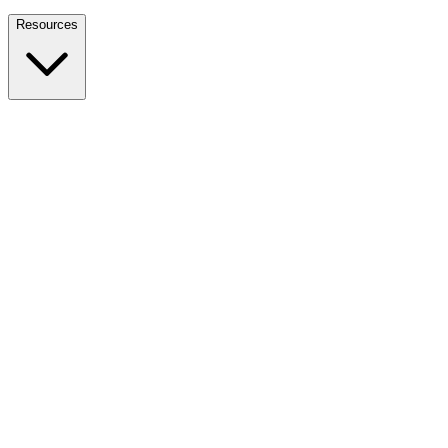
Nationwide Tax Relief:
914-214-9127
Resources