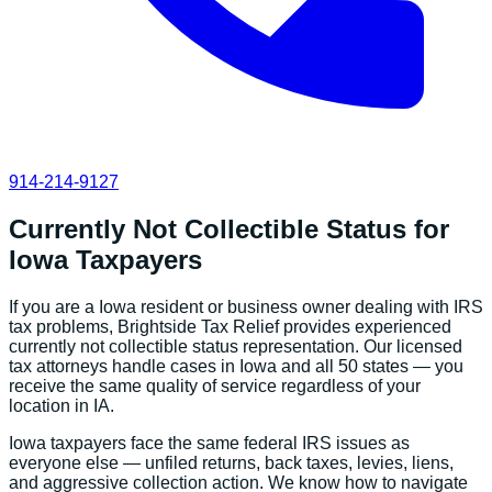
914-214-9127
Currently Not Collectible Status
for
Iowa
Taxpayers
If you are a
Iowa
resident or business owner dealing with IRS
tax problems, Brightside Tax Relief provides experienced
currently not collectible status
representation. Our licensed
tax attorneys handle cases in
Iowa
and all 50 states — you
receive the same quality of service regardless of your
location in
IA
.
Iowa
taxpayers face the same federal IRS issues as
everyone else — unfiled returns, back taxes, levies, liens,
and aggressive collection action. We know how to navigate