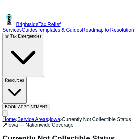
Brightside
Tax Relief
Services
Guides
Templates & Guides
Roadmap to Resolution
🚨 Tax Emergencies
Resources
BOOK APPOINTMENT
Home
›
Service Areas
›
Iowa
›
Currently Not Collectible Status
📍
Iowa
— Nationwide Coverage
Currently Not Collectible Status