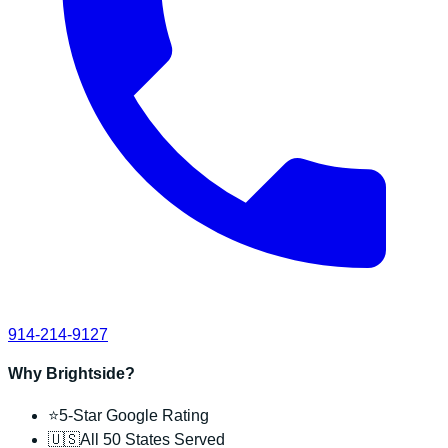
914-214-9127
Why Brightside?
⭐
5-Star Google Rating
🇺🇸
All 50 States Served