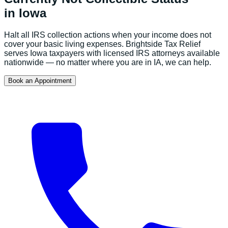
in
Iowa
Halt all IRS collection actions when your income does not
cover your basic living expenses.
Brightside Tax Relief
serves
Iowa
taxpayers with licensed IRS attorneys available
nationwide — no matter where you are in
IA
, we can help.
Book an Appointment