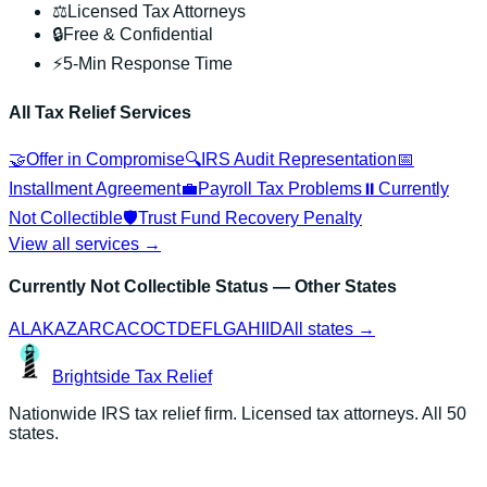
⚖️
Licensed Tax Attorneys
🔒
Free & Confidential
⚡
5-Min Response Time
All Tax Relief Services
🤝
Offer in Compromise
🔍
IRS Audit Representation
📅
Installment Agreement
💼
Payroll Tax Problems
⏸️
Currently
Not Collectible
🛡️
Trust Fund Recovery Penalty
View all services →
Currently Not Collectible Status
— Other States
AL
AK
AZ
AR
CA
CO
CT
DE
FL
GA
HI
ID
All states →
Brightside
Tax Relief
Nationwide IRS tax relief firm. Licensed tax attorneys. All 50
states.