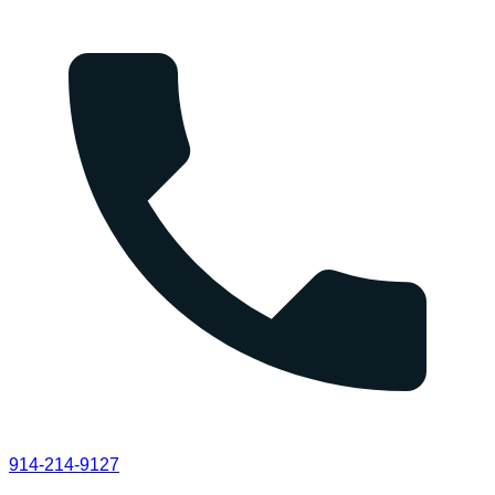
914-214-9127