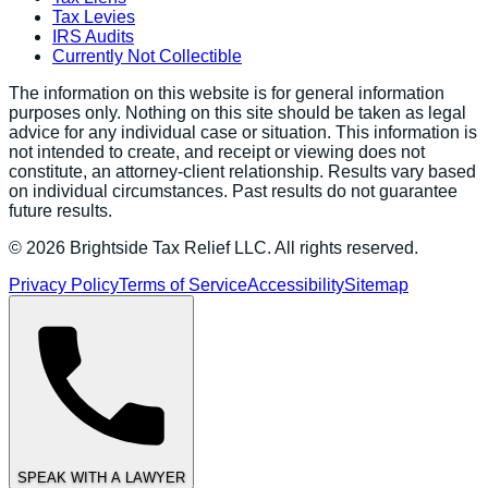
Tax Levies
IRS Audits
Currently Not Collectible
The information on this website is for general information
purposes only. Nothing on this site should be taken as legal
advice for any individual case or situation. This information is
not intended to create, and receipt or viewing does not
constitute, an attorney-client relationship. Results vary based
on individual circumstances. Past results do not guarantee
future results.
©
2026
Brightside Tax Relief LLC. All rights reserved.
Privacy Policy
Terms of Service
Accessibility
Sitemap
SPEAK WITH A LAWYER