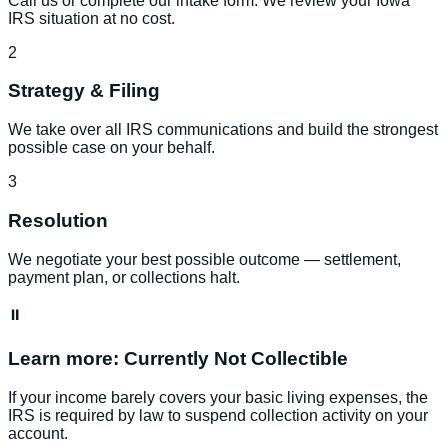
Call us or complete our intake form. We review your Iowa
IRS situation at no cost.
2
Strategy & Filing
We take over all IRS communications and build the strongest
possible case on your behalf.
3
Resolution
We negotiate your best possible outcome — settlement,
payment plan, or collections halt.
⏸️
Learn more:
Currently Not Collectible
If your income barely covers your basic living expenses, the
IRS is required by law to suspend collection activity on your
account.