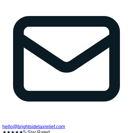
hello@brightsidetaxrelief.com
★★★★★
5-Star Rated