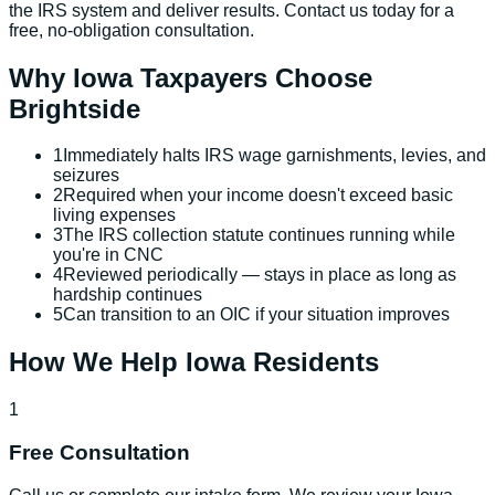
the IRS system and deliver results. Contact us today for a
free, no-obligation consultation.
Why
Iowa
Taxpayers Choose
Brightside
1
Immediately halts IRS wage garnishments, levies, and
seizures
2
Required when your income doesn't exceed basic
living expenses
3
The IRS collection statute continues running while
you're in CNC
4
Reviewed periodically — stays in place as long as
hardship continues
5
Can transition to an OIC if your situation improves
How We Help
Iowa
Residents
1
Free Consultation