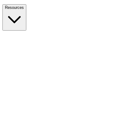
Nationwide Tax Relief:
914-214-9127
Resources