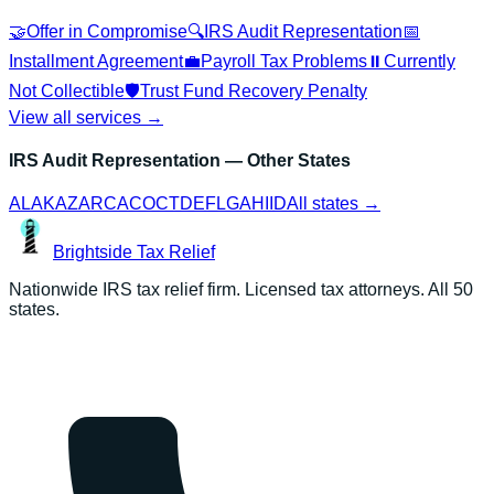
🤝
Offer in Compromise
🔍
IRS Audit Representation
📅
Installment Agreement
💼
Payroll Tax Problems
⏸️
Currently
Not Collectible
🛡️
Trust Fund Recovery Penalty
View all services →
IRS Audit Representation
— Other States
AL
AK
AZ
AR
CA
CO
CT
DE
FL
GA
HI
ID
All states →
Brightside
Tax Relief
Nationwide IRS tax relief firm. Licensed tax attorneys. All 50
states.