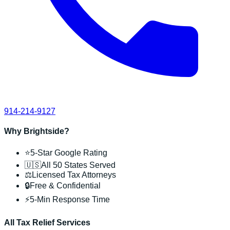
914-214-9127
Why Brightside?
⭐
5-Star Google Rating
🇺🇸
All 50 States Served
⚖️
Licensed Tax Attorneys
🔒
Free & Confidential
⚡
5-Min Response Time
All Tax Relief Services