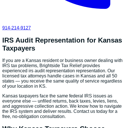
914-214-9127
IRS Audit Representation
for
Kansas
Taxpayers
If you are a
Kansas
resident or business owner dealing with
IRS tax problems, Brightside Tax Relief provides
experienced
irs audit representation
representation. Our
licensed tax attorneys handle cases in
Kansas
and all 50
states — you receive the same quality of service regardless
of your location in
KS
.
Kansas
taxpayers face the same federal IRS issues as
everyone else — unfiled returns, back taxes, levies, liens,
and aggressive collection action. We know how to navigate
the IRS system and deliver results. Contact us today for a
free, no-obligation consultation.