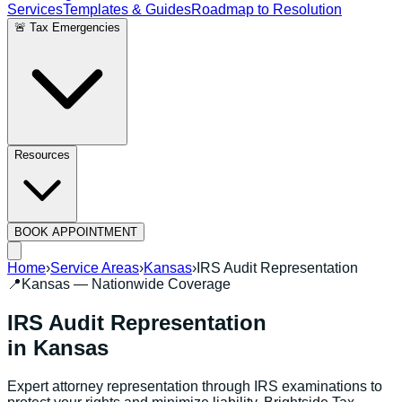
Services
Templates & Guides
Roadmap to Resolution
🚨 Tax Emergencies
Resources
BOOK APPOINTMENT
Home
›
Service Areas
›
Kansas
›
IRS Audit Representation
📍
Kansas
— Nationwide Coverage
IRS Audit Representation
in
Kansas
Expert attorney representation through IRS examinations to