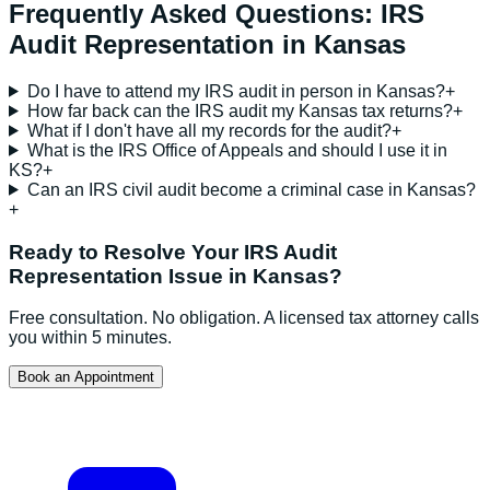
Frequently Asked Questions:
IRS
Audit Representation
in
Kansas
Do I have to attend my IRS audit in person in Kansas?
+
How far back can the IRS audit my Kansas tax returns?
+
What if I don't have all my records for the audit?
+
What is the IRS Office of Appeals and should I use it in
KS?
+
Can an IRS civil audit become a criminal case in Kansas?
+
Ready to Resolve Your
IRS Audit
Representation
Issue in
Kansas
?
Free consultation. No obligation. A licensed tax attorney calls
you within 5 minutes.
Book an Appointment