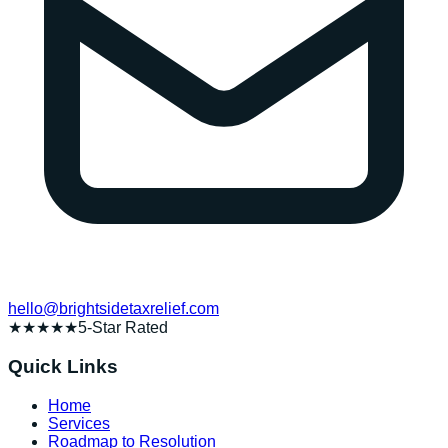
hello@brightsidetaxrelief.com
★★★★★
5-Star Rated
Quick Links
Home
Services
Roadmap to Resolution