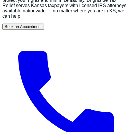
protect your rights and minimize liability.
Brightside Tax
Relief serves
Kansas
taxpayers with licensed IRS attorneys
available nationwide — no matter where you are in
KS
, we
can help.
Book an Appointment