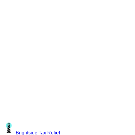
Brightside
Tax Relief