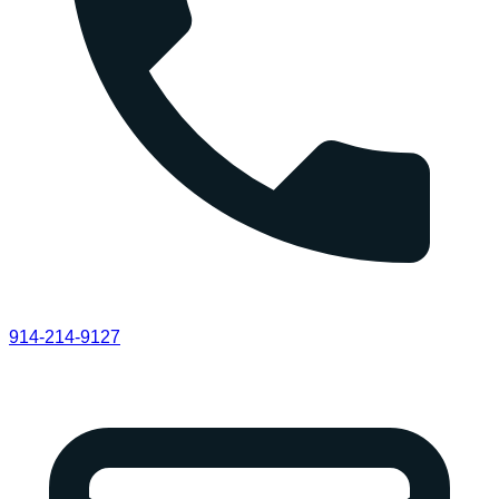
914-214-9127