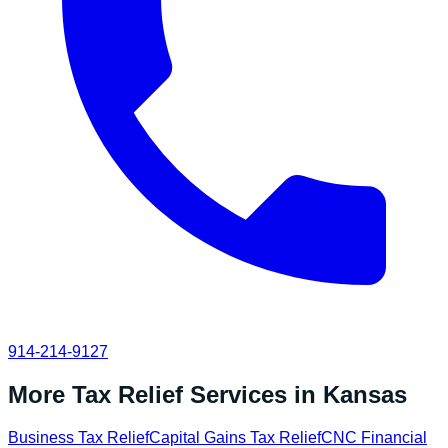
914-214-9127
More Tax Relief Services in
Kansas
Business Tax Relief
Capital Gains Tax Relief
CNC Financial