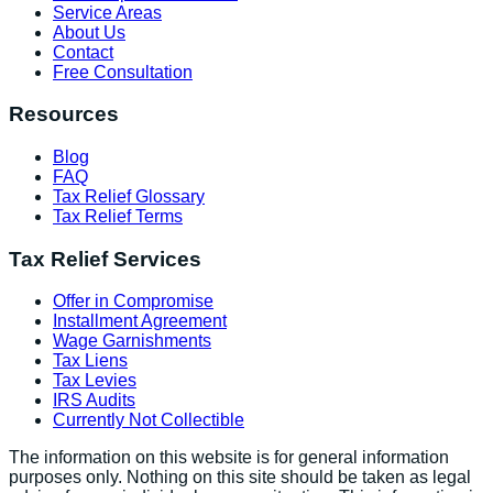
Service Areas
About Us
Contact
Free Consultation
Resources
Blog
FAQ
Tax Relief Glossary
Tax Relief Terms
Tax Relief Services
Offer in Compromise
Installment Agreement
Wage Garnishments
Tax Liens
Tax Levies
IRS Audits
Currently Not Collectible
The information on this website is for general information
purposes only. Nothing on this site should be taken as legal