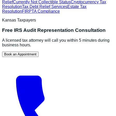
Relief
Currently Not Collectible Status
Cryptocurrency Tax
Resolution
Tax Debt Relief Services
Estate Tax
Resolution
FIRPTA Compliance
Kansas
Taxpayers
Free
IRS Audit Representation
Consultation
A licensed tax attorney will call you within 5 minutes during
business hours.
Book an Appointment