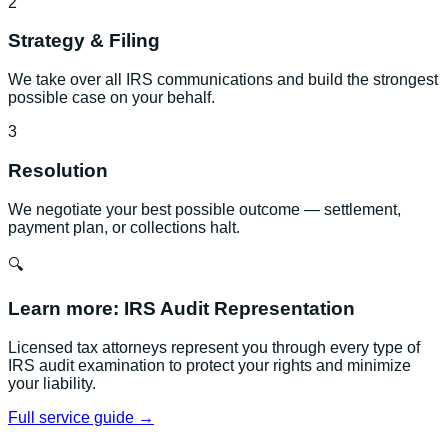
2
Strategy & Filing
We take over all IRS communications and build the strongest
possible case on your behalf.
3
Resolution
We negotiate your best possible outcome — settlement,
payment plan, or collections halt.
🔍
Learn more:
IRS Audit Representation
Licensed tax attorneys represent you through every type of
IRS audit examination to protect your rights and minimize
your liability.
Full service guide →