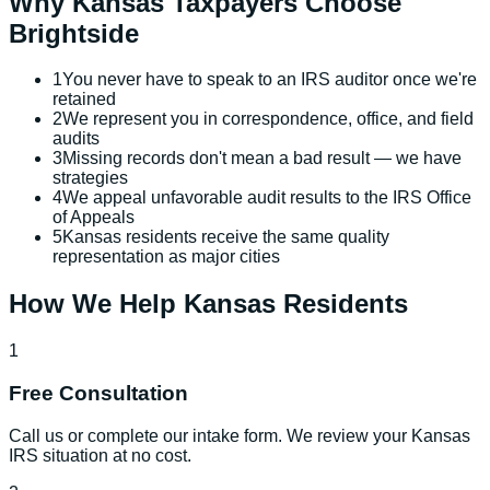
Why
Kansas
Taxpayers Choose
Brightside
1
You never have to speak to an IRS auditor once we're
retained
2
We represent you in correspondence, office, and field
audits
3
Missing records don't mean a bad result — we have
strategies
4
We appeal unfavorable audit results to the IRS Office
of Appeals
5
Kansas residents receive the same quality
representation as major cities
How We Help
Kansas
Residents
1
Free Consultation
Call us or complete our intake form. We review your Kansas
IRS situation at no cost.