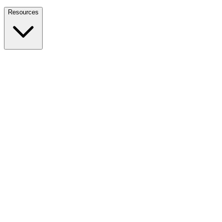
Nationwide Tax Relief:
914-214-9127
Resources