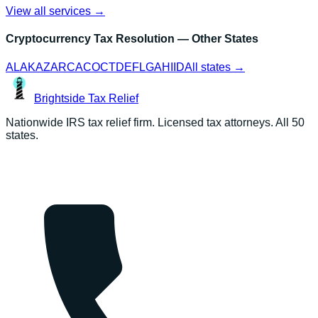
View all services →
Cryptocurrency Tax Resolution
— Other States
AL
AK
AZ
AR
CA
CO
CT
DE
FL
GA
HI
ID
All states →
Brightside
Tax Relief
Nationwide IRS tax relief firm. Licensed tax attorneys. All 50
states.