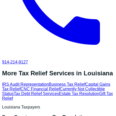
914-214-9127
More Tax Relief Services in
Louisiana
IRS Audit Representation
Business Tax Relief
Capital Gains
Tax Relief
CNC Financial Relief
Currently Not Collectible
Status
Tax Debt Relief Services
Estate Tax Resolution
Gift Tax
Relief
Louisiana
Taxpayers