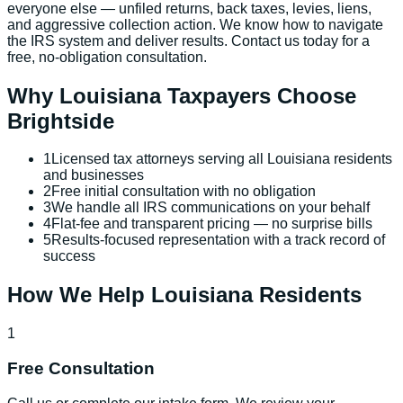
everyone else — unfiled returns, back taxes, levies, liens,
and aggressive collection action. We know how to navigate
the IRS system and deliver results. Contact us today for a
free, no-obligation consultation.
Why
Louisiana
Taxpayers Choose
Brightside
1
Licensed tax attorneys serving all Louisiana residents
and businesses
2
Free initial consultation with no obligation
3
We handle all IRS communications on your behalf
4
Flat-fee and transparent pricing — no surprise bills
5
Results-focused representation with a track record of
success
How We Help
Louisiana
Residents
1
Free Consultation