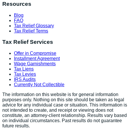
Resources
Blog
FAQ
Tax Relief Glossary
Tax Relief Terms
Tax Relief Services
Offer in Compromise
Installment Agreement
Wage Garnishments
Tax Liens
Tax Levies
IRS Audits
Currently Not Collectible
The information on this website is for general information
purposes only. Nothing on this site should be taken as legal
advice for any individual case or situation. This information is
not intended to create, and receipt or viewing does not
constitute, an attorney-client relationship. Results vary based
on individual circumstances. Past results do not guarantee
future results.