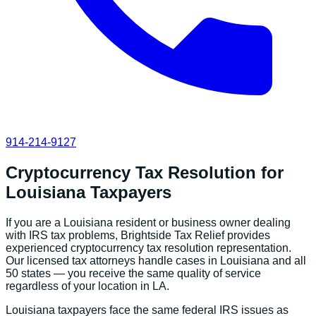
914-214-9127
Cryptocurrency Tax Resolution
for
Louisiana
Taxpayers
If you are a
Louisiana
resident or business owner dealing
with IRS tax problems, Brightside Tax Relief provides
experienced
cryptocurrency tax resolution
representation.
Our licensed tax attorneys handle cases in
Louisiana
and all
50 states — you receive the same quality of service
regardless of your location in
LA
.
Louisiana
taxpayers face the same federal IRS issues as