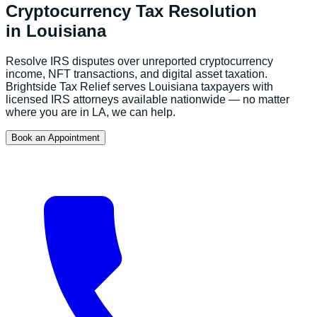
Cryptocurrency Tax Resolution
in
Louisiana
Resolve IRS disputes over unreported cryptocurrency
income, NFT transactions, and digital asset taxation.
Brightside Tax Relief serves
Louisiana
taxpayers with
licensed IRS attorneys available nationwide — no matter
where you are in
LA
, we can help.
Book an Appointment