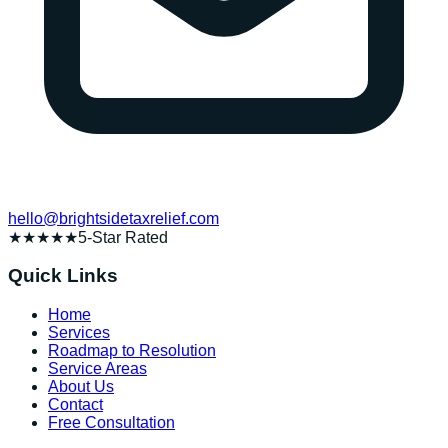
hello@brightsidetaxrelief.com
★★★★★
5-Star Rated
Quick Links
Home
Services
Roadmap to Resolution
Service Areas
About Us
Contact
Free Consultation