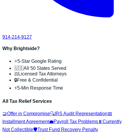
914-214-9127
Why Brightside?
⭐
5-Star Google Rating
🇺🇸
All 50 States Served
⚖️
Licensed Tax Attorneys
🔒
Free & Confidential
⚡
5-Min Response Time
All Tax Relief Services
🤝
Offer in Compromise
🔍
IRS Audit Representation
📅
Installment Agreement
💼
Payroll Tax Problems
⏸️
Currently
Not Collectible
🛡️
Trust Fund Recovery Penalty