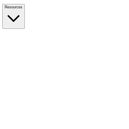
Nationwide Tax Relief:
914-214-9127
Resources