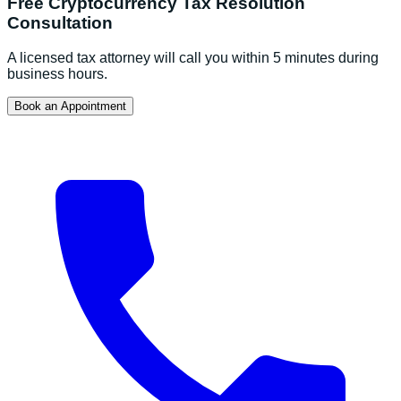
Free
Cryptocurrency Tax Resolution
Consultation
A licensed tax attorney will call you within 5 minutes during
business hours.
Book an Appointment