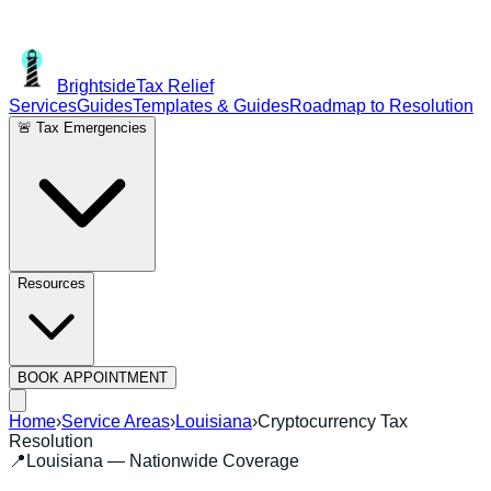
Brightside
Tax Relief
Services
Guides
Templates & Guides
Roadmap to Resolution
🚨 Tax Emergencies
Resources
BOOK APPOINTMENT
Home
›
Service Areas
›
Louisiana
›
Cryptocurrency Tax
Resolution
📍
Louisiana
— Nationwide Coverage