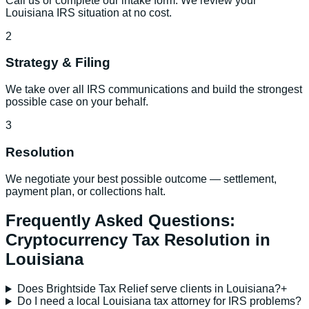
Call us or complete our intake form. We review your
Louisiana IRS situation at no cost.
2
Strategy & Filing
We take over all IRS communications and build the strongest
possible case on your behalf.
3
Resolution
We negotiate your best possible outcome — settlement,
payment plan, or collections halt.
Frequently Asked Questions:
Cryptocurrency Tax Resolution
in
Louisiana
Does Brightside Tax Relief serve clients in Louisiana?
+
Do I need a local Louisiana tax attorney for IRS problems?