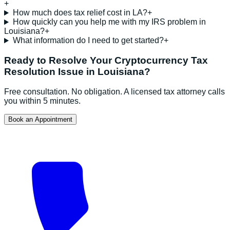
+
How much does tax relief cost in LA?
+
How quickly can you help me with my IRS problem in
Louisiana?
+
What information do I need to get started?
+
Ready to Resolve Your
Cryptocurrency Tax
Resolution
Issue in
Louisiana
?
Free consultation. No obligation. A licensed tax attorney calls
you within 5 minutes.
Book an Appointment