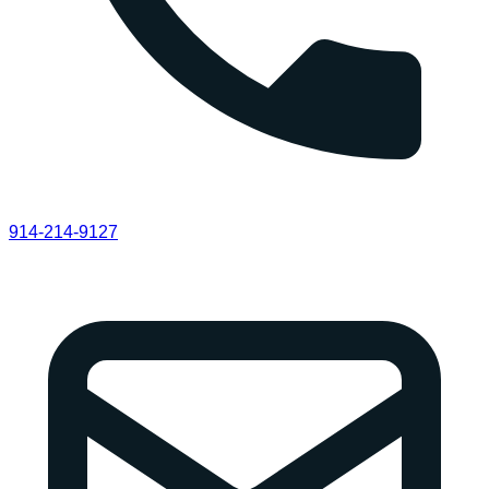
914-214-9127