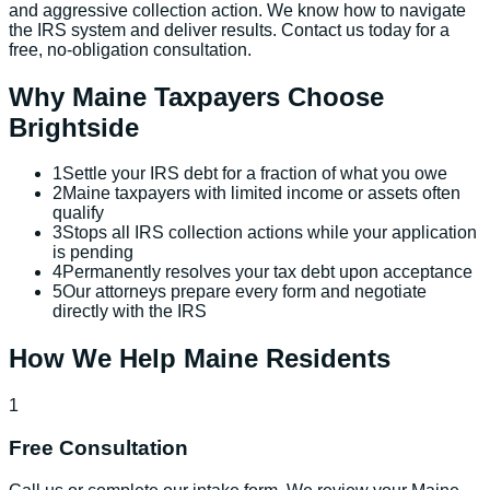
and aggressive collection action. We know how to navigate
the IRS system and deliver results. Contact us today for a
free, no-obligation consultation.
Why
Maine
Taxpayers Choose
Brightside
1
Settle your IRS debt for a fraction of what you owe
2
Maine taxpayers with limited income or assets often
qualify
3
Stops all IRS collection actions while your application
is pending
4
Permanently resolves your tax debt upon acceptance
5
Our attorneys prepare every form and negotiate
directly with the IRS
How We Help
Maine
Residents
1
Free Consultation