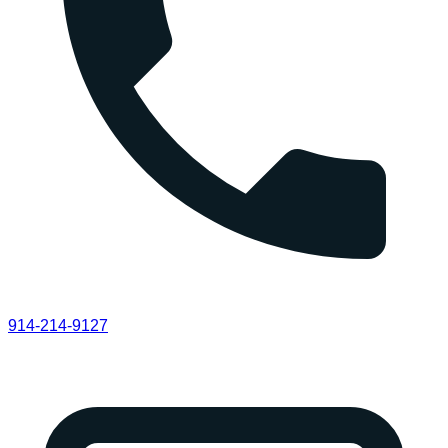
914-214-9127