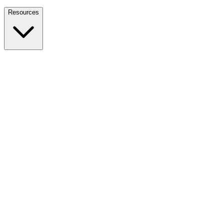
Nationwide Tax Relief:
914-214-9127
Resources