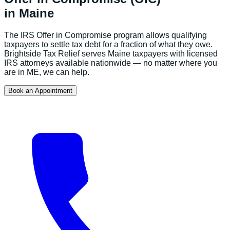
in
Maine
The IRS Offer in Compromise program allows qualifying
taxpayers to settle tax debt for a fraction of what they owe.
Brightside Tax Relief serves
Maine
taxpayers with licensed
IRS attorneys available nationwide — no matter where you
are in
ME
, we can help.
Book an Appointment