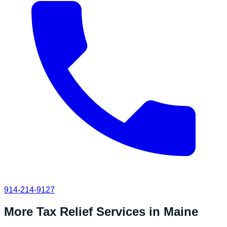
914-214-9127
More Tax Relief Services in
Maine