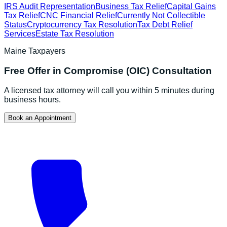
IRS Audit Representation
Business Tax Relief
Capital Gains
Tax Relief
CNC Financial Relief
Currently Not Collectible
Status
Cryptocurrency Tax Resolution
Tax Debt Relief
Services
Estate Tax Resolution
Maine
Taxpayers
Free
Offer in Compromise (OIC)
Consultation
A licensed tax attorney will call you within 5 minutes during
business hours.
Book an Appointment