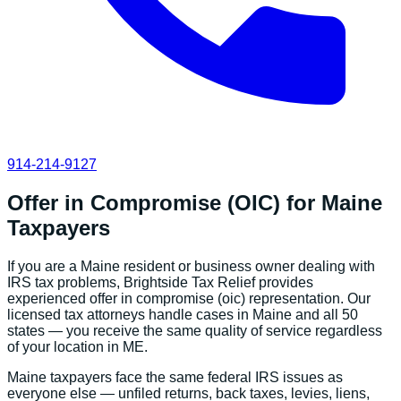
914-214-9127
Offer in Compromise (OIC)
for
Maine
Taxpayers
If you are a
Maine
resident or business owner dealing with
IRS tax problems, Brightside Tax Relief provides
experienced
offer in compromise (oic)
representation. Our
licensed tax attorneys handle cases in
Maine
and all 50
states — you receive the same quality of service regardless
of your location in
ME
.
Maine
taxpayers face the same federal IRS issues as
everyone else — unfiled returns, back taxes, levies, liens,