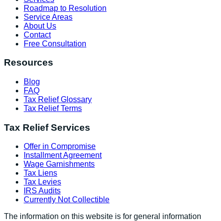
Roadmap to Resolution
Service Areas
About Us
Contact
Free Consultation
Resources
Blog
FAQ
Tax Relief Glossary
Tax Relief Terms
Tax Relief Services
Offer in Compromise
Installment Agreement
Wage Garnishments
Tax Liens
Tax Levies
IRS Audits
Currently Not Collectible
The information on this website is for general information