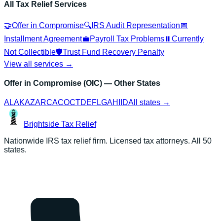
All Tax Relief Services
🤝
Offer in Compromise
🔍
IRS Audit Representation
📅
Installment Agreement
💼
Payroll Tax Problems
⏸️
Currently
Not Collectible
🛡️
Trust Fund Recovery Penalty
View all services →
Offer in Compromise (OIC)
— Other States
AL
AK
AZ
AR
CA
CO
CT
DE
FL
GA
HI
ID
All states →
Brightside
Tax Relief
Nationwide IRS tax relief firm. Licensed tax attorneys. All 50
states.