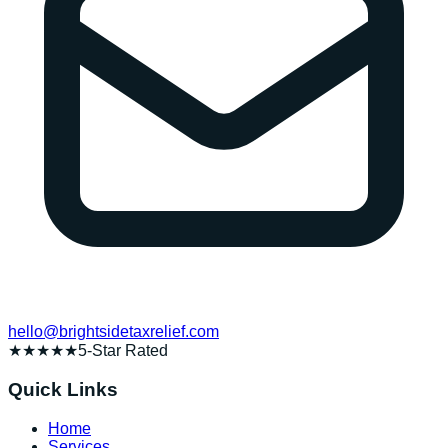
hello@brightsidetaxrelief.com
★★★★★
5-Star Rated
Quick Links
Home
Services