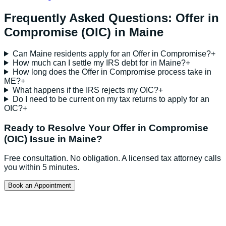
Frequently Asked Questions:
Offer in
Compromise (OIC)
in
Maine
Can Maine residents apply for an Offer in Compromise?
+
How much can I settle my IRS debt for in Maine?
+
How long does the Offer in Compromise process take in
ME?
+
What happens if the IRS rejects my OIC?
+
Do I need to be current on my tax returns to apply for an
OIC?
+
Ready to Resolve Your
Offer in Compromise
(OIC)
Issue in
Maine
?
Free consultation. No obligation. A licensed tax attorney calls
you within 5 minutes.
Book an Appointment