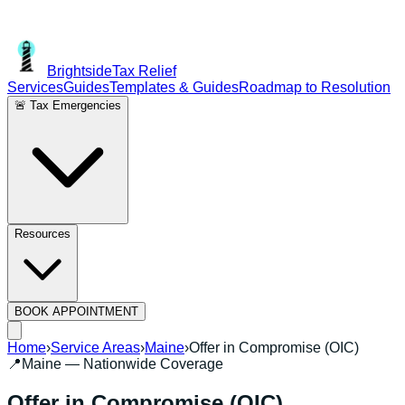
Brightside
Tax Relief
Services
Guides
Templates & Guides
Roadmap to Resolution
🚨 Tax Emergencies
Resources
BOOK APPOINTMENT
Home
›
Service Areas
›
Maine
›
Offer in Compromise (OIC)
📍
Maine
— Nationwide Coverage
Offer in Compromise (OIC)