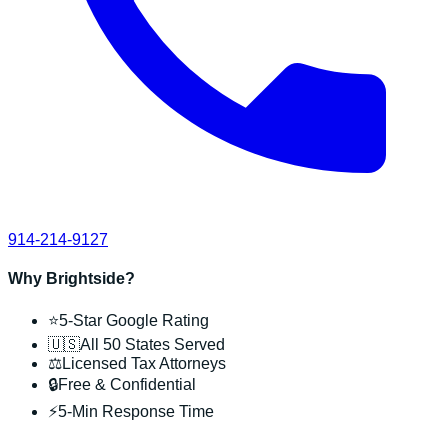
914-214-9127
Why Brightside?
⭐
5-Star Google Rating
🇺🇸
All 50 States Served
⚖️
Licensed Tax Attorneys
🔒
Free & Confidential
⚡
5-Min Response Time