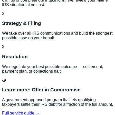
Call us or complete our intake form. We review your Maine
IRS situation at no cost.
2
Strategy & Filing
We take over all IRS communications and build the strongest
possible case on your behalf.
3
Resolution
We negotiate your best possible outcome — settlement,
payment plan, or collections halt.
🤝
Learn more:
Offer in Compromise
A government-approved program that lets qualifying
taxpayers settle their IRS debt for a fraction of the full amount.
Full service guide →