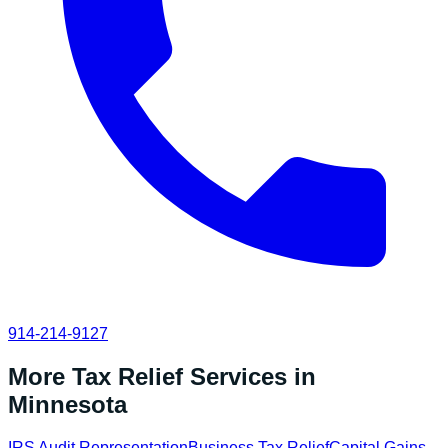
914-214-9127
More Tax Relief Services in
Minnesota
IRS Audit Representation
Business Tax Relief
Capital Gains