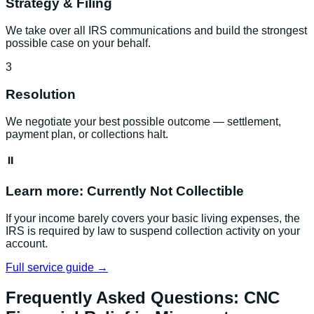
Strategy & Filing
We take over all IRS communications and build the strongest
possible case on your behalf.
3
Resolution
We negotiate your best possible outcome — settlement,
payment plan, or collections halt.
⏸️
Learn more:
Currently Not Collectible
If your income barely covers your basic living expenses, the
IRS is required by law to suspend collection activity on your
account.
Full service guide →
Frequently Asked Questions:
CNC