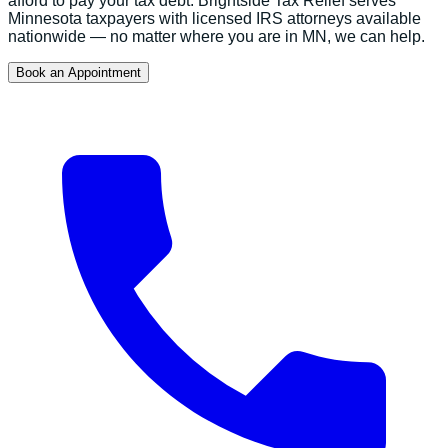
afford to pay your tax debt.
Brightside Tax Relief serves
Minnesota
taxpayers with licensed IRS attorneys available
nationwide — no matter where you are in
MN
, we can help.
Book an Appointment