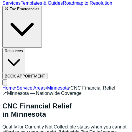
Services
Templates & Guides
Roadmap to Resolution
🚨 Tax Emergencies
Resources
BOOK APPOINTMENT
Home
›
Service Areas
›
Minnesota
›
CNC Financial Relief
📍
Minnesota
— Nationwide Coverage
CNC Financial Relief
in
Minnesota
Qualify for Currently Not Collectible status when you cannot