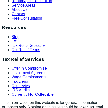
Roadmap to Resolution
Service Areas
About Us
Contact
Free Consultation
Resources
Blog
FAQ
Tax Relief Glossary
Tax Relief Terms
Tax Relief Services
Offer in Compromise
Installment Agreement
Wage Garnishments
Tax Liens
Tax Levies
IRS Audits
Currently Not Collectible
The information on this website is for general information
purposes only. Nothing on this site should be taken as legal