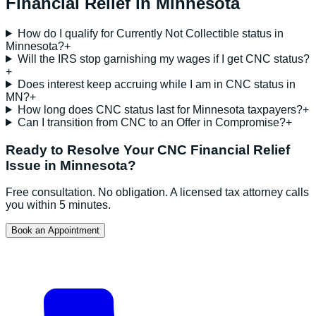
Financial Relief
in
Minnesota
How do I qualify for Currently Not Collectible status in
Minnesota?
+
Will the IRS stop garnishing my wages if I get CNC status?
+
Does interest keep accruing while I am in CNC status in
MN?
+
How long does CNC status last for Minnesota taxpayers?
+
Can I transition from CNC to an Offer in Compromise?
+
Ready to Resolve Your
CNC Financial Relief
Issue in
Minnesota
?
Free consultation. No obligation. A licensed tax attorney calls
you within 5 minutes.
Book an Appointment