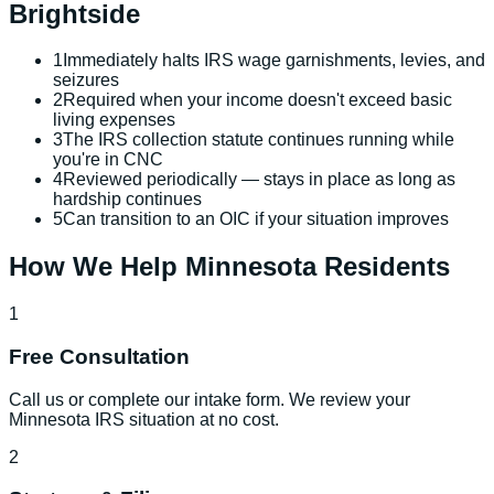
Brightside
1
Immediately halts IRS wage garnishments, levies, and
seizures
2
Required when your income doesn't exceed basic
living expenses
3
The IRS collection statute continues running while
you're in CNC
4
Reviewed periodically — stays in place as long as
hardship continues
5
Can transition to an OIC if your situation improves
How We Help
Minnesota
Residents
1
Free Consultation
Call us or complete our intake form. We review your
Minnesota IRS situation at no cost.
2