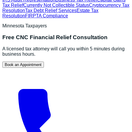
Tax Relief
Currently Not Collectible Status
Cryptocurrency Tax
Resolution
Tax Debt Relief Services
Estate Tax
Resolution
FIRPTA Compliance
Minnesota
Taxpayers
Free
CNC Financial Relief
Consultation
A licensed tax attorney will call you within 5 minutes during
business hours.
Book an Appointment