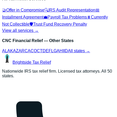
🤝
Offer in Compromise
🔍
IRS Audit Representation
📅
Installment Agreement
💼
Payroll Tax Problems
⏸️
Currently
Not Collectible
🛡️
Trust Fund Recovery Penalty
View all services →
CNC Financial Relief
— Other States
AL
AK
AZ
AR
CA
CO
CT
DE
FL
GA
HI
ID
All states →
Brightside
Tax Relief
Nationwide IRS tax relief firm. Licensed tax attorneys. All 50
states.