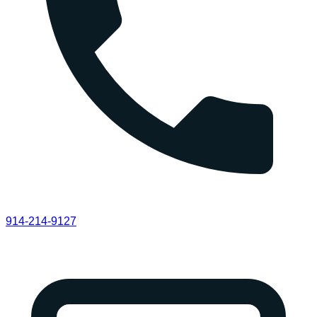
914-214-9127