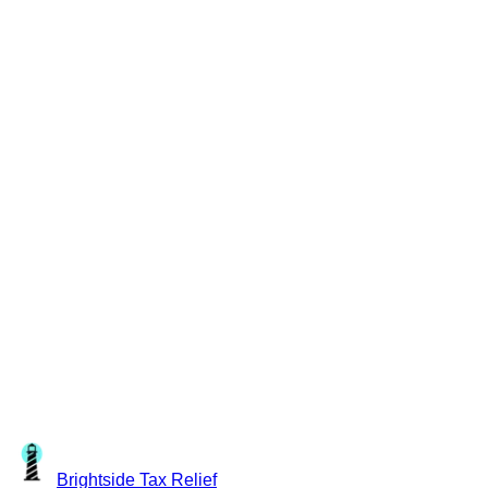
Brightside
Tax Relief