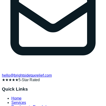
hello@brightsidetaxrelief.com
★★★★★
5-Star Rated
Quick Links
Home
Services