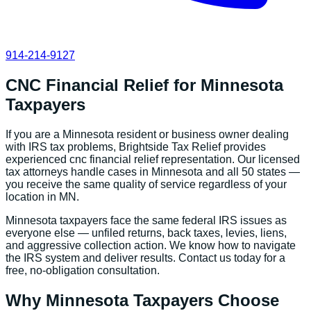
914-214-9127
CNC Financial Relief
for
Minnesota
Taxpayers
If you are a
Minnesota
resident or business owner dealing
with IRS tax problems, Brightside Tax Relief provides
experienced
cnc financial relief
representation. Our licensed
tax attorneys handle cases in
Minnesota
and all 50 states —
you receive the same quality of service regardless of your
location in
MN
.
Minnesota
taxpayers face the same federal IRS issues as
everyone else — unfiled returns, back taxes, levies, liens,
and aggressive collection action. We know how to navigate
the IRS system and deliver results. Contact us today for a
free, no-obligation consultation.
Why
Minnesota
Taxpayers Choose