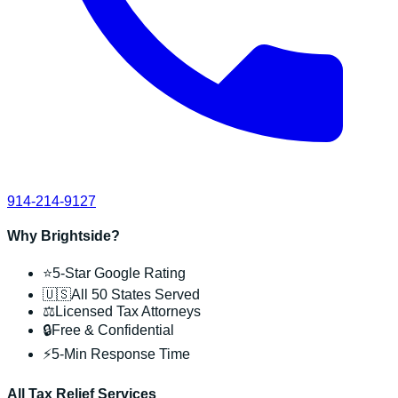
914-214-9127
Why Brightside?
⭐
5-Star Google Rating
🇺🇸
All 50 States Served
⚖️
Licensed Tax Attorneys
🔒
Free & Confidential
⚡
5-Min Response Time
All Tax Relief Services