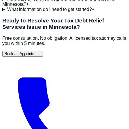
Minnesota?
+
What information do I need to get started?
+
Ready to Resolve Your
Tax Debt Relief
Services
Issue in
Minnesota
?
Free consultation. No obligation. A licensed tax attorney calls
you within 5 minutes.
Book an Appointment