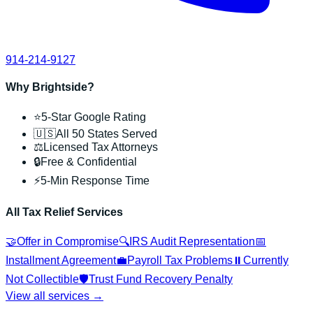
914-214-9127
Why Brightside?
⭐
5-Star Google Rating
🇺🇸
All 50 States Served
⚖️
Licensed Tax Attorneys
🔒
Free & Confidential
⚡
5-Min Response Time
All Tax Relief Services
🤝
Offer in Compromise
🔍
IRS Audit Representation
📅
Installment Agreement
💼
Payroll Tax Problems
⏸️
Currently
Not Collectible
🛡️
Trust Fund Recovery Penalty
View all services →