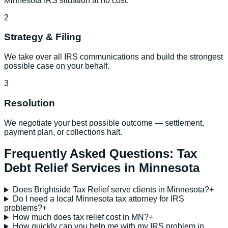
Minnesota IRS situation at no cost.
2
Strategy & Filing
We take over all IRS communications and build the strongest
possible case on your behalf.
3
Resolution
We negotiate your best possible outcome — settlement,
payment plan, or collections halt.
Frequently Asked Questions:
Tax
Debt Relief Services
in
Minnesota
Does Brightside Tax Relief serve clients in Minnesota?
+
Do I need a local Minnesota tax attorney for IRS
problems?
+
How much does tax relief cost in MN?
+
How quickly can you help me with my IRS problem in