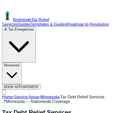
Brightside
Tax Relief
Services
Guides
Templates & Guides
Roadmap to Resolution
🚨 Tax Emergencies
Resources
BOOK APPOINTMENT
Home
›
Service Areas
›
Minnesota
›
Tax Debt Relief Services
📍
Minnesota
— Nationwide Coverage
Tax Debt Relief Services