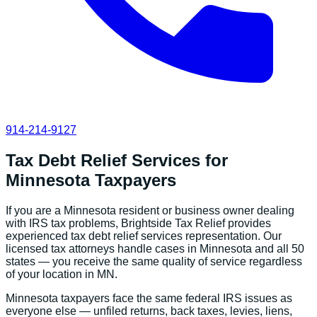
914-214-9127
Tax Debt Relief Services
for
Minnesota
Taxpayers
If you are a
Minnesota
resident or business owner dealing
with IRS tax problems, Brightside Tax Relief provides
experienced
tax debt relief services
representation. Our
licensed tax attorneys handle cases in
Minnesota
and all 50
states — you receive the same quality of service regardless
of your location in
MN
.
Minnesota
taxpayers face the same federal IRS issues as
everyone else — unfiled returns, back taxes, levies, liens,