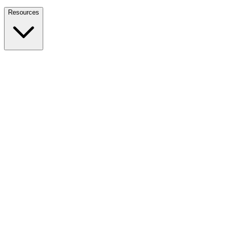
Nationwide Tax Relief:
914-214-9127
Resources