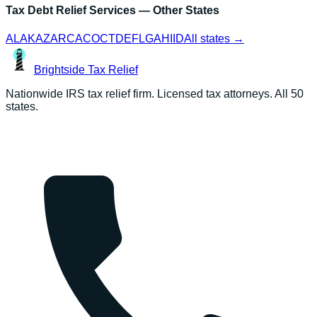
Tax Debt Relief Services
— Other States
AL
AK
AZ
AR
CA
CO
CT
DE
FL
GA
HI
ID
All states →
Brightside
Tax Relief
Nationwide IRS tax relief firm. Licensed tax attorneys. All 50
states.