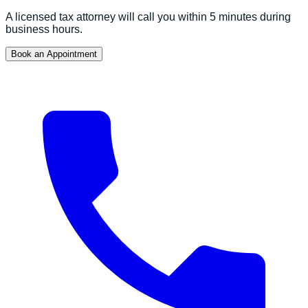
A licensed tax attorney will call you within 5 minutes during
business hours.
Book an Appointment