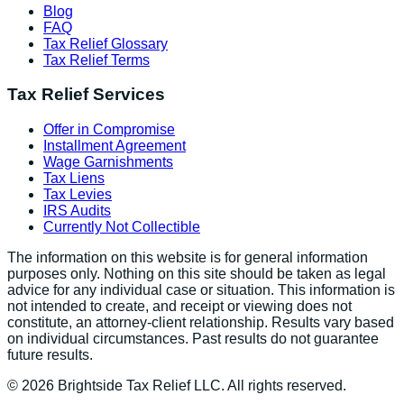
Blog
FAQ
Tax Relief Glossary
Tax Relief Terms
Tax Relief Services
Offer in Compromise
Installment Agreement
Wage Garnishments
Tax Liens
Tax Levies
IRS Audits
Currently Not Collectible
The information on this website is for general information
purposes only. Nothing on this site should be taken as legal
advice for any individual case or situation. This information is
not intended to create, and receipt or viewing does not
constitute, an attorney-client relationship. Results vary based
on individual circumstances. Past results do not guarantee
future results.
©
2026
Brightside Tax Relief LLC. All rights reserved.