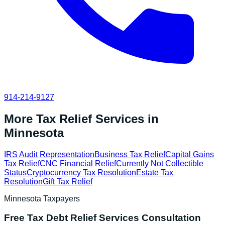
914-214-9127
More Tax Relief Services in
Minnesota
IRS Audit Representation
Business Tax Relief
Capital Gains
Tax Relief
CNC Financial Relief
Currently Not Collectible
Status
Cryptocurrency Tax Resolution
Estate Tax
Resolution
Gift Tax Relief
Minnesota
Taxpayers
Free
Tax Debt Relief Services
Consultation