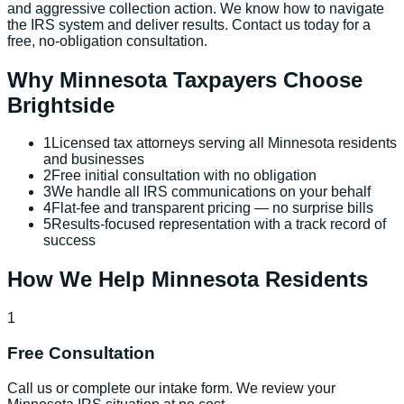
and aggressive collection action. We know how to navigate
the IRS system and deliver results. Contact us today for a
free, no-obligation consultation.
Why
Minnesota
Taxpayers Choose
Brightside
1
Licensed tax attorneys serving all Minnesota residents
and businesses
2
Free initial consultation with no obligation
3
We handle all IRS communications on your behalf
4
Flat-fee and transparent pricing — no surprise bills
5
Results-focused representation with a track record of
success
How We Help
Minnesota
Residents
1
Free Consultation
Call us or complete our intake form. We review your