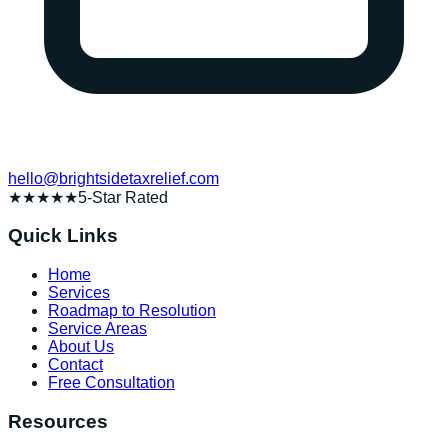
hello@brightsidetaxrelief.com
★★★★★
5-Star Rated
Quick Links
Home
Services
Roadmap to Resolution
Service Areas
About Us
Contact
Free Consultation
Resources