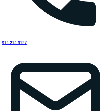
914-214-9127