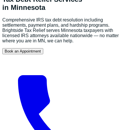
in
Minnesota
Comprehensive IRS tax debt resolution including
settlements, payment plans, and hardship programs.
Brightside Tax Relief serves
Minnesota
taxpayers with
licensed IRS attorneys available nationwide — no matter
where you are in
MN
, we can help.
Book an Appointment