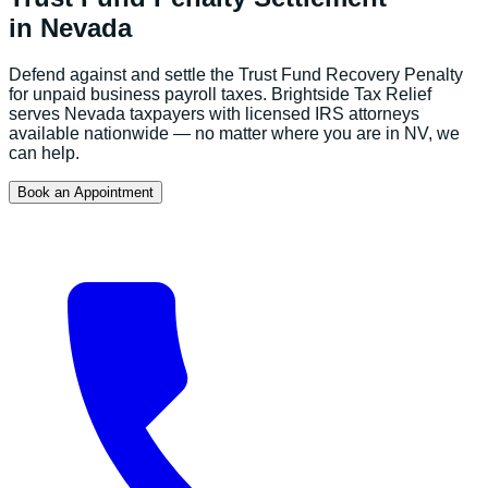
in
Nevada
Defend against and settle the Trust Fund Recovery Penalty
for unpaid business payroll taxes.
Brightside Tax Relief
serves
Nevada
taxpayers with licensed IRS attorneys
available nationwide — no matter where you are in
NV
, we
can help.
Book an Appointment