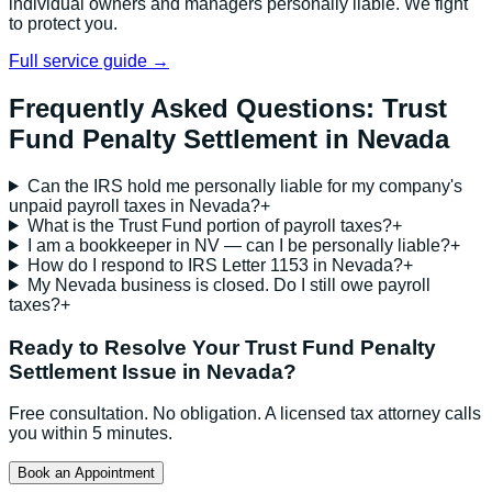
individual owners and managers personally liable. We fight
to protect you.
Full service guide →
Frequently Asked Questions:
Trust
Fund Penalty Settlement
in
Nevada
Can the IRS hold me personally liable for my company's
unpaid payroll taxes in Nevada?
+
What is the Trust Fund portion of payroll taxes?
+
I am a bookkeeper in NV — can I be personally liable?
+
How do I respond to IRS Letter 1153 in Nevada?
+
My Nevada business is closed. Do I still owe payroll
taxes?
+
Ready to Resolve Your
Trust Fund Penalty
Settlement
Issue in
Nevada
?
Free consultation. No obligation. A licensed tax attorney calls
you within 5 minutes.
Book an Appointment