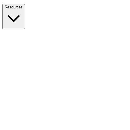
Nationwide Tax Relief:
914-214-9127
Resources