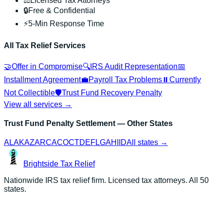
⚖️
Licensed Tax Attorneys
🔒
Free & Confidential
⚡
5-Min Response Time
All Tax Relief Services
🤝
Offer in Compromise
🔍
IRS Audit Representation
📅
Installment Agreement
💼
Payroll Tax Problems
⏸️
Currently
Not Collectible
🛡️
Trust Fund Recovery Penalty
View all services →
Trust Fund Penalty Settlement
— Other States
AL
AK
AZ
AR
CA
CO
CT
DE
FL
GA
HI
ID
All states →
Brightside
Tax Relief
Nationwide IRS tax relief firm. Licensed tax attorneys. All 50
states.