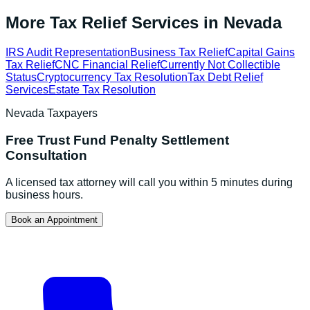
More Tax Relief Services in
Nevada
IRS Audit Representation
Business Tax Relief
Capital Gains
Tax Relief
CNC Financial Relief
Currently Not Collectible
Status
Cryptocurrency Tax Resolution
Tax Debt Relief
Services
Estate Tax Resolution
Nevada
Taxpayers
Free
Trust Fund Penalty Settlement
Consultation
A licensed tax attorney will call you within 5 minutes during
business hours.
Book an Appointment