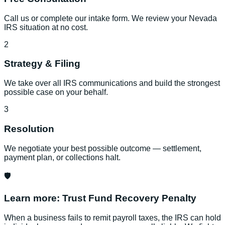
Call us or complete our intake form. We review your Nevada
IRS situation at no cost.
2
Strategy & Filing
We take over all IRS communications and build the strongest
possible case on your behalf.
3
Resolution
We negotiate your best possible outcome — settlement,
payment plan, or collections halt.
🛡️
Learn more:
Trust Fund Recovery Penalty
When a business fails to remit payroll taxes, the IRS can hold