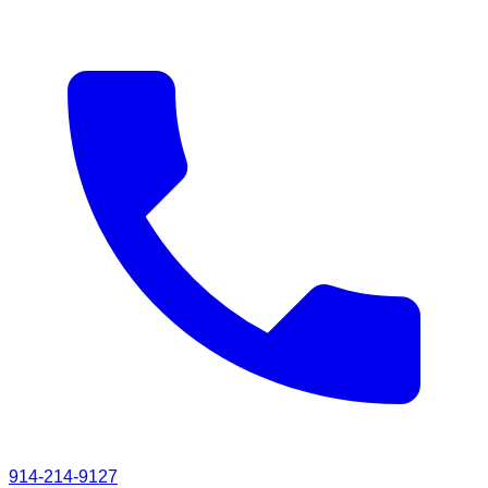
914-214-9127