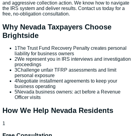
and aggressive collection action. We know how to navigate
the IRS system and deliver results. Contact us today for a
free, no-obligation consultation.
Why
Nevada
Taxpayers Choose
Brightside
1
The Trust Fund Recovery Penalty creates personal
liability for business owners
2
We represent you in IRS interviews and investigation
proceedings
3
Challenge unfair TFRP assessments and limit
personal exposure
4
Negotiate installment agreements to keep your
business operating
5
Nevada business owners: act before a Revenue
Officer visits
How We Help
Nevada
Residents
1
Free Consultation