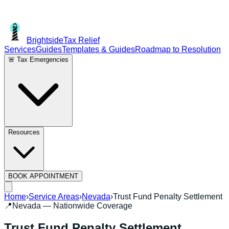
Brightside
Tax Relief
Services
Guides
Templates & Guides
Roadmap to Resolution
🚨 Tax Emergencies
Resources
BOOK APPOINTMENT
Home
›
Service Areas
›
Nevada
›
Trust Fund Penalty Settlement
📍
Nevada
— Nationwide Coverage
Trust Fund Penalty Settlement