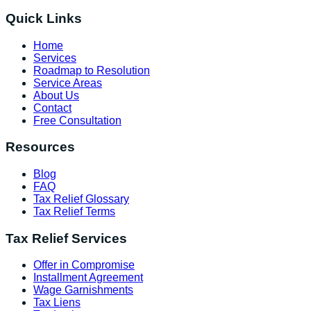
Quick Links
Home
Services
Roadmap to Resolution
Service Areas
About Us
Contact
Free Consultation
Resources
Blog
FAQ
Tax Relief Glossary
Tax Relief Terms
Tax Relief Services
Offer in Compromise
Installment Agreement
Wage Garnishments
Tax Liens