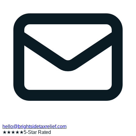
hello@brightsidetaxrelief.com
★★★★★
5-Star Rated