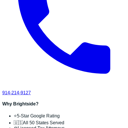
914-214-9127
Why Brightside?
⭐
5-Star Google Rating
🇺🇸
All 50 States Served