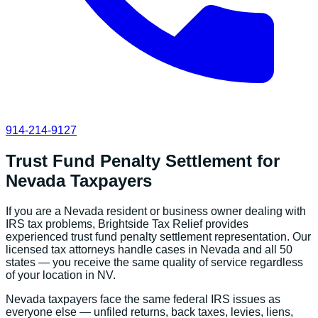
914-214-9127
Trust Fund Penalty Settlement
for
Nevada
Taxpayers
If you are a
Nevada
resident or business owner dealing with
IRS tax problems, Brightside Tax Relief provides
experienced
trust fund penalty settlement
representation. Our
licensed tax attorneys handle cases in
Nevada
and all 50
states — you receive the same quality of service regardless
of your location in
NV
.
Nevada
taxpayers face the same federal IRS issues as
everyone else — unfiled returns, back taxes, levies, liens,