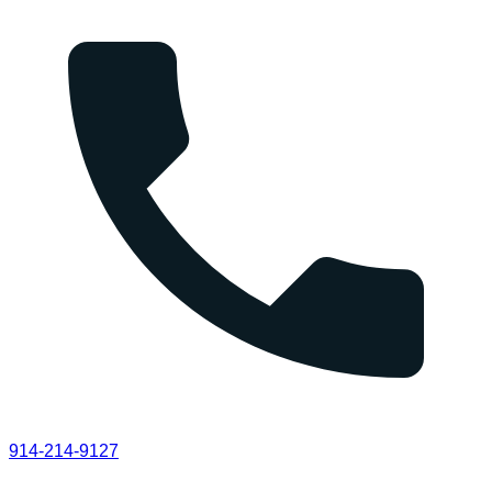
914-214-9127