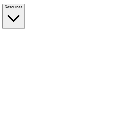
Nationwide Tax Relief:
914-214-9127
Resources