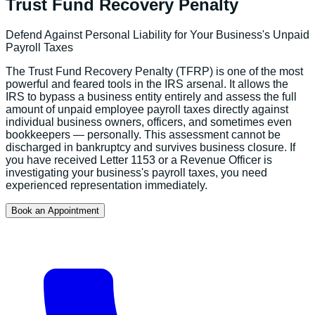
Trust Fund Recovery Penalty
Defend Against Personal Liability for Your Business's Unpaid
Payroll Taxes
The Trust Fund Recovery Penalty (TFRP) is one of the most
powerful and feared tools in the IRS arsenal. It allows the
IRS to bypass a business entity entirely and assess the full
amount of unpaid employee payroll taxes directly against
individual business owners, officers, and sometimes even
bookkeepers — personally. This assessment cannot be
discharged in bankruptcy and survives business closure. If
you have received Letter 1153 or a Revenue Officer is
investigating your business's payroll taxes, you need
experienced representation immediately.
Book an Appointment