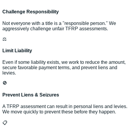
Challenge Responsibility
Not everyone with a title is a "responsible person." We
aggressively challenge unfair TFRP assessments.
⚖️
Limit Liability
Even if some liability exists, we work to reduce the amount,
secure favorable payment terms, and prevent liens and
levies.
🚫
Prevent Liens & Seizures
A TFRP assessment can result in personal liens and levies.
We move quickly to prevent these before they happen.
📋