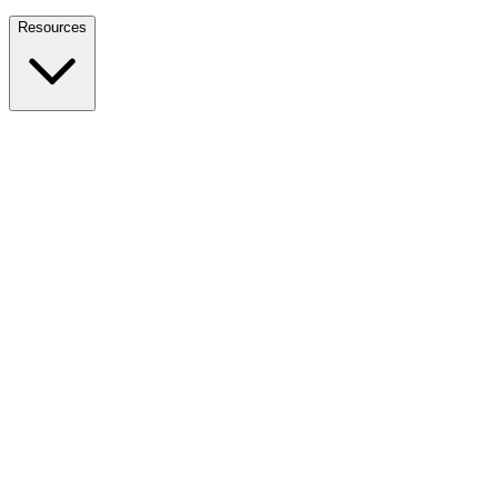
Nationwide Tax Relief:
914-214-9127
Resources