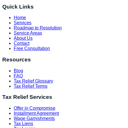
Quick Links
Home
Services
Roadmap to Resolution
Service Areas
About Us
Contact
Free Consultation
Resources
Blog
FAQ
Tax Relief Glossary
Tax Relief Terms
Tax Relief Services
Offer in Compromise
Installment Agreement
Wage Garnishments
Tax Liens