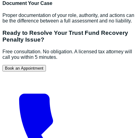
Document Your Case
Proper documentation of your role, authority, and actions can
be the difference between a full assessment and no liability.
Ready to Resolve Your
Trust Fund Recovery
Penalty
Issue?
Free consultation. No obligation. A licensed tax attorney will
call you within 5 minutes.
Book an Appointment