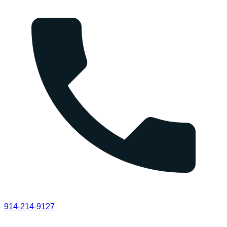
914-214-9127