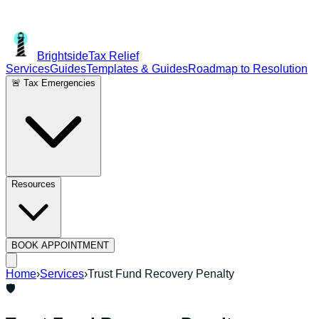
Brightside
Tax Relief
Services
Guides
Templates & Guides
Roadmap to Resolution
🚨 Tax Emergencies
Resources
BOOK APPOINTMENT
Home
›
Services
›
Trust Fund Recovery Penalty
🛡️