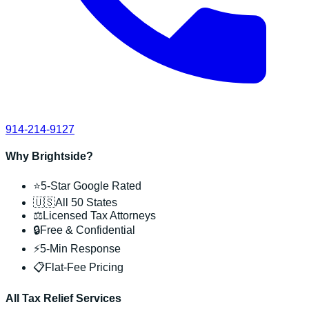
914-214-9127
Why Brightside?
⭐
5-Star Google Rated
🇺🇸
All 50 States
⚖️
Licensed Tax Attorneys
🔒
Free & Confidential
⚡
5-Min Response
📋
Flat-Fee Pricing
All Tax Relief Services