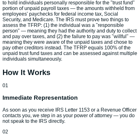
to hold individuals personally responsible for the "trust fund"
portion of unpaid payroll taxes — the amounts withheld from
employees' paychecks for federal income tax, Social
Security, and Medicare. The IRS must prove two things to
assess the TFRP: (1) the individual was a "responsible
person" — meaning they had the authority and duty to collect
and pay over taxes, and (2) the failure to pay was "willful" —
meaning they were aware of the unpaid taxes and chose to
pay other creditors instead. The TFRP equals 100% of the
unpaid trust fund taxes and can be assessed against multiple
individuals simultaneously.
How It Works
01
Immediate Representation
As soon as you receive IRS Letter 1153 or a Revenue Officer
contacts you, we step in as your power of attorney — you do
not speak to the IRS directly.
02