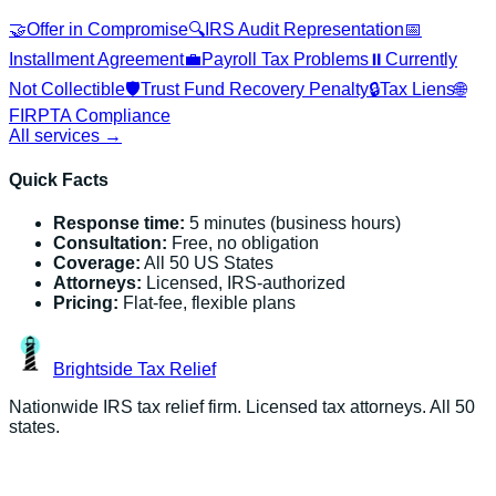
🤝
Offer in Compromise
🔍
IRS Audit Representation
📅
Installment Agreement
💼
Payroll Tax Problems
⏸️
Currently
Not Collectible
🛡️
Trust Fund Recovery Penalty
🔒
Tax Liens
🌐
FIRPTA Compliance
All services →
Quick Facts
Response time:
5 minutes (business hours)
Consultation:
Free, no obligation
Coverage:
All 50 US States
Attorneys:
Licensed, IRS-authorized
Pricing:
Flat-fee, flexible plans
Brightside
Tax Relief
Nationwide IRS tax relief firm. Licensed tax attorneys. All 50
states.