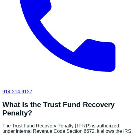
914-214-9127
What Is the Trust Fund Recovery
Penalty?
The Trust Fund Recovery Penalty (TFRP) is authorized
under Internal Revenue Code Section 6672. It allows the IRS