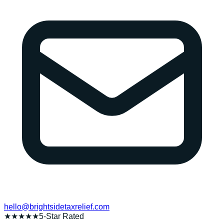
hello@brightsidetaxrelief.com
★★★★★
5-Star Rated