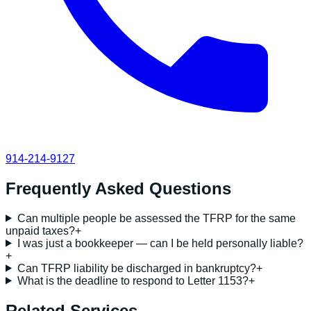
914-214-9127
Frequently Asked Questions
Can multiple people be assessed the TFRP for the same
unpaid taxes?
+
I was just a bookkeeper — can I be held personally liable?
+
Can TFRP liability be discharged in bankruptcy?
+
What is the deadline to respond to Letter 1153?
+
Related Services