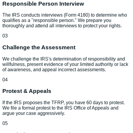
Responsible Person Interview
The IRS conducts interviews (Form 4180) to determine who
qualifies as a "responsible person." We prepare you
thoroughly and attend all interviews to protect your rights.
03
Challenge the Assessment
We challenge the IRS's determination of responsibility and
willfulness, present evidence of your limited authority or lack
of awareness, and appeal incorrect assessments.
04
Protest & Appeals
If the IRS proposes the TFRP, you have 60 days to protest.
We file a formal protest to the IRS Office of Appeals and
argue your case aggressively.
05