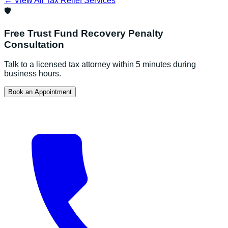
← View All Tax Relief Services
🛡️
Free
Trust Fund Recovery Penalty
Consultation
Talk to a licensed tax attorney within 5 minutes during
business hours.
Book an Appointment