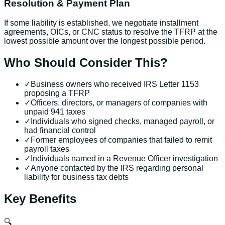
Resolution & Payment Plan
If some liability is established, we negotiate installment
agreements, OICs, or CNC status to resolve the TFRP at the
lowest possible amount over the longest possible period.
Who Should Consider This?
✓
Business owners who received IRS Letter 1153
proposing a TFRP
✓
Officers, directors, or managers of companies with
unpaid 941 taxes
✓
Individuals who signed checks, managed payroll, or
had financial control
✓
Former employees of companies that failed to remit
payroll taxes
✓
Individuals named in a Revenue Officer investigation
✓
Anyone contacted by the IRS regarding personal
liability for business tax debts
Key Benefits
🔍