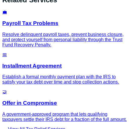
💼
Payroll Tax Problems
Resolve delinquent payroll taxes, prevent business closure,
and protect yourself from personal liability through the Trust
Fund Recovery Penalty.
📅
Installment Agreement
Establish a formal monthly payment plan with the IRS to
satisfy your tax debt over time and stop collection actions.
🤝
Offer in Compromise
A government-approved program that lets qualifying
taxpayers settle their IRS debt for a fraction of the full amount.