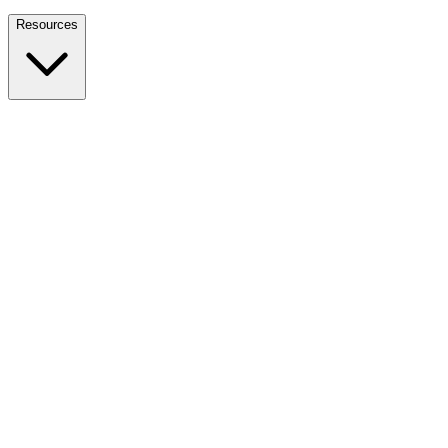
Nationwide Tax Relief:
914-214-9127
Resources