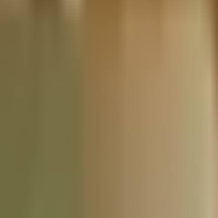
Nationwide Tax Relief:
914-214-9127