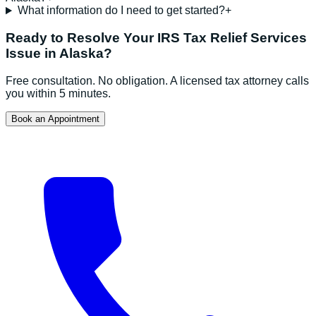
What information do I need to get started?
+
Ready to Resolve Your
IRS Tax Relief Services
Issue in
Alaska
?
Free consultation. No obligation. A licensed tax attorney calls
you within 5 minutes.
Book an Appointment