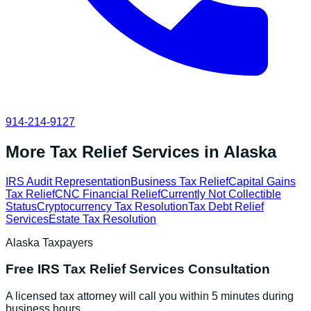
914-214-9127
More Tax Relief Services in
Alaska
IRS Audit Representation
Business Tax Relief
Capital Gains
Tax Relief
CNC Financial Relief
Currently Not Collectible
Status
Cryptocurrency Tax Resolution
Tax Debt Relief
Services
Estate Tax Resolution
Alaska
Taxpayers
Free
IRS Tax Relief Services
Consultation
A licensed tax attorney will call you within 5 minutes during
business hours.