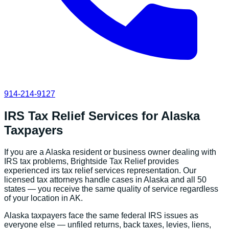
914-214-9127
IRS Tax Relief Services
for
Alaska
Taxpayers
If you are a
Alaska
resident or business owner dealing with
IRS tax problems, Brightside Tax Relief provides
experienced
irs tax relief services
representation. Our
licensed tax attorneys handle cases in
Alaska
and all 50
states — you receive the same quality of service regardless
of your location in
AK
.
Alaska
taxpayers face the same federal IRS issues as
everyone else — unfiled returns, back taxes, levies, liens,