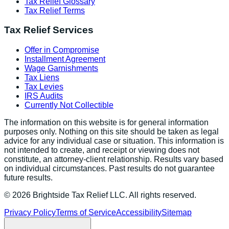
Tax Relief Glossary
Tax Relief Terms
Tax Relief Services
Offer in Compromise
Installment Agreement
Wage Garnishments
Tax Liens
Tax Levies
IRS Audits
Currently Not Collectible
The information on this website is for general information
purposes only. Nothing on this site should be taken as legal
advice for any individual case or situation. This information is
not intended to create, and receipt or viewing does not
constitute, an attorney-client relationship. Results vary based
on individual circumstances. Past results do not guarantee
future results.
©
2026
Brightside Tax Relief LLC. All rights reserved.
Privacy Policy
Terms of Service
Accessibility
Sitemap