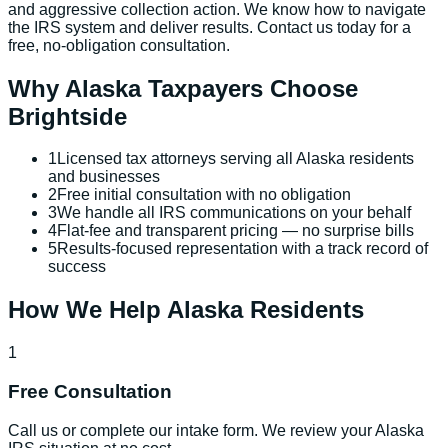
and aggressive collection action. We know how to navigate
the IRS system and deliver results. Contact us today for a
free, no-obligation consultation.
Why
Alaska
Taxpayers Choose
Brightside
1
Licensed tax attorneys serving all Alaska residents
and businesses
2
Free initial consultation with no obligation
3
We handle all IRS communications on your behalf
4
Flat-fee and transparent pricing — no surprise bills
5
Results-focused representation with a track record of
success
How We Help
Alaska
Residents
1
Free Consultation
Call us or complete our intake form. We review your Alaska