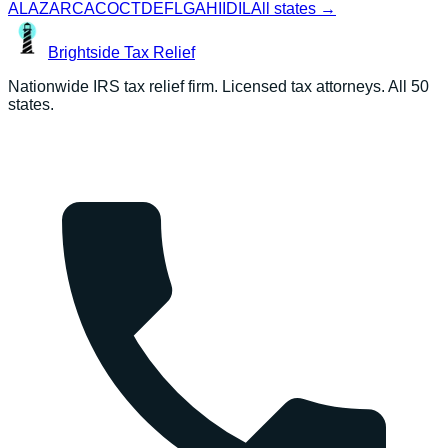
AL
AZ
AR
CA
CO
CT
DE
FL
GA
HI
ID
IL
All states →
Brightside
Tax Relief
Nationwide IRS tax relief firm. Licensed tax attorneys. All 50
states.