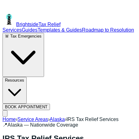
Brightside
Tax Relief
Services
Guides
Templates & Guides
Roadmap to Resolution
🚨 Tax Emergencies
Resources
BOOK APPOINTMENT
Home
›
Service Areas
›
Alaska
›
IRS Tax Relief Services
📍
Alaska
— Nationwide Coverage
IRS Tax Relief Services