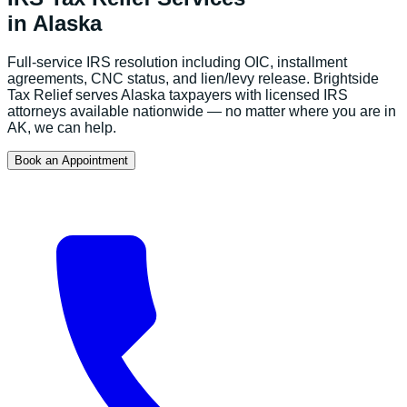
in
Alaska
Full-service IRS resolution including OIC, installment
agreements, CNC status, and lien/levy release.
Brightside
Tax Relief serves
Alaska
taxpayers with licensed IRS
attorneys available nationwide — no matter where you are in
AK
, we can help.
Book an Appointment