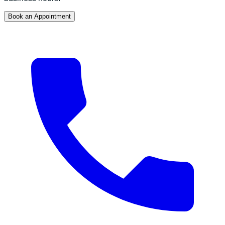
Book an Appointment