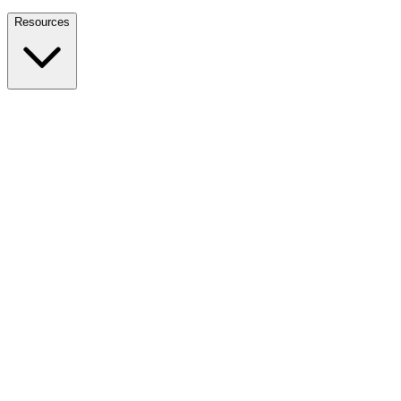
Nationwide Tax Relief:
914-214-9127
Resources