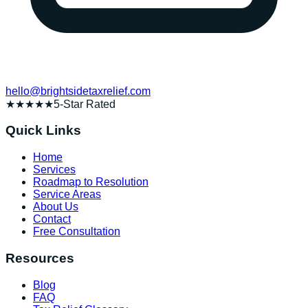
hello@brightsidetaxrelief.com
★★★★★
5-Star Rated
Quick Links
Home
Services
Roadmap to Resolution
Service Areas
About Us
Contact
Free Consultation
Resources
Blog
FAQ