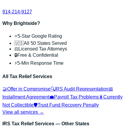
914-214-9127
Why Brightside?
⭐
5-Star Google Rating
🇺🇸
All 50 States Served
⚖️
Licensed Tax Attorneys
🔒
Free & Confidential
⚡
5-Min Response Time
All Tax Relief Services
🤝
Offer in Compromise
🔍
IRS Audit Representation
📅
Installment Agreement
💼
Payroll Tax Problems
⏸️
Currently
Not Collectible
🛡️
Trust Fund Recovery Penalty
View all services →
IRS Tax Relief Services
— Other States