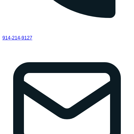
914-214-9127