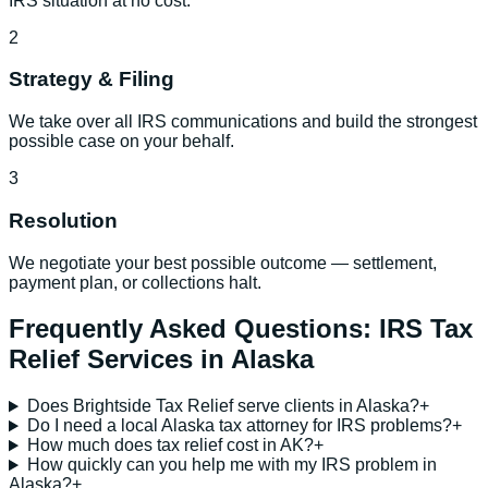
IRS situation at no cost.
2
Strategy & Filing
We take over all IRS communications and build the strongest
possible case on your behalf.
3
Resolution
We negotiate your best possible outcome — settlement,
payment plan, or collections halt.
Frequently Asked Questions:
IRS Tax
Relief Services
in
Alaska
Does Brightside Tax Relief serve clients in Alaska?
+
Do I need a local Alaska tax attorney for IRS problems?
+
How much does tax relief cost in AK?
+
How quickly can you help me with my IRS problem in
Alaska?
+