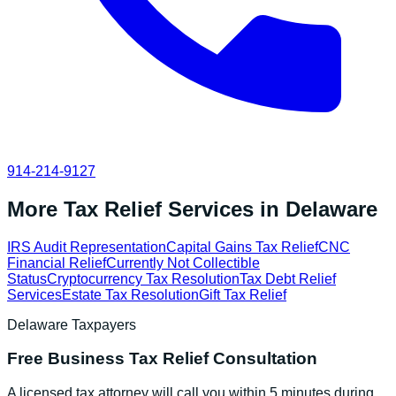
914-214-9127
More Tax Relief Services in
Delaware
IRS Audit Representation
Capital Gains Tax Relief
CNC
Financial Relief
Currently Not Collectible
Status
Cryptocurrency Tax Resolution
Tax Debt Relief
Services
Estate Tax Resolution
Gift Tax Relief
Delaware
Taxpayers
Free
Business Tax Relief
Consultation
A licensed tax attorney will call you within 5 minutes during