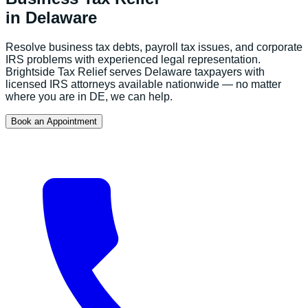
in
Delaware
Resolve business tax debts, payroll tax issues, and corporate
IRS problems with experienced legal representation.
Brightside Tax Relief serves
Delaware
taxpayers with
licensed IRS attorneys available nationwide — no matter
where you are in
DE
, we can help.
Book an Appointment