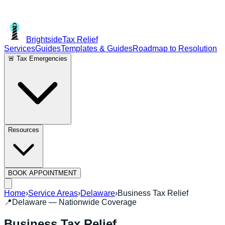
Brightside
Tax Relief
Services
Guides
Templates & Guides
Roadmap to Resolution
🚨 Tax Emergencies
Resources
BOOK APPOINTMENT
Home
›
Service Areas
›
Delaware
›
Business Tax Relief
📍
Delaware
— Nationwide Coverage
Business Tax Relief