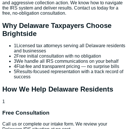
and aggressive collection action. We know how to navigate
the IRS system and deliver results. Contact us today for a
free, no-obligation consultation.
Why
Delaware
Taxpayers Choose
Brightside
1
Licensed tax attorneys serving all Delaware residents
and businesses
2
Free initial consultation with no obligation
3
We handle all IRS communications on your behalf
4
Flat-fee and transparent pricing — no surprise bills
5
Results-focused representation with a track record of
success
How We Help
Delaware
Residents
1
Free Consultation
Call us or complete our intake form. We review your