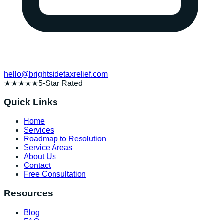
hello@brightsidetaxrelief.com
★★★★★
5-Star Rated
Quick Links
Home
Services
Roadmap to Resolution
Service Areas
About Us
Contact
Free Consultation
Resources
Blog