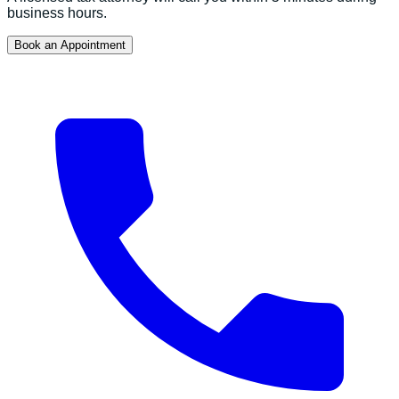
business hours.
Book an Appointment