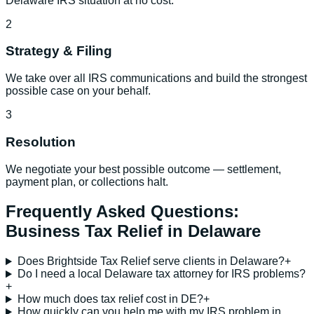
Delaware IRS situation at no cost.
2
Strategy & Filing
We take over all IRS communications and build the strongest
possible case on your behalf.
3
Resolution
We negotiate your best possible outcome — settlement,
payment plan, or collections halt.
Frequently Asked Questions:
Business Tax Relief
in
Delaware
Does Brightside Tax Relief serve clients in Delaware?
+
Do I need a local Delaware tax attorney for IRS problems?
+
How much does tax relief cost in DE?
+
How quickly can you help me with my IRS problem in