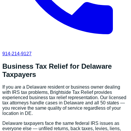
914-214-9127
Business Tax Relief
for
Delaware
Taxpayers
If you are a
Delaware
resident or business owner dealing
with IRS tax problems, Brightside Tax Relief provides
experienced
business tax relief
representation. Our licensed
tax attorneys handle cases in
Delaware
and all 50 states —
you receive the same quality of service regardless of your
location in
DE
.
Delaware
taxpayers face the same federal IRS issues as
everyone else — unfiled returns, back taxes, levies, liens,