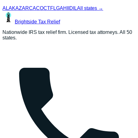
AL
AK
AZ
AR
CA
CO
CT
FL
GA
HI
ID
IL
All states →
Brightside
Tax Relief
Nationwide IRS tax relief firm. Licensed tax attorneys. All 50
states.