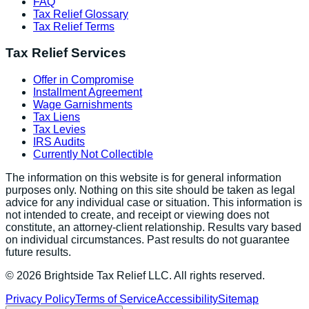
FAQ
Tax Relief Glossary
Tax Relief Terms
Tax Relief Services
Offer in Compromise
Installment Agreement
Wage Garnishments
Tax Liens
Tax Levies
IRS Audits
Currently Not Collectible
The information on this website is for general information
purposes only. Nothing on this site should be taken as legal
advice for any individual case or situation. This information is
not intended to create, and receipt or viewing does not
constitute, an attorney-client relationship. Results vary based
on individual circumstances. Past results do not guarantee
future results.
©
2026
Brightside Tax Relief LLC. All rights reserved.
Privacy Policy
Terms of Service
Accessibility
Sitemap