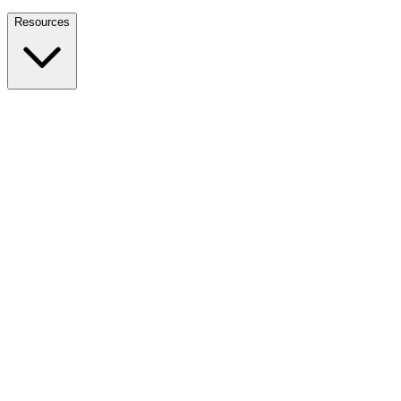
Nationwide Tax Relief:
914-214-9127
Resources