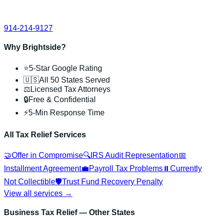
914-214-9127
Why Brightside?
⭐
5-Star Google Rating
🇺🇸
All 50 States Served
⚖️
Licensed Tax Attorneys
🔒
Free & Confidential
⚡
5-Min Response Time
All Tax Relief Services
🤝
Offer in Compromise
🔍
IRS Audit Representation
📅
Installment Agreement
💼
Payroll Tax Problems
⏸️
Currently
Not Collectible
🛡️
Trust Fund Recovery Penalty
View all services →
Business Tax Relief
— Other States