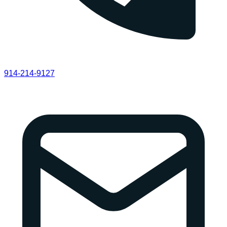
914-214-9127