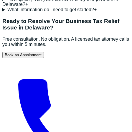
Delaware?
+
What information do I need to get started?
+
Ready to Resolve Your
Business Tax Relief
Issue in
Delaware
?
Free consultation. No obligation. A licensed tax attorney calls
you within 5 minutes.
Book an Appointment