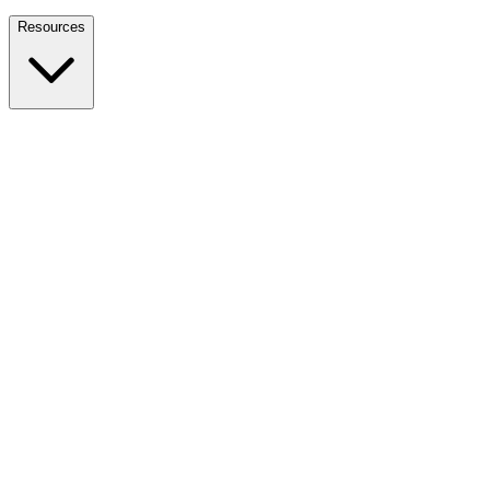
Nationwide Tax Relief:
914-214-9127
Resources