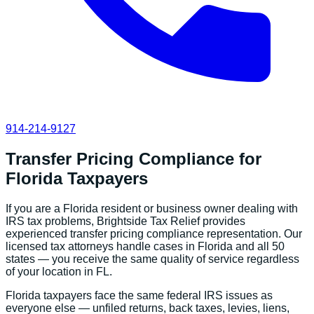
914-214-9127
Transfer Pricing Compliance
for
Florida
Taxpayers
If you are a
Florida
resident or business owner dealing with
IRS tax problems, Brightside Tax Relief provides
experienced
transfer pricing compliance
representation. Our
licensed tax attorneys handle cases in
Florida
and all 50
states — you receive the same quality of service regardless
of your location in
FL
.
Florida
taxpayers face the same federal IRS issues as
everyone else — unfiled returns, back taxes, levies, liens,