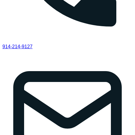
914-214-9127