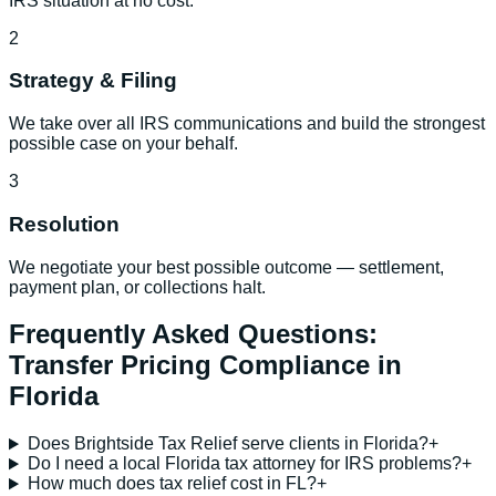
IRS situation at no cost.
2
Strategy & Filing
We take over all IRS communications and build the strongest
possible case on your behalf.
3
Resolution
We negotiate your best possible outcome — settlement,
payment plan, or collections halt.
Frequently Asked Questions:
Transfer Pricing Compliance
in
Florida
Does Brightside Tax Relief serve clients in Florida?
+
Do I need a local Florida tax attorney for IRS problems?
+
How much does tax relief cost in FL?
+