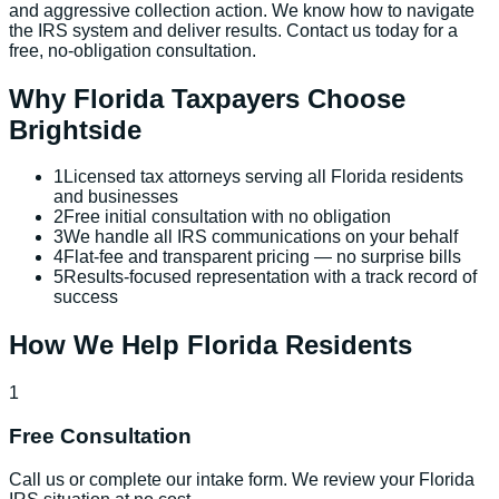
and aggressive collection action. We know how to navigate
the IRS system and deliver results. Contact us today for a
free, no-obligation consultation.
Why
Florida
Taxpayers Choose
Brightside
1
Licensed tax attorneys serving all Florida residents
and businesses
2
Free initial consultation with no obligation
3
We handle all IRS communications on your behalf
4
Flat-fee and transparent pricing — no surprise bills
5
Results-focused representation with a track record of
success
How We Help
Florida
Residents
1
Free Consultation
Call us or complete our intake form. We review your Florida