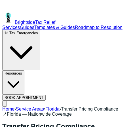
Brightside
Tax Relief
Services
Guides
Templates & Guides
Roadmap to Resolution
🚨 Tax Emergencies
Resources
BOOK APPOINTMENT
Home
›
Service Areas
›
Florida
›
Transfer Pricing Compliance
📍
Florida
— Nationwide Coverage
Transfer Pricing Compliance