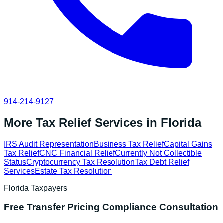
914-214-9127
More Tax Relief Services in
Florida
IRS Audit Representation
Business Tax Relief
Capital Gains
Tax Relief
CNC Financial Relief
Currently Not Collectible
Status
Cryptocurrency Tax Resolution
Tax Debt Relief
Services
Estate Tax Resolution
Florida
Taxpayers
Free
Transfer Pricing Compliance
Consultation