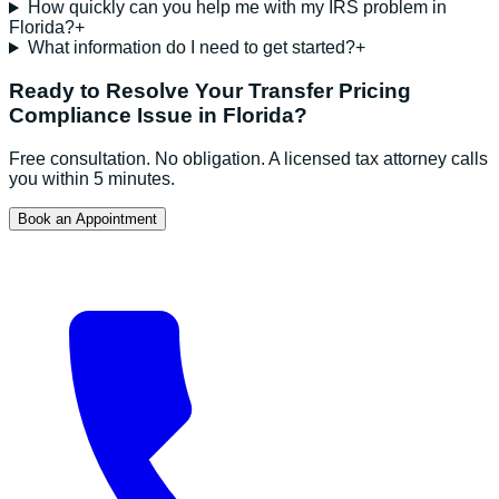
How quickly can you help me with my IRS problem in
Florida?
+
What information do I need to get started?
+
Ready to Resolve Your
Transfer Pricing
Compliance
Issue in
Florida
?
Free consultation. No obligation. A licensed tax attorney calls
you within 5 minutes.
Book an Appointment