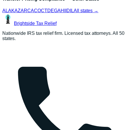
AL
AK
AZ
AR
CA
CO
CT
DE
GA
HI
ID
IL
All states →
Brightside
Tax Relief
Nationwide IRS tax relief firm. Licensed tax attorneys. All 50
states.