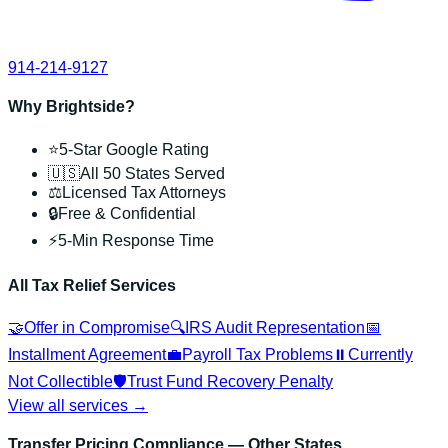
914-214-9127
Why Brightside?
⭐
5-Star Google Rating
🇺🇸
All 50 States Served
⚖️
Licensed Tax Attorneys
🔒
Free & Confidential
⚡
5-Min Response Time
All Tax Relief Services
🤝
Offer in Compromise
🔍
IRS Audit Representation
📅
Installment Agreement
💼
Payroll Tax Problems
⏸️
Currently
Not Collectible
🛡️
Trust Fund Recovery Penalty
View all services →
Transfer Pricing Compliance
— Other States