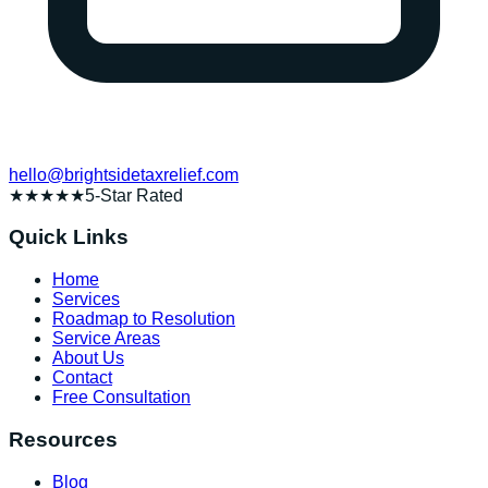
hello@brightsidetaxrelief.com
★★★★★
5-Star Rated
Quick Links
Home
Services
Roadmap to Resolution
Service Areas
About Us
Contact
Free Consultation
Resources
Blog