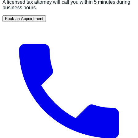
A licensed tax attorney will call you within 5 minutes during
business hours.
Book an Appointment