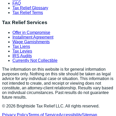
FAQ
Tax Relief Glossary
Tax Relief Terms
Tax Relief Services
Offer in Compromise
Installment Agreement
Wage Garnishments
Tax Liens
Tax Levies
IRS Audits
Currently Not Collectible
The information on this website is for general information
purposes only. Nothing on this site should be taken as legal
advice for any individual case or situation. This information is
not intended to create, and receipt or viewing does not
constitute, an attorney-client relationship. Results vary based
on individual circumstances. Past results do not guarantee
future results.
©
2026
Brightside Tax Relief LLC. All rights reserved.
Privacy Policy
Terms of Service
Accessibility
Sitemap