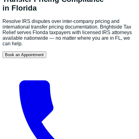
in
Florida
Resolve IRS disputes over inter-company pricing and
international transfer pricing documentation.
Brightside Tax
Relief serves
Florida
taxpayers with licensed IRS attorneys
available nationwide — no matter where you are in
FL
, we
can help.
Book an Appointment