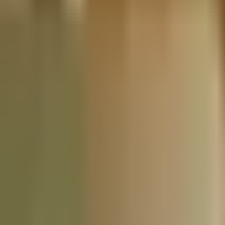
Nationwide Tax Relief:
914-214-9127
Resources