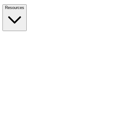
Nationwide Tax Relief:
914-214-9127
Resources