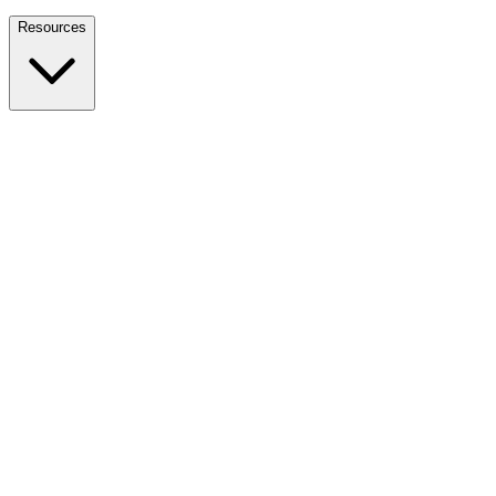
Nationwide Tax Relief:
914-214-9127
Resources