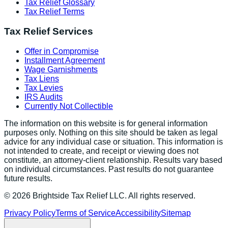
Tax Relief Glossary
Tax Relief Terms
Tax Relief Services
Offer in Compromise
Installment Agreement
Wage Garnishments
Tax Liens
Tax Levies
IRS Audits
Currently Not Collectible
The information on this website is for general information
purposes only. Nothing on this site should be taken as legal
advice for any individual case or situation. This information is
not intended to create, and receipt or viewing does not
constitute, an attorney-client relationship. Results vary based
on individual circumstances. Past results do not guarantee
future results.
©
2026
Brightside Tax Relief LLC. All rights reserved.
Privacy Policy
Terms of Service
Accessibility
Sitemap