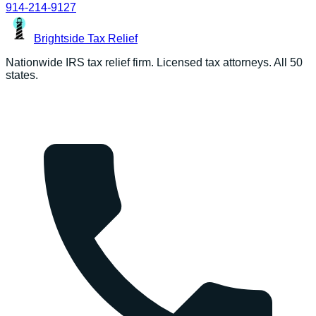
914-214-9127
Brightside
Tax Relief
Nationwide IRS tax relief firm. Licensed tax attorneys. All 50
states.