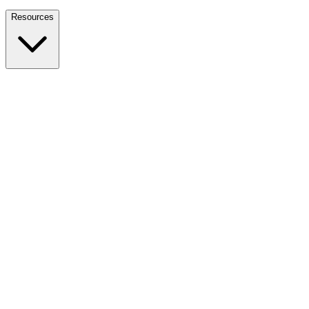
Nationwide Tax Relief:
914-214-9127
Resources