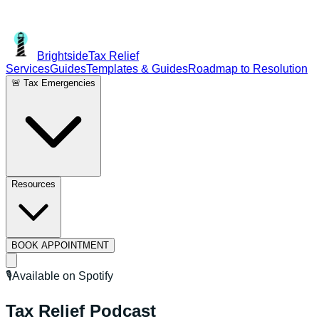
Brightside
Tax Relief
Services
Guides
Templates & Guides
Roadmap to Resolution
🚨 Tax Emergencies
Resources
BOOK APPOINTMENT
🎙️
Available on Spotify
Tax Relief
Podcast