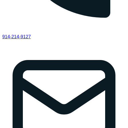
914-214-9127