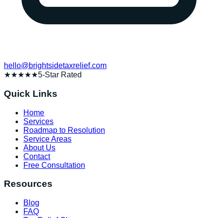
hello@brightsidetaxrelief.com
★★★★★
5-Star Rated
Quick Links
Home
Services
Roadmap to Resolution
Service Areas
About Us
Contact
Free Consultation
Resources
Blog
FAQ