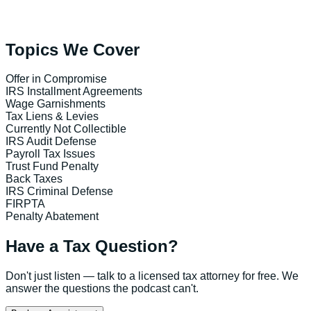
Topics We Cover
Offer in Compromise
IRS Installment Agreements
Wage Garnishments
Tax Liens & Levies
Currently Not Collectible
IRS Audit Defense
Payroll Tax Issues
Trust Fund Penalty
Back Taxes
IRS Criminal Defense
FIRPTA
Penalty Abatement
Have a Tax Question?
Don't just listen — talk to a licensed tax attorney for free. We
answer the questions the podcast can't.