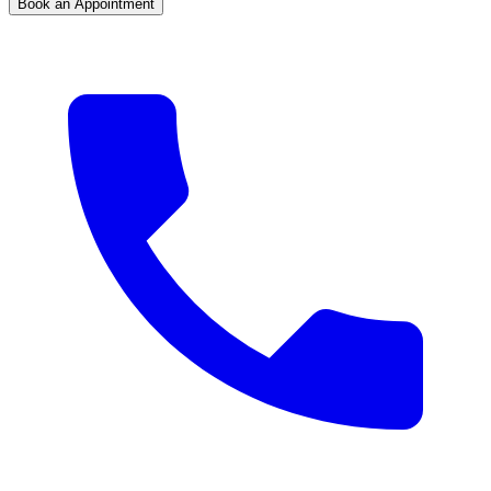
Book an Appointment