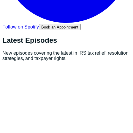
Follow on Spotify
Book an Appointment
Latest
Episodes
New episodes covering the latest in IRS tax relief, resolution
strategies, and taxpayer rights.