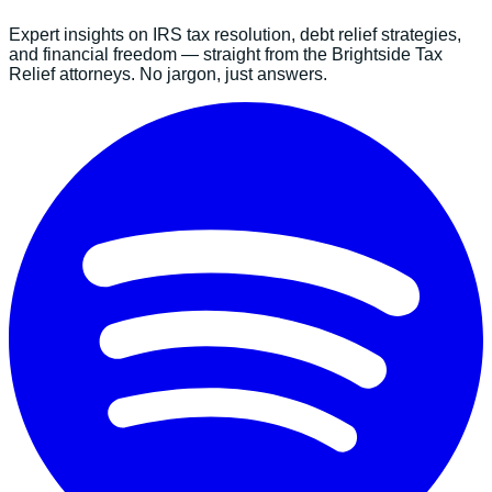
Expert insights on IRS tax resolution, debt relief strategies,
and financial freedom — straight from the Brightside Tax
Relief attorneys. No jargon, just answers.