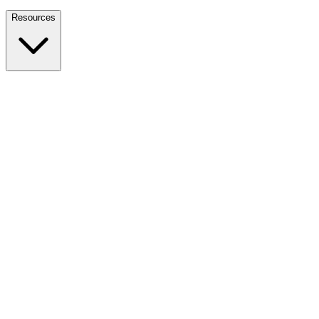
Nationwide Tax Relief:
914-214-9127
Resources