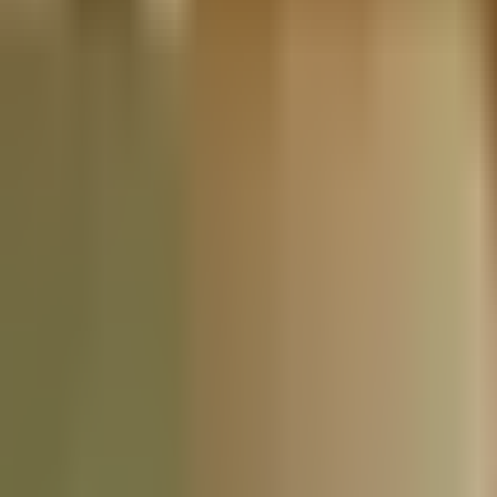
Nationwide Tax Relief:
914-214-9127
Resources