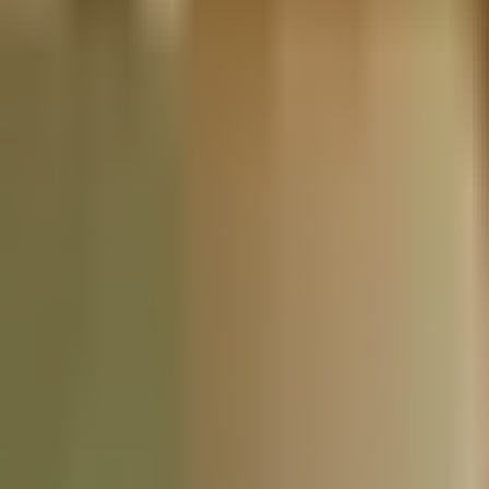
Nationwide Tax Relief:
914-214-9127
Resources