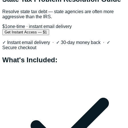
Resolve state tax debt — state agencies are often more
aggressive than the IRS.
$1
one-time · instant email delivery
Get Instant Access — $1
✓ Instant email delivery · ✓ 30-day money back · ✓
Secure checkout
What's Included: