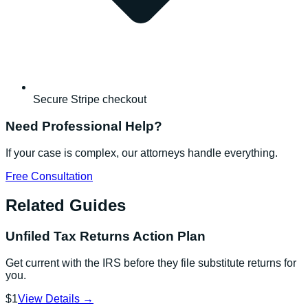
Secure Stripe checkout
Need Professional Help?
If your case is complex, our attorneys handle everything.
Free Consultation
Related Guides
Unfiled Tax Returns Action Plan
Get current with the IRS before they file substitute returns for
you.
$1
View Details →