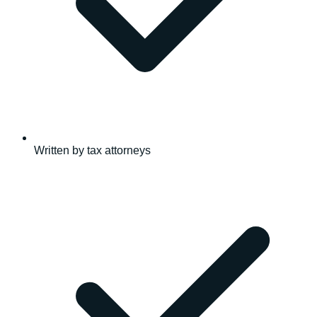
Written by tax attorneys