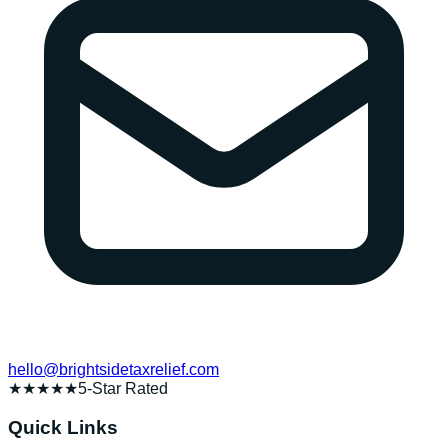
hello@brightsidetaxrelief.com
★★★★★
5-Star Rated
Quick Links