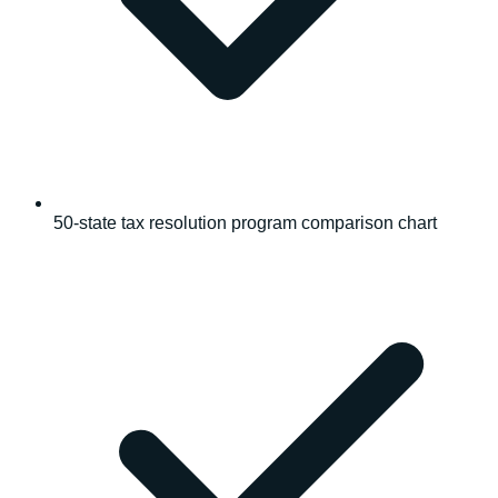
50-state tax resolution program comparison chart