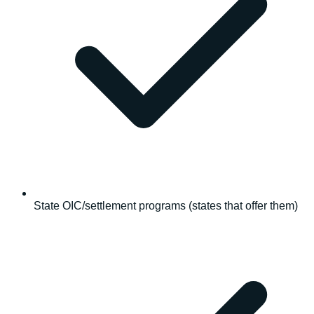
State OIC/settlement programs (states that offer them)