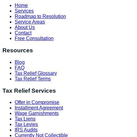
Home
Services
Roadmap to Resolution
Service Areas
About Us
Contact
Free Consultation
Resources
Blog
FAQ
Tax Relief Glossary
Tax Relief Terms
Tax Relief Services
Offer in Compromise
Installment Agreement
Wage Garnishments
Tax Liens
Tax Levies
IRS Audits
Currently Not Collectible