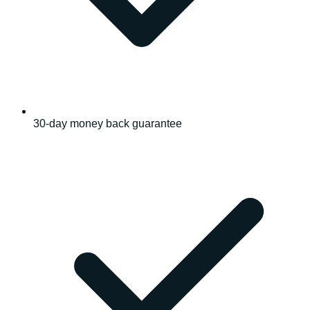
30-day money back guarantee