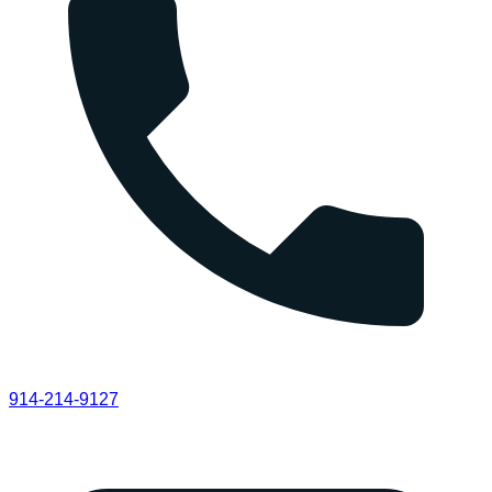
914-214-9127