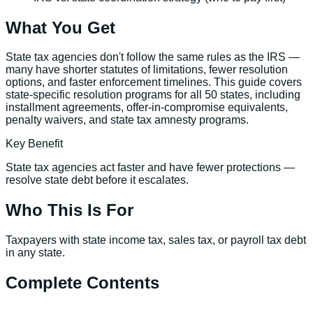
What You Get
State tax agencies don't follow the same rules as the IRS —
many have shorter statutes of limitations, fewer resolution
options, and faster enforcement timelines. This guide covers
state-specific resolution programs for all 50 states, including
installment agreements, offer-in-compromise equivalents,
penalty waivers, and state tax amnesty programs.
Key Benefit
State tax agencies act faster and have fewer protections —
resolve state debt before it escalates.
Who This Is For
Taxpayers with state income tax, sales tax, or payroll tax debt
in any state.
Complete Contents