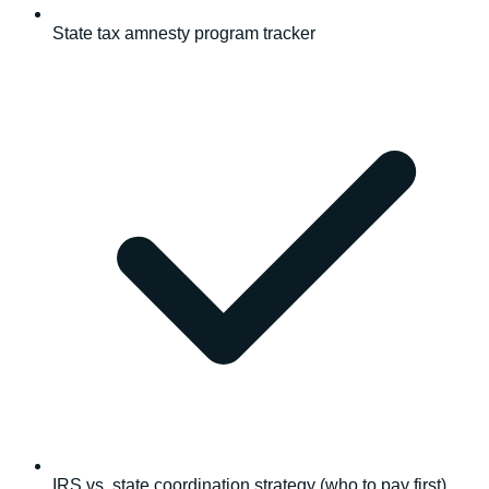
State tax amnesty program tracker
IRS vs. state coordination strategy (who to pay first)