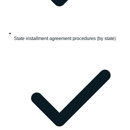
State installment agreement procedures (by state)