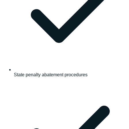
State penalty abatement procedures