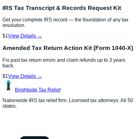
IRS Tax Transcript & Records Request Kit
Get your complete IRS record — the foundation of any tax
resolution.
$1
View Details →
Amended Tax Return Action Kit (Form 1040-X)
Fix past tax return errors and claim refunds up to 3 years
back.
$1
View Details →
Brightside
Tax Relief
Nationwide IRS tax relief firm. Licensed tax attorneys. All 50
states.