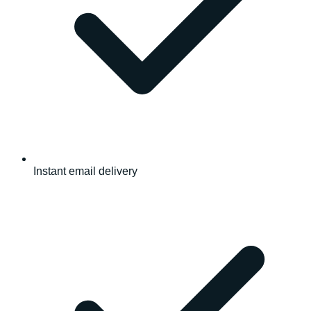
Instant email delivery