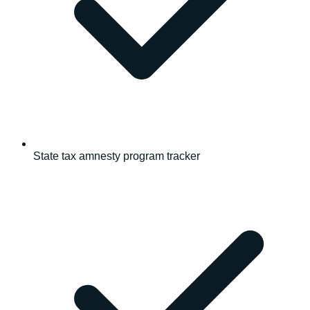
State tax amnesty program tracker