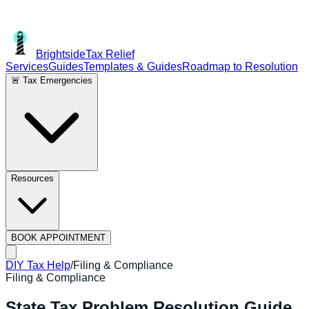
Brightside
Tax Relief
Services
Guides
Templates & Guides
Roadmap to Resolution
🚨 Tax Emergencies
Resources
BOOK APPOINTMENT
DIY Tax Help
/
Filing & Compliance
Filing & Compliance
State Tax Problem Resolution Guide