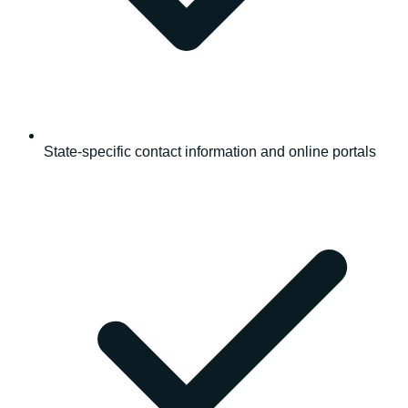
State-specific contact information and online portals