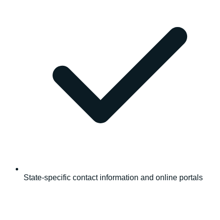
State-specific contact information and online portals