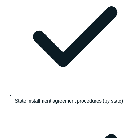
State installment agreement procedures (by state)