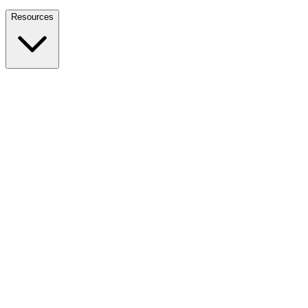
Nationwide Tax Relief:
914-214-9127
Resources