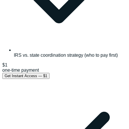
IRS vs. state coordination strategy (who to pay first)
$1
one-time payment
Get Instant Access — $1