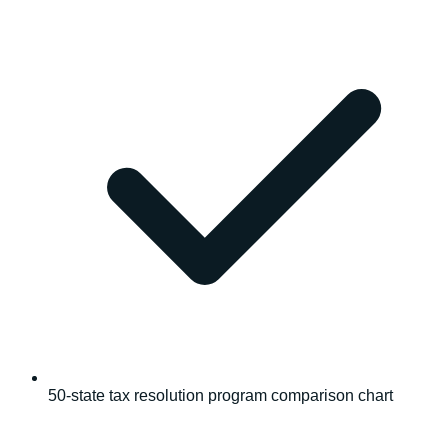
50-state tax resolution program comparison chart