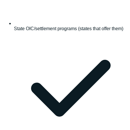
State OIC/settlement programs (states that offer them)