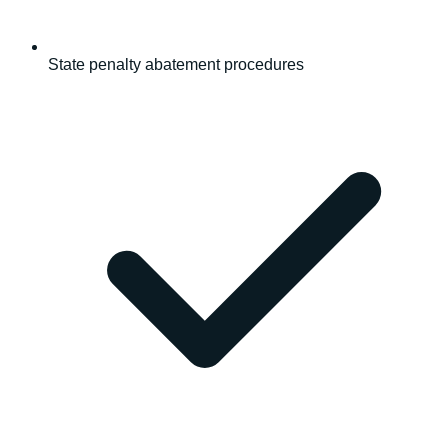
State penalty abatement procedures