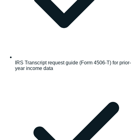
IRS Transcript request guide (Form 4506-T) for prior-
year income data