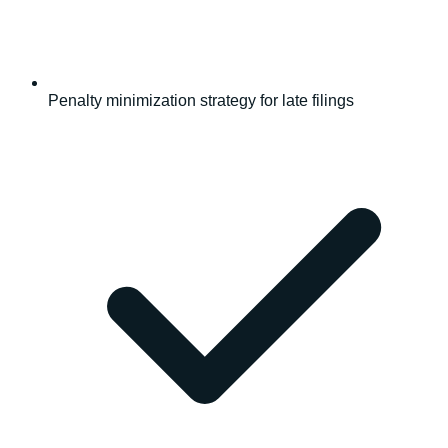
Penalty minimization strategy for late filings