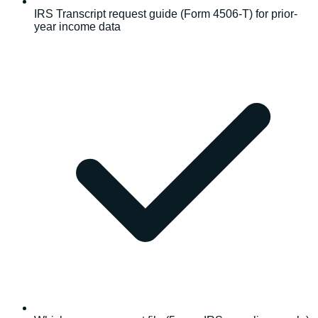
IRS Transcript request guide (Form 4506-T) for prior-
year income data