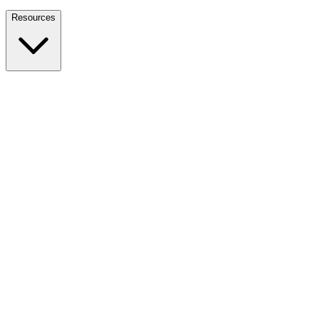
Nationwide Tax Relief:
914-214-9127
Resources