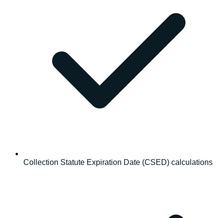
Collection Statute Expiration Date (CSED) calculations