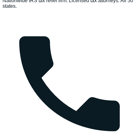
Nationwide IRS tax relief firm. Licensed tax attorneys. All 50
states.