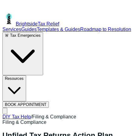
Brightside
Tax Relief
Services
Guides
Templates & Guides
Roadmap to Resolution
🚨 Tax Emergencies
Resources
BOOK APPOINTMENT
DIY Tax Help
/
Filing & Compliance
Filing & Compliance
Unfiled Tax Returns Action Plan