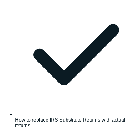
How to replace IRS Substitute Returns with actual
returns