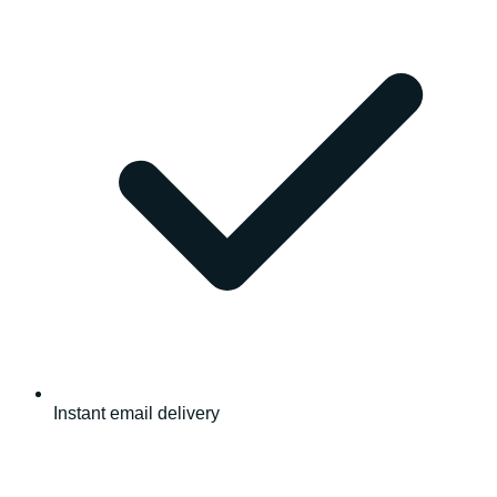
Instant email delivery