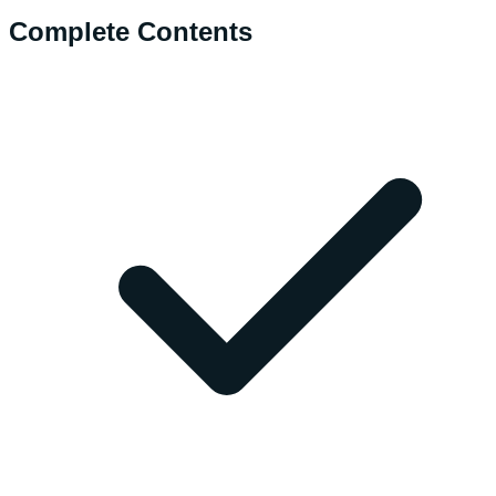
Complete Contents