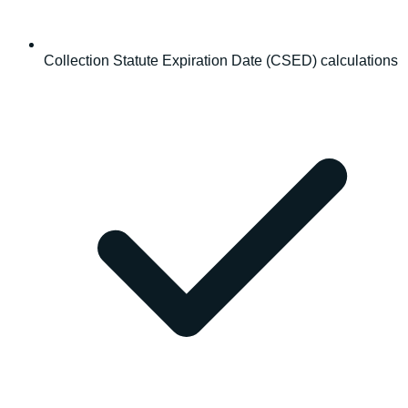
Collection Statute Expiration Date (CSED) calculations