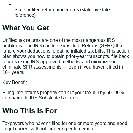
State unfiled return procedures (state-by-state
reference)
What You Get
Unfiled tax returns are one of the most dangerous IRS
problems. The IRS can file Substitute Returns (SFRs) that
ignore your deductions, creating inflated tax bills. This action
plan shows you how to obtain prior-year transcripts, file back
returns using IRS-approved methods, and minimize or
eliminate SFR assessments — even if you haven't filed in
10+ years.
Key Benefit
Filing late returns properly can cut your tax bill by 50–90%
compared to IRS Substitute Returns.
Who This Is For
Taxpayers who haven't filed for one or more years and need
to get current without triggering enforcement.