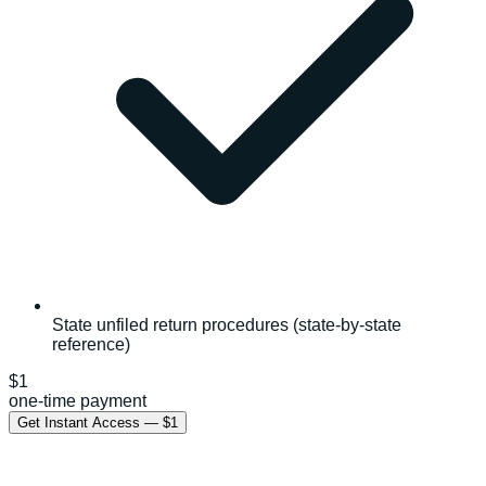
State unfiled return procedures (state-by-state
reference)
$1
one-time payment
Get Instant Access — $1