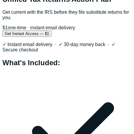
Get current with the IRS before they file substitute returns for
you.
$1
one-time · instant email delivery
Get Instant Access — $1
✓ Instant email delivery · ✓ 30-day money back · ✓
Secure checkout
What's Included: