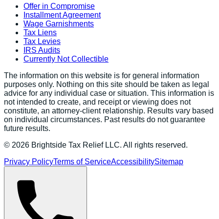
Offer in Compromise
Installment Agreement
Wage Garnishments
Tax Liens
Tax Levies
IRS Audits
Currently Not Collectible
The information on this website is for general information
purposes only. Nothing on this site should be taken as legal
advice for any individual case or situation. This information is
not intended to create, and receipt or viewing does not
constitute, an attorney-client relationship. Results vary based
on individual circumstances. Past results do not guarantee
future results.
©
2026
Brightside Tax Relief LLC. All rights reserved.
Privacy Policy
Terms of Service
Accessibility
Sitemap