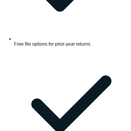
Free file options for prior-year returns