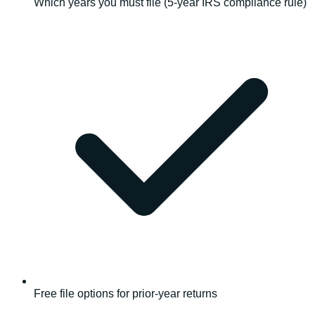
Which years you must file (5-year IRS compliance rule)
Free file options for prior-year returns