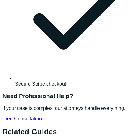
Secure Stripe checkout
Need Professional Help?
If your case is complex, our attorneys handle everything.
Free Consultation
Related Guides