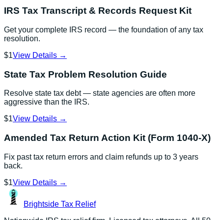
IRS Tax Transcript & Records Request Kit
Get your complete IRS record — the foundation of any tax
resolution.
$1
View Details →
State Tax Problem Resolution Guide
Resolve state tax debt — state agencies are often more
aggressive than the IRS.
$1
View Details →
Amended Tax Return Action Kit (Form 1040-X)
Fix past tax return errors and claim refunds up to 3 years
back.
$1
View Details →
Brightside
Tax Relief