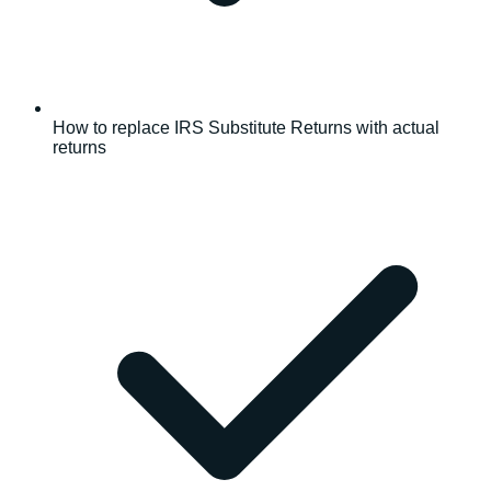
How to replace IRS Substitute Returns with actual
returns