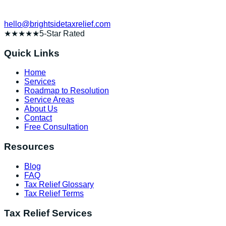
hello@brightsidetaxrelief.com
★★★★★
5-Star Rated
Quick Links
Home
Services
Roadmap to Resolution
Service Areas
About Us
Contact
Free Consultation
Resources
Blog
FAQ
Tax Relief Glossary
Tax Relief Terms
Tax Relief Services