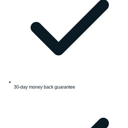
30-day money back guarantee