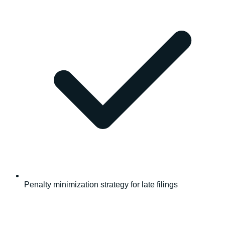
Penalty minimization strategy for late filings