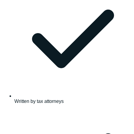
Written by tax attorneys