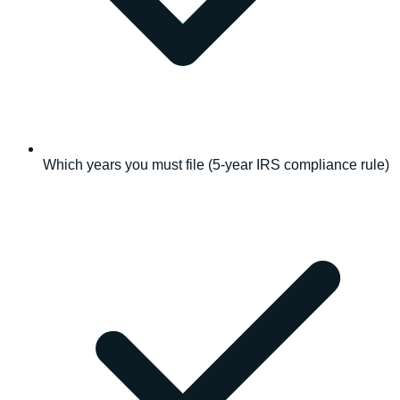
Which years you must file (5-year IRS compliance rule)