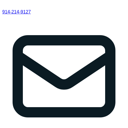
914-214-9127