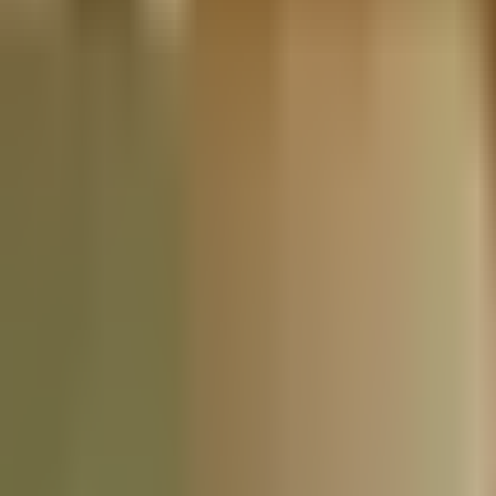
Nationwide Tax Relief:
914-214-9127
Resources