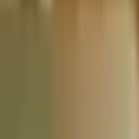
Nationwide Tax Relief:
914-214-9127
Resources