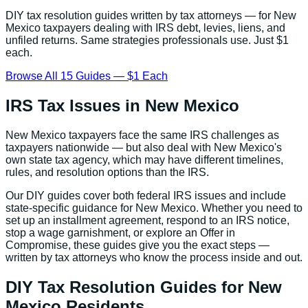
DIY tax resolution guides written by tax attorneys — for
New
Mexico
taxpayers dealing with IRS debt, levies, liens, and
unfiled returns. Same strategies professionals use. Just $1
each.
Browse All 15 Guides — $1 Each
IRS Tax Issues in
New Mexico
New Mexico
taxpayers face the same IRS challenges as
taxpayers nationwide — but also deal with
New Mexico
's
own state tax agency, which may have different timelines,
rules, and resolution options than the IRS.
Our DIY guides cover both federal IRS issues and include
state-specific guidance for
New Mexico
. Whether you need to
set up an installment agreement, respond to an IRS notice,
stop a wage garnishment, or explore an Offer in
Compromise, these guides give you the exact steps —
written by tax attorneys who know the process inside and out.
DIY Tax Resolution Guides for
New
Mexico
Residents