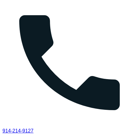
914-214-9127