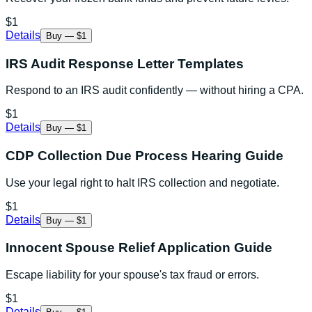
$1
Details
Buy — $1
IRS Audit Response Letter Templates
Respond to an IRS audit confidently — without hiring a CPA.
$1
Details
Buy — $1
CDP Collection Due Process Hearing Guide
Use your legal right to halt IRS collection and negotiate.
$1
Details
Buy — $1
Innocent Spouse Relief Application Guide
Escape liability for your spouse's tax fraud or errors.
$1
Details