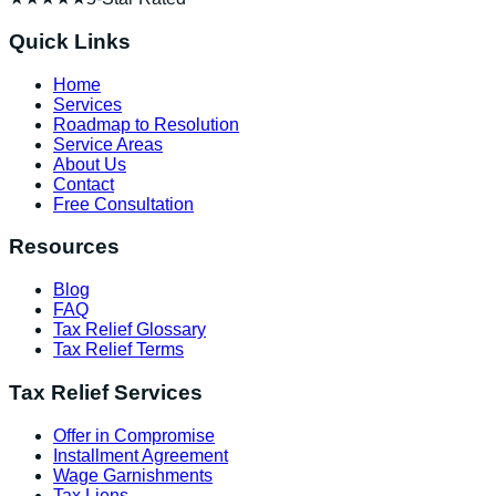
Quick Links
Home
Services
Roadmap to Resolution
Service Areas
About Us
Contact
Free Consultation
Resources
Blog
FAQ
Tax Relief Glossary
Tax Relief Terms
Tax Relief Services
Offer in Compromise
Installment Agreement
Wage Garnishments
Tax Liens