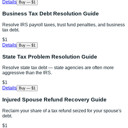
Details
Buy — $1
Business Tax Debt Resolution Guide
Resolve IRS payroll taxes, trust fund penalties, and business
tax debt.
$1
Details
Buy — $1
State Tax Problem Resolution Guide
Resolve state tax debt — state agencies are often more
aggressive than the IRS.
$1
Details
Buy — $1
Injured Spouse Refund Recovery Guide
Reclaim your share of a tax refund seized for your spouse's
debt.
$1