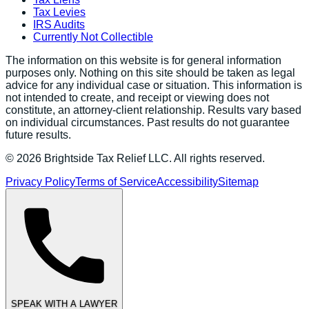
Tax Levies
IRS Audits
Currently Not Collectible
The information on this website is for general information
purposes only. Nothing on this site should be taken as legal
advice for any individual case or situation. This information is
not intended to create, and receipt or viewing does not
constitute, an attorney-client relationship. Results vary based
on individual circumstances. Past results do not guarantee
future results.
©
2026
Brightside Tax Relief LLC. All rights reserved.
Privacy Policy
Terms of Service
Accessibility
Sitemap
SPEAK WITH A LAWYER