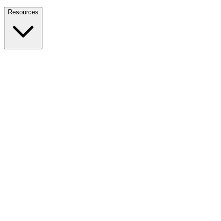
Nationwide Tax Relief:
914-214-9127
Resources