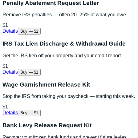
Penalty Abatement Request Letter
Remove IRS penalties — often 20–25% of what you owe.
$1
Details
Buy — $1
IRS Tax Lien Discharge & Withdrawal Guide
Get the IRS lien off your property and your credit report.
$1
Details
Buy — $1
Wage Garnishment Release Kit
Stop the IRS from taking your paycheck — starting this week.
$1
Details
Buy — $1
Bank Levy Release Request Kit
Recover your frozen bank funds and prevent future levies.