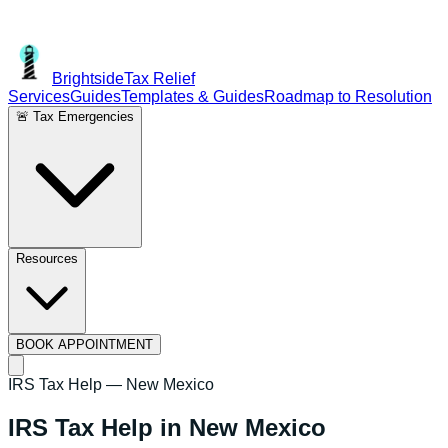
Brightside
Tax Relief
Services
Guides
Templates & Guides
Roadmap to Resolution
🚨 Tax Emergencies
Resources
BOOK APPOINTMENT
IRS Tax Help —
New Mexico
IRS Tax Help in
New Mexico