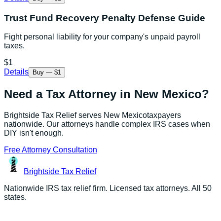
Trust Fund Recovery Penalty Defense Guide
Fight personal liability for your company's unpaid payroll
taxes.
$1
Details
Buy — $1
Need a Tax Attorney in
New Mexico
?
Brightside Tax Relief serves
New Mexico
taxpayers
nationwide. Our attorneys handle complex IRS cases when
DIY isn't enough.
Free Attorney Consultation
Brightside
Tax Relief
Nationwide IRS tax relief firm. Licensed tax attorneys. All 50
states.