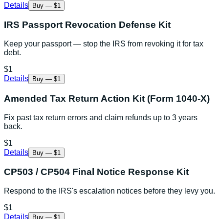
Details
Buy — $1
IRS Passport Revocation Defense Kit
Keep your passport — stop the IRS from revoking it for tax
debt.
$1
Details
Buy — $1
Amended Tax Return Action Kit (Form 1040-X)
Fix past tax return errors and claim refunds up to 3 years
back.
$1
Details
Buy — $1
CP503 / CP504 Final Notice Response Kit
Respond to the IRS's escalation notices before they levy you.
$1
Details
Buy — $1