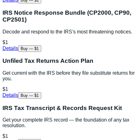
Buy — $1
IRS Notice Response Bundle (CP2000, CP90,
CP2501)
Decode and respond to the IRS's most threatening notices.
$1
Details
Buy — $1
Unfiled Tax Returns Action Plan
Get current with the IRS before they file substitute returns for
you.
$1
Details
Buy — $1
IRS Tax Transcript & Records Request Kit
Get your complete IRS record — the foundation of any tax
resolution.
$1