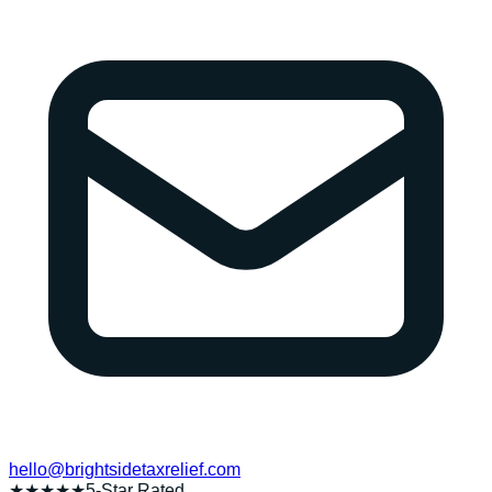
hello@brightsidetaxrelief.com
★★★★★
5-Star Rated