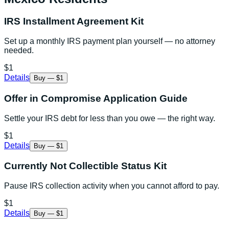
IRS Installment Agreement Kit
Set up a monthly IRS payment plan yourself — no attorney
needed.
$1
Details
Buy — $1
Offer in Compromise Application Guide
Settle your IRS debt for less than you owe — the right way.
$1
Details
Buy — $1
Currently Not Collectible Status Kit
Pause IRS collection activity when you cannot afford to pay.
$1
Details
Buy — $1