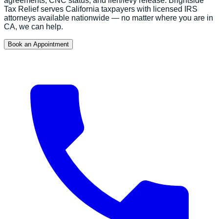
agreements, CNC status, and lien/levy release.
Brightside
Tax Relief serves
California
taxpayers with licensed IRS
attorneys available nationwide — no matter where you are in
CA
, we can help.
Book an Appointment