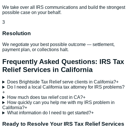
We take over all IRS communications and build the strongest
possible case on your behalf.
3
Resolution
We negotiate your best possible outcome — settlement,
payment plan, or collections halt.
Frequently Asked Questions:
IRS Tax
Relief Services
in
California
Does Brightside Tax Relief serve clients in California?
+
Do I need a local California tax attorney for IRS problems?
+
How much does tax relief cost in CA?
+
How quickly can you help me with my IRS problem in
California?
+
What information do I need to get started?
+
Ready to Resolve Your
IRS Tax Relief Services