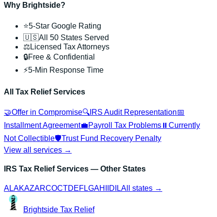
Why Brightside?
⭐
5-Star Google Rating
🇺🇸
All 50 States Served
⚖️
Licensed Tax Attorneys
🔒
Free & Confidential
⚡
5-Min Response Time
All Tax Relief Services
🤝
Offer in Compromise
🔍
IRS Audit Representation
📅
Installment Agreement
💼
Payroll Tax Problems
⏸️
Currently
Not Collectible
🛡️
Trust Fund Recovery Penalty
View all services →
IRS Tax Relief Services
— Other States
AL
AK
AZ
AR
CO
CT
DE
FL
GA
HI
ID
IL
All states →
Brightside
Tax Relief