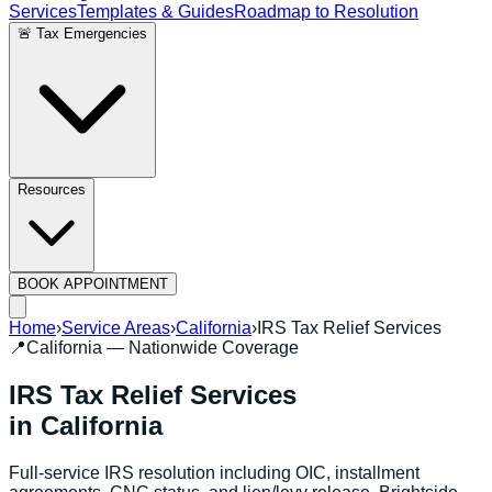
Services
Templates & Guides
Roadmap to Resolution
🚨 Tax Emergencies
Resources
BOOK APPOINTMENT
Home
›
Service Areas
›
California
›
IRS Tax Relief Services
📍
California
— Nationwide Coverage
IRS Tax Relief Services
in
California
Full-service IRS resolution including OIC, installment