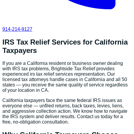
914-214-9127
IRS Tax Relief Services
for
California
Taxpayers
If you are a
California
resident or business owner dealing
with IRS tax problems, Brightside Tax Relief provides
experienced
irs tax relief services
representation. Our
licensed tax attorneys handle cases in
California
and all 50
states — you receive the same quality of service regardless
of your location in
CA
.
California
taxpayers face the same federal IRS issues as
everyone else — unfiled returns, back taxes, levies, liens,
and aggressive collection action. We know how to navigate
the IRS system and deliver results. Contact us today for a
free, no-obligation consultation.