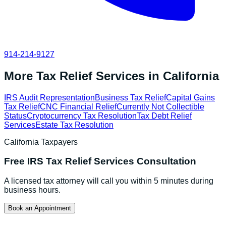
914-214-9127
More Tax Relief Services in
California
IRS Audit Representation
Business Tax Relief
Capital Gains
Tax Relief
CNC Financial Relief
Currently Not Collectible
Status
Cryptocurrency Tax Resolution
Tax Debt Relief
Services
Estate Tax Resolution
California
Taxpayers
Free
IRS Tax Relief Services
Consultation
A licensed tax attorney will call you within 5 minutes during
business hours.
Book an Appointment