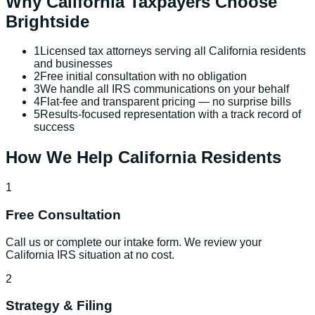
Why
California
Taxpayers Choose
Brightside
1
Licensed tax attorneys serving all California residents
and businesses
2
Free initial consultation with no obligation
3
We handle all IRS communications on your behalf
4
Flat-fee and transparent pricing — no surprise bills
5
Results-focused representation with a track record of
success
How We Help
California
Residents
1
Free Consultation
Call us or complete our intake form. We review your
California IRS situation at no cost.
2
Strategy & Filing