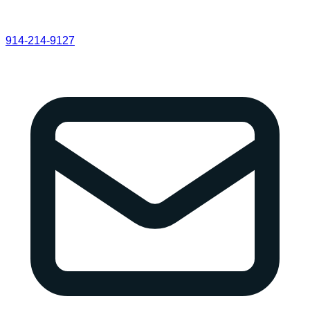
914-214-9127