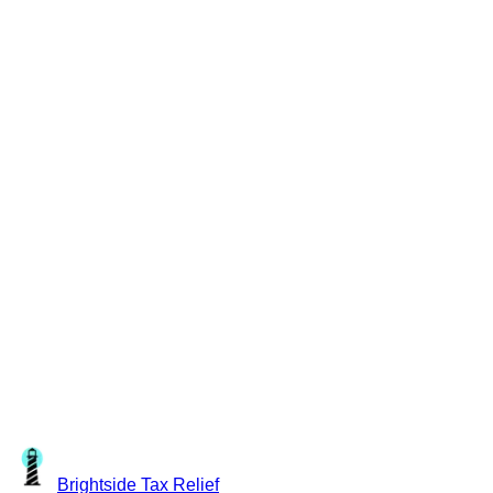
Brightside
Tax Relief