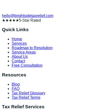
hello@brightsidetaxrelief.com
★★★★★
5-Star Rated
Quick Links
Home
Services
Roadmap to Resolution
Service Areas
About Us
Contact
Free Consultation
Resources
Blog
FAQ
Tax Relief Glossary
Tax Relief Terms
Tax Relief Services