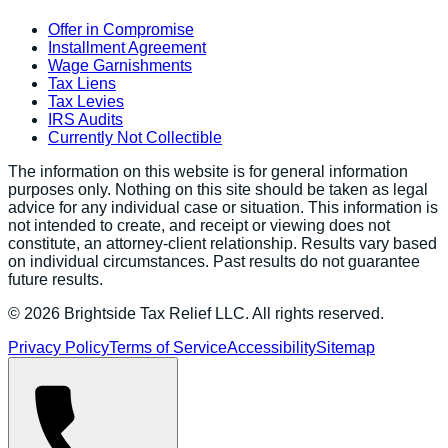
Offer in Compromise
Installment Agreement
Wage Garnishments
Tax Liens
Tax Levies
IRS Audits
Currently Not Collectible
The information on this website is for general information
purposes only. Nothing on this site should be taken as legal
advice for any individual case or situation. This information is
not intended to create, and receipt or viewing does not
constitute, an attorney-client relationship. Results vary based
on individual circumstances. Past results do not guarantee
future results.
©
2026
Brightside Tax Relief LLC. All rights reserved.
Privacy Policy
Terms of Service
Accessibility
Sitemap