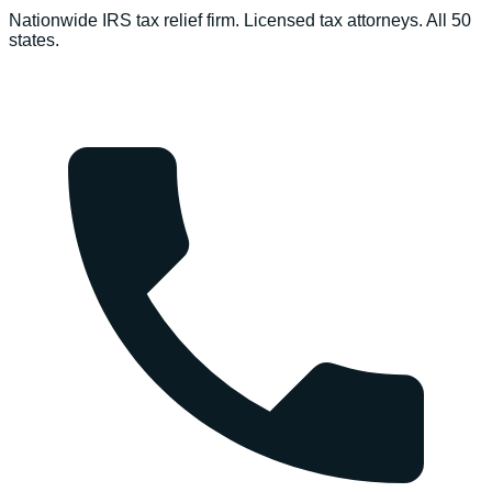
Nationwide IRS tax relief firm. Licensed tax attorneys. All 50
states.