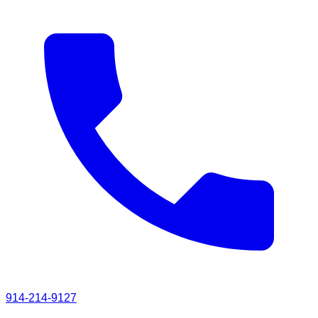
914-214-9127