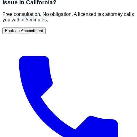
Issue in
California
?
Free consultation. No obligation. A licensed tax attorney calls
you within 5 minutes.
Book an Appointment